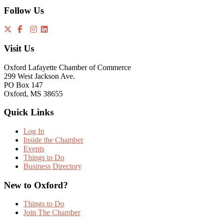
Follow Us
Visit Us
Oxford Lafayette Chamber of Commerce
299 West Jackson Ave.
PO Box 147
Oxford, MS 38655
Quick Links
Log In
Inside the Chamber
Events
Things to Do
Business Directory
New to Oxford?
Things to Do
Join The Chamber