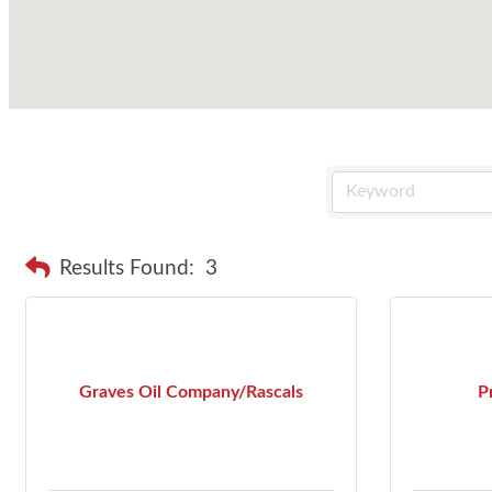
Results Found:
3
Graves Oil Company/Rascals
P