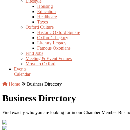
Lifestyle
Housing
Education
Healthcare
Taxes
Oxford Culture
Historic Oxford Square
Oxford’s Legacy
Literary Legacy
Famous Oxonians
Find Jobs
Meeting & Event Venues
Move to Oxford
Events
Calendar
Home
Business Directory
Business Directory
Find exactly who you are looking for in our Chamber Member Business 