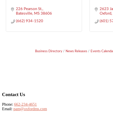
226 Pearson St.
2623 J
Batesville
MS
38606
Oxford
(662) 934-1520
(601) 
Business Directory
News Releases
Events Calenda
Footer
Contact Us
Phone:
662-234-4651
Email:
pam@oxfordms.com