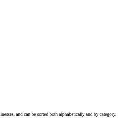
nesses, and can be sorted both alphabetically and by category.