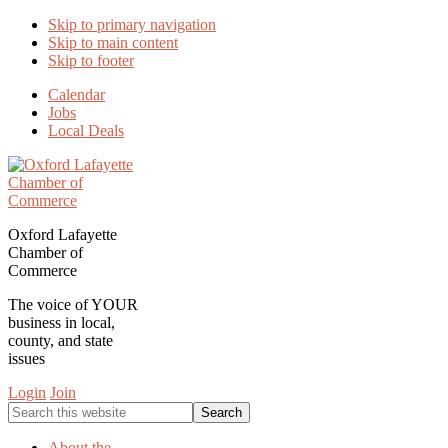
Skip to primary navigation
Skip to main content
Skip to footer
Calendar
Jobs
Local Deals
Oxford Lafayette
Chamber of
Commerce
The voice of YOUR
business in local,
county, and state
issues
Login
Join
Search
this
website
About the