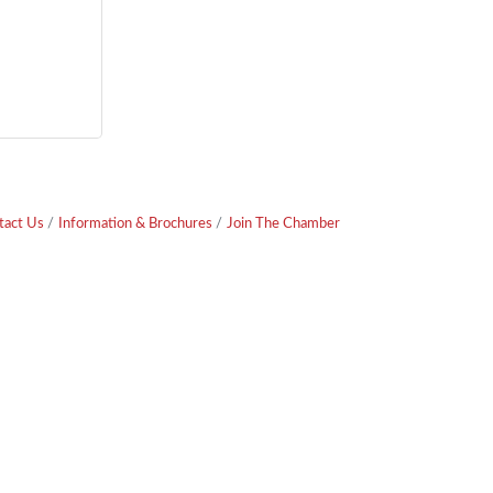
tact Us
Information & Brochures
Join The Chamber