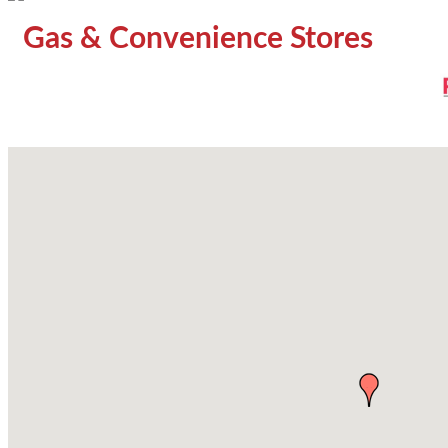
Gas & Convenience Stores