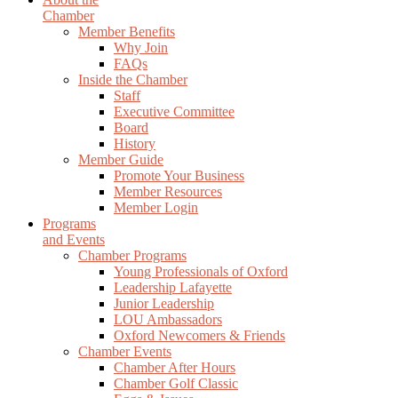
Chamber
Member Benefits
Why Join
FAQs
Inside the Chamber
Staff
Executive Committee
Board
History
Member Guide
Promote Your Business
Member Resources
Member Login
Programs
and Events
Chamber Programs
Young Professionals of Oxford
Leadership Lafayette
Junior Leadership
LOU Ambassadors
Oxford Newcomers & Friends
Chamber Events
Chamber After Hours
Chamber Golf Classic