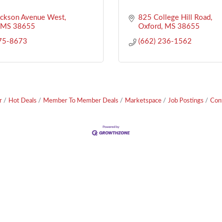
ackson Avenue West
825 College Hill Road
MS
38655
Oxford
MS
38655
575-8673
(662) 236-1562
r
Hot Deals
Member To Member Deals
Marketspace
Job Postings
Con