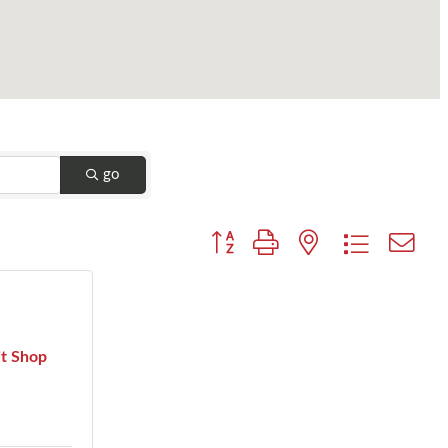
go
Button group with nested dropdown
it Shop