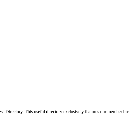
Directory. This useful directory exclusively features our member busi