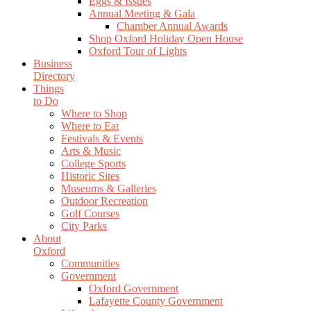
Eggs & Issues
Annual Meeting & Gala
Chamber Annual Awards
Shop Oxford Holiday Open House
Oxford Tour of Lights
Business
Directory
Things
to Do
Where to Shop
Where to Eat
Festivals & Events
Arts & Music
College Sports
Historic Sites
Museums & Galleries
Outdoor Recreation
Golf Courses
City Parks
About
Oxford
Communities
Government
Oxford Government
Lafayette County Government