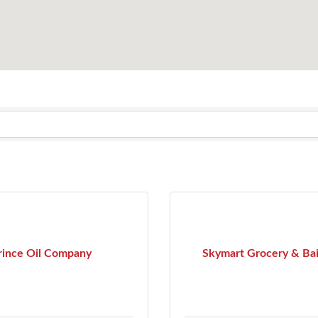
rince Oil Company
Skymart Grocery & Ba