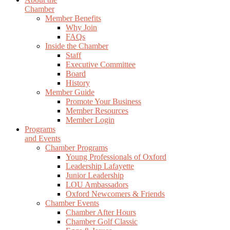
Chamber
Member Benefits
Why Join
FAQs
Inside the Chamber
Staff
Executive Committee
Board
History
Member Guide
Promote Your Business
Member Resources
Member Login
Programs
and Events
Chamber Programs
Young Professionals of Oxford
Leadership Lafayette
Junior Leadership
LOU Ambassadors
Oxford Newcomers & Friends
Chamber Events
Chamber After Hours
Chamber Golf Classic