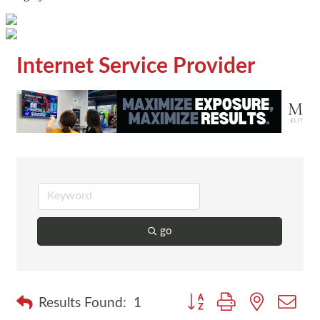
Internet Service Provider
go
Button group with nested dr
Results Found:
1