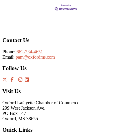
Footer
Contact Us
Phone:
662-234-4651
Email:
pam@oxfordms.com
Follow Us
Visit Us
Oxford Lafayette Chamber of Commerce
299 West Jackson Ave.
PO Box 147
Oxford, MS 38655
Quick Links