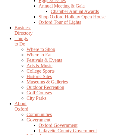
Eggs & Issues
Annual Meeting & Gala
Chamber Annual Awards
Shop Oxford Holiday Open House
Oxford Tour of Lights
Business
Directory
Things
to Do
Where to Shop
Where to Eat
Festivals & Events
Arts & Music
College Sports
Historic Sites
Museums & Galleries
Outdoor Recreation
Golf Courses
City Parks
About
Oxford
Communities
Government
Oxford Government
Lafayette County Government