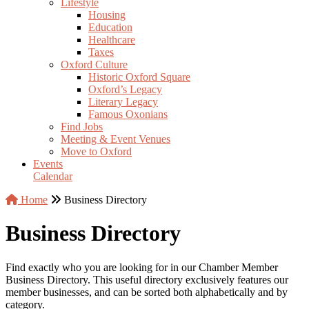
Lifestyle
Housing
Education
Healthcare
Taxes
Oxford Culture
Historic Oxford Square
Oxford’s Legacy
Literary Legacy
Famous Oxonians
Find Jobs
Meeting & Event Venues
Move to Oxford
Events
Calendar
Home
Business Directory
Business Directory
Find exactly who you are looking for in our Chamber Member
Business Directory. This useful directory exclusively features our
member businesses, and can be sorted both alphabetically and by
category.