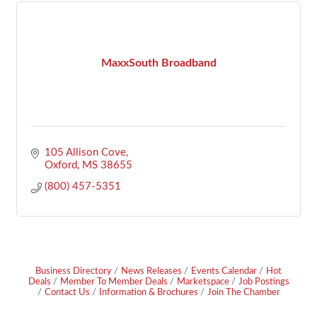
MaxxSouth Broadband
105 Allison Cove
Oxford
MS
38655
(800) 457-5351
Business Directory
News Releases
Events Calendar
Hot
Deals
Member To Member Deals
Marketspace
Job Postings
Contact Us
Information & Brochures
Join The Chamber