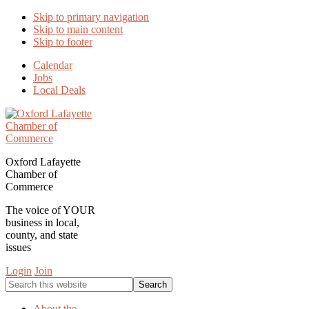
Skip to primary navigation
Skip to main content
Skip to footer
Calendar
Jobs
Local Deals
Oxford Lafayette
Chamber of
Commerce
The voice of YOUR
business in local,
county, and state
issues
Login
Join
Search
this
website
About the