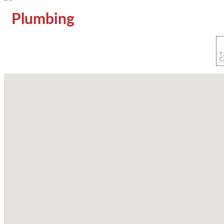
Plumbing