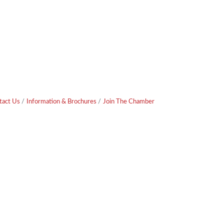
tact Us
Information & Brochures
Join The Chamber