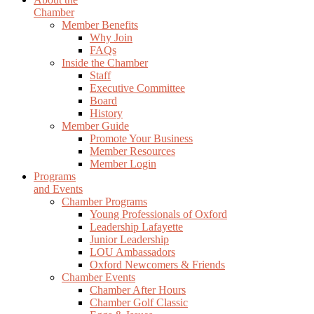
Chamber
Member Benefits
Why Join
FAQs
Inside the Chamber
Staff
Executive Committee
Board
History
Member Guide
Promote Your Business
Member Resources
Member Login
Programs
and Events
Chamber Programs
Young Professionals of Oxford
Leadership Lafayette
Junior Leadership
LOU Ambassadors
Oxford Newcomers & Friends
Chamber Events
Chamber After Hours
Chamber Golf Classic