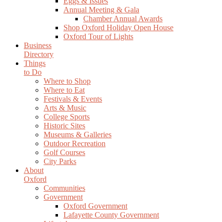
Eggs & Issues
Annual Meeting & Gala
Chamber Annual Awards
Shop Oxford Holiday Open House
Oxford Tour of Lights
Business
Directory
Things
to Do
Where to Shop
Where to Eat
Festivals & Events
Arts & Music
College Sports
Historic Sites
Museums & Galleries
Outdoor Recreation
Golf Courses
City Parks
About
Oxford
Communities
Government
Oxford Government
Lafayette County Government