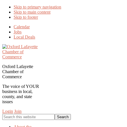
Skip to primary navigation
Skip to main content
Skip to footer
Calendar
Jobs
Local Deals
Oxford Lafayette
Chamber of
Commerce
The voice of YOUR
business in local,
county, and state
issues
Login
Join
Search
this
website
About the