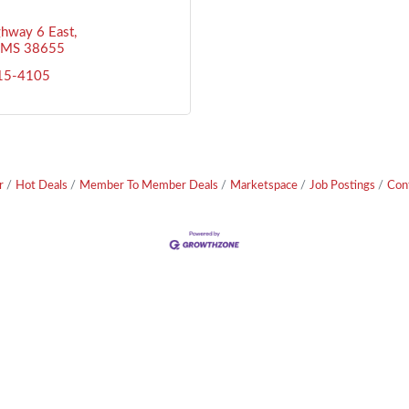
hway 6 East
MS
38655
715-4105
r
Hot Deals
Member To Member Deals
Marketspace
Job Postings
Con