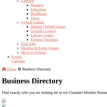
Lifestyle
Housing
Education
Healthcare
Taxes
Oxford Culture
Historic Oxford Square
Oxford’s Legacy
Literary Legacy
Famous Oxonians
Find Jobs
Meeting & Event Venues
Move to Oxford
Events
Calendar
Home
Business Directory
Business Directory
Find exactly who you are looking for in our Chamber Member Business 