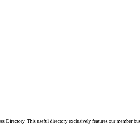
Directory. This useful directory exclusively features our member busi