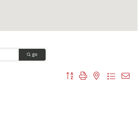
go
Button group with nested dropdown