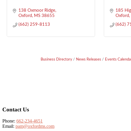
138 Oxmoor Ridge
185 Hig
Oxford
MS
38655
Oxford
(662) 259-8113
(662) 
Business Directory
News Releases
Events Calenda
Footer
Contact Us
Phone:
662-234-4651
Email:
pam@oxfordms.com