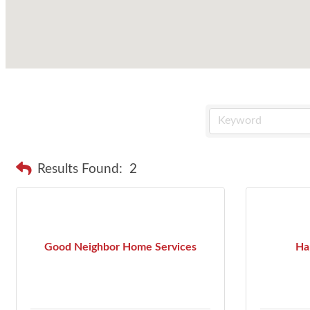
Results Found:
2
Good Neighbor Home Services
Ha