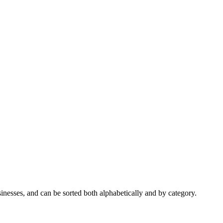
nesses, and can be sorted both alphabetically and by category.