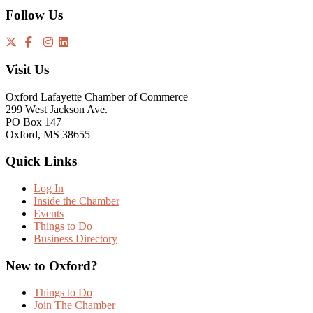
Follow Us
Visit Us
Oxford Lafayette Chamber of Commerce
299 West Jackson Ave.
PO Box 147
Oxford, MS 38655
Quick Links
Log In
Inside the Chamber
Events
Things to Do
Business Directory
New to Oxford?
Things to Do
Join The Chamber