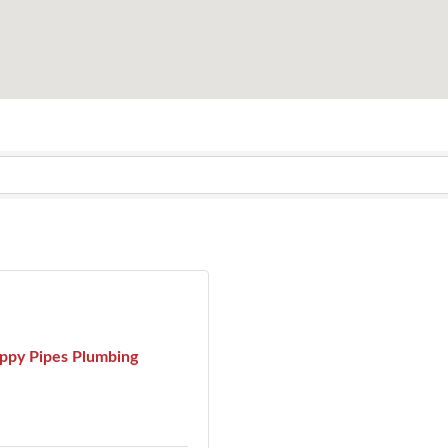
ppy Pipes Plumbing