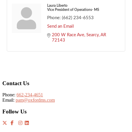
Laura Liberto
Vice President of Operations- MS
Phone:
(662) 234-6553
Send an Email
200 W Race Ave
Searcy
AR
72143
Footer
Contact Us
Phone:
662-234-4651
Email:
pam@oxfordms.com
Follow Us