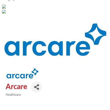
Arcare
Healthcare
Categories