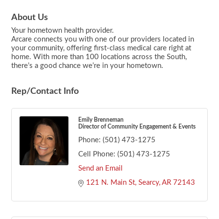
About Us
Your hometown health provider.
Arcare connects you with one of our providers located in
your community, offering first-class medical care right at
home. With more than 100 locations across the South,
there’s a good chance we’re in your hometown.
Rep/Contact Info
Emily Brenneman
Director of Community Engagement & Events
Phone:
(501) 473-1275
Cell Phone:
(501) 473-1275
Send an Email
121 N. Main St
Searcy
AR
72143