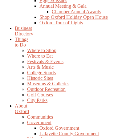
Eggs & Issues
Annual Meeting & Gala
Chamber Annual Awards
Shop Oxford Holiday Open House
Oxford Tour of Lights
Business
Directory
Things
to Do
Where to Shop
Where to Eat
Festivals & Events
Arts & Music
College Sports
Historic Sites
Museums & Galleries
Outdoor Recreation
Golf Courses
City Parks
About
Oxford
Communities
Government
Oxford Government
Lafayette County Government