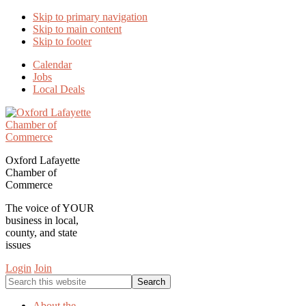
Skip to primary navigation
Skip to main content
Skip to footer
Calendar
Jobs
Local Deals
Oxford Lafayette
Chamber of
Commerce
The voice of YOUR
business in local,
county, and state
issues
Login
Join
Search
this
website
About the