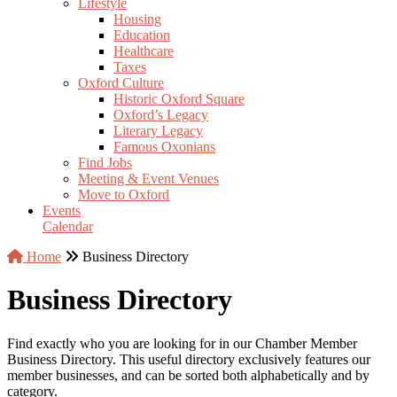
Lifestyle
Housing
Education
Healthcare
Taxes
Oxford Culture
Historic Oxford Square
Oxford’s Legacy
Literary Legacy
Famous Oxonians
Find Jobs
Meeting & Event Venues
Move to Oxford
Events
Calendar
Home
Business Directory
Business Directory
Find exactly who you are looking for in our Chamber Member
Business Directory. This useful directory exclusively features our
member businesses, and can be sorted both alphabetically and by
category.