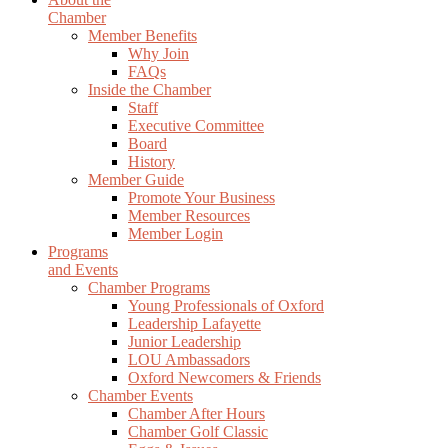
Chamber
Member Benefits
Why Join
FAQs
Inside the Chamber
Staff
Executive Committee
Board
History
Member Guide
Promote Your Business
Member Resources
Member Login
Programs
and Events
Chamber Programs
Young Professionals of Oxford
Leadership Lafayette
Junior Leadership
LOU Ambassadors
Oxford Newcomers & Friends
Chamber Events
Chamber After Hours
Chamber Golf Classic