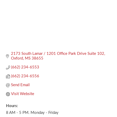
2173 South Lamar / 1201 Office Park Drive Suite 102
Oxford
MS
38655
(662) 234-6553
(662) 234-6556
Send Email
Visit Website
Hours:
8 AM - 5 PM. Monday - Friday