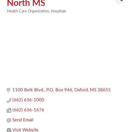
North MS
Health Care Organization
Hospitals
Categories
1100 Belk Blvd.
P.O. Box 946
Oxford
MS
38655
(662) 636-1000
(662) 636-1676
Send Email
Visit Website