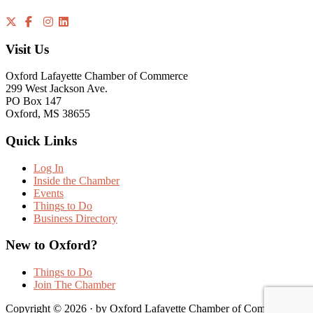
Visit Us
Oxford Lafayette Chamber of Commerce
299 West Jackson Ave.
PO Box 147
Oxford, MS 38655
Quick Links
Log In
Inside the Chamber
Events
Things to Do
Business Directory
New to Oxford?
Things to Do
Join The Chamber
Copyright © 2026 · by Oxford Lafayette Chamber of Commerce |