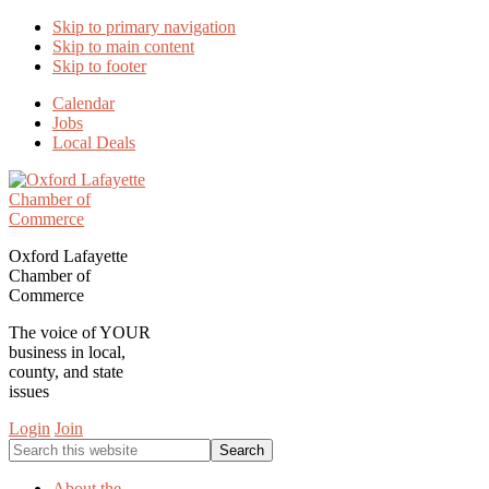
Skip to primary navigation
Skip to main content
Skip to footer
Calendar
Jobs
Local Deals
Oxford Lafayette
Chamber of
Commerce
The voice of YOUR
business in local,
county, and state
issues
Login
Join
Search
this
website
About the