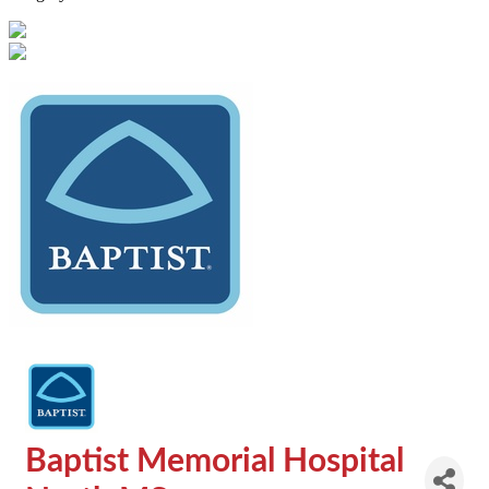
Baptist Memorial Hospital