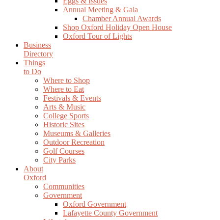
Eggs & Issues
Annual Meeting & Gala
Chamber Annual Awards
Shop Oxford Holiday Open House
Oxford Tour of Lights
Business
Directory
Things
to Do
Where to Shop
Where to Eat
Festivals & Events
Arts & Music
College Sports
Historic Sites
Museums & Galleries
Outdoor Recreation
Golf Courses
City Parks
About
Oxford
Communities
Government
Oxford Government
Lafayette County Government