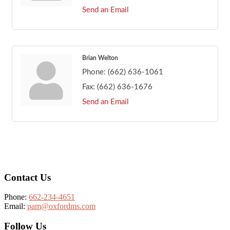
Send an Email
Brian Welton
Phone:
(662) 636-1061
Fax:
(662) 636-1676
Send an Email
Footer
Contact Us
Phone:
662-234-4651
Email:
pam@oxfordms.com
Follow Us