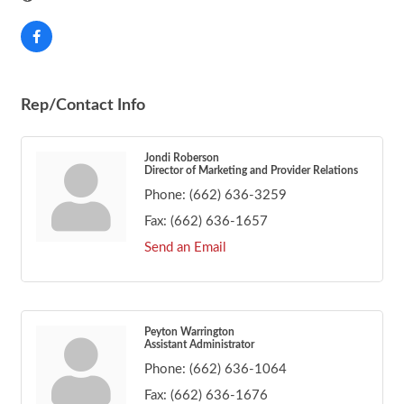
Rep/Contact Info
Jondi Roberson
Director of Marketing and Provider Relations
Phone:
(662) 636-3259
Fax:
(662) 636-1657
Send an Email
Peyton Warrington
Assistant Administrator
Phone:
(662) 636-1064
Fax:
(662) 636-1676