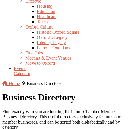
Lifestyle
Housing
Education
Healthcare
Taxes
Oxford Culture
Historic Oxford Square
Oxford’s Legacy
Literary Legacy
Famous Oxonians
Find Jobs
Meeting & Event Venues
Move to Oxford
Events
Calendar
Home
Business Directory
Business Directory
Find exactly who you are looking for in our Chamber Member
Business Directory. This useful directory exclusively features our
member businesses, and can be sorted both alphabetically and by
category.