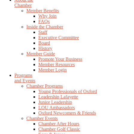
Chamber
Member Benefits
Why Join
FAQs
Inside the Chamber
Staff
Executive Committee
Board
History
Member Guide
Promote Your Business
Member Resources
Member Login
Programs
and Events
Chamber Programs
Young Professionals of Oxford
Leadership Lafayette
Junior Leadership
LOU Ambassadors
Oxford Newcomers & Friends
Chamber Events
Chamber After Hours
Chamber Golf Classic