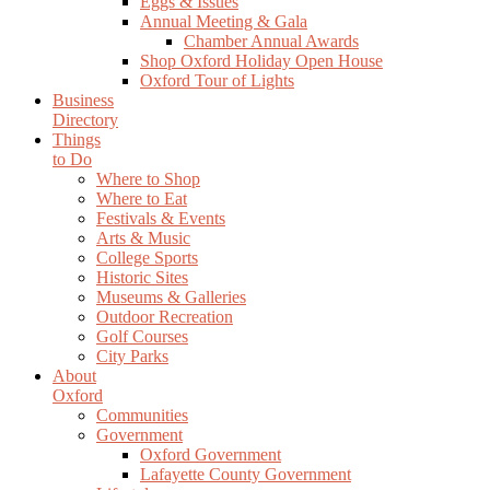
Eggs & Issues
Annual Meeting & Gala
Chamber Annual Awards
Shop Oxford Holiday Open House
Oxford Tour of Lights
Business
Directory
Things
to Do
Where to Shop
Where to Eat
Festivals & Events
Arts & Music
College Sports
Historic Sites
Museums & Galleries
Outdoor Recreation
Golf Courses
City Parks
About
Oxford
Communities
Government
Oxford Government
Lafayette County Government