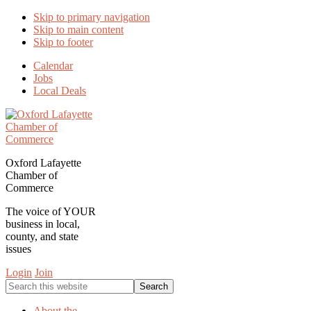
Skip to primary navigation
Skip to main content
Skip to footer
Calendar
Jobs
Local Deals
Oxford Lafayette
Chamber of
Commerce
The voice of YOUR
business in local,
county, and state
issues
Login
Join
Search
this
website
About the