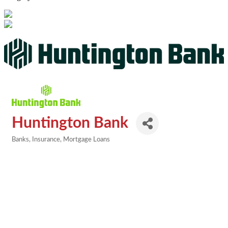
Huntington Bank
Banks
Insurance
Mortgage Loans
Categories