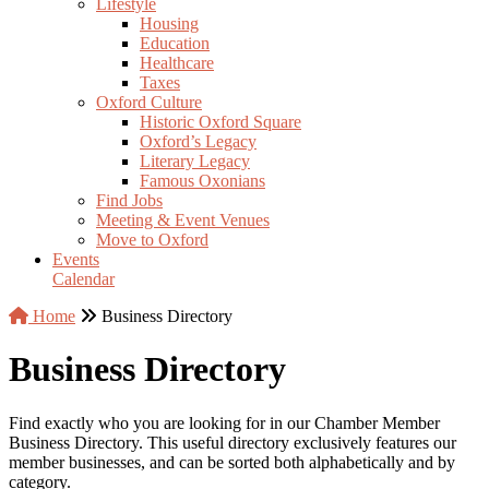
Lifestyle
Housing
Education
Healthcare
Taxes
Oxford Culture
Historic Oxford Square
Oxford’s Legacy
Literary Legacy
Famous Oxonians
Find Jobs
Meeting & Event Venues
Move to Oxford
Events
Calendar
Home
Business Directory
Business Directory
Find exactly who you are looking for in our Chamber Member
Business Directory. This useful directory exclusively features our
member businesses, and can be sorted both alphabetically and by
category.