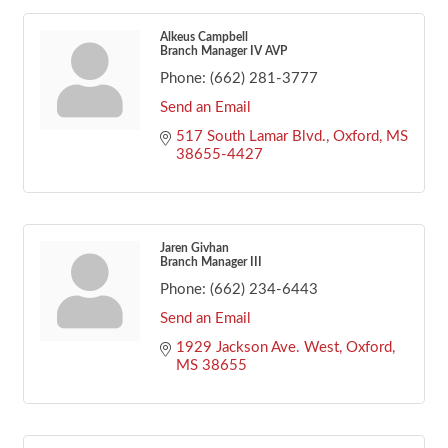
Alkeus Campbell
Branch Manager IV AVP
Phone:
(662) 281-3777
Send an Email
517 South Lamar Blvd.
Oxford
MS
38655-4427
Jaren Givhan
Branch Manager III
Phone:
(662) 234-6443
Send an Email
1929 Jackson Ave. West
Oxford
MS
38655