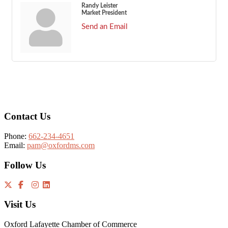
Randy Leister
Market President
Send an Email
Footer
Contact Us
Phone:
662-234-4651
Email:
pam@oxfordms.com
Follow Us
Visit Us
Oxford Lafayette Chamber of Commerce