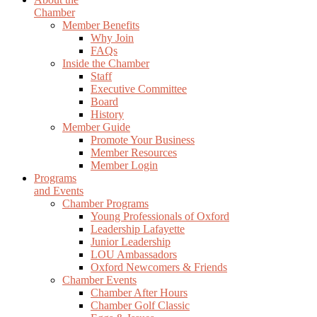
Chamber
Member Benefits
Why Join
FAQs
Inside the Chamber
Staff
Executive Committee
Board
History
Member Guide
Promote Your Business
Member Resources
Member Login
Programs
and Events
Chamber Programs
Young Professionals of Oxford
Leadership Lafayette
Junior Leadership
LOU Ambassadors
Oxford Newcomers & Friends
Chamber Events
Chamber After Hours
Chamber Golf Classic