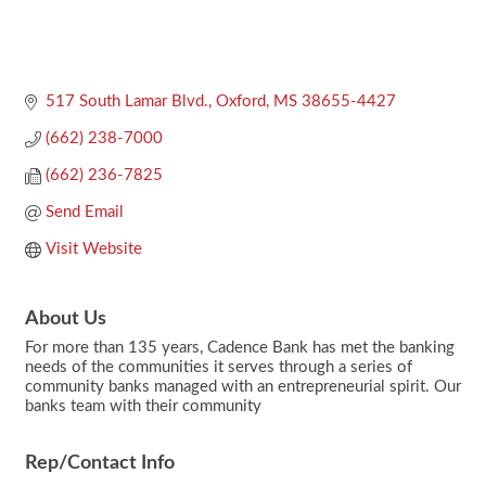
517 South Lamar Blvd.
Oxford
MS
38655-4427
(662) 238-7000
(662) 236-7825
Send Email
Visit Website
About Us
For more than 135 years, Cadence Bank has met the banking
needs of the communities it serves through a series of
community banks managed with an entrepreneurial spirit. Our
banks team with their community
Rep/Contact Info