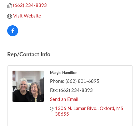
(662) 234-8393
Visit Website
Rep/Contact Info
Margie Hamilton
Phone:
(662) 801-6895
Fax:
(662) 234-8393
Send an Email
1306 N. Lamar Blvd.
Oxford
MS
38655
Footer