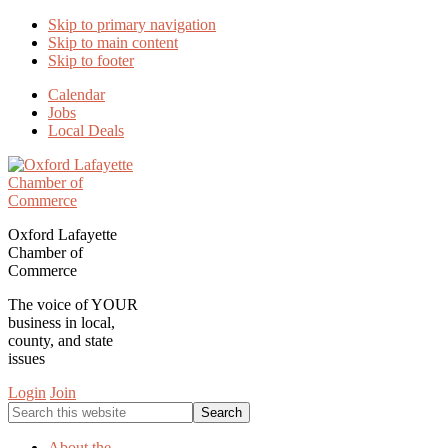
Skip to primary navigation
Skip to main content
Skip to footer
Calendar
Jobs
Local Deals
Oxford Lafayette
Chamber of
Commerce
The voice of YOUR
business in local,
county, and state
issues
Login
Join
Search
this
website
About the