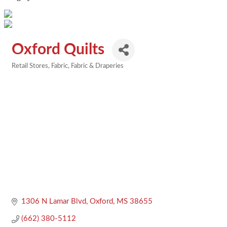
Oxford Quilts
Retail Stores
Fabric
Fabric & Draperies
Categories
1306 N Lamar Blvd
Oxford
MS
38655
(662) 380-5112