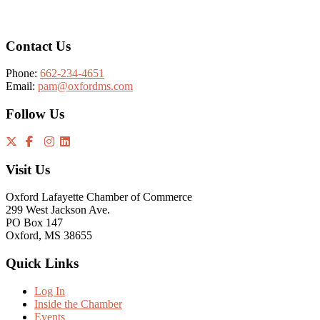
Contact Us
Phone:
662-234-4651
Email:
pam@oxfordms.com
Follow Us
Visit Us
Oxford Lafayette Chamber of Commerce
299 West Jackson Ave.
PO Box 147
Oxford, MS 38655
Quick Links
Log In
Inside the Chamber
Events