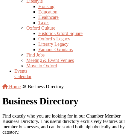
Lifestyle
Housing
Education
Healthcare
Taxes
Oxford Culture
Historic Oxford Square
Oxford’s Legacy
Literary Legacy
Famous Oxonians
Find Jobs
Meeting & Event Venues
Move to Oxford
Events
Calendar
Home
Business Directory
Business Directory
Find exactly who you are looking for in our Chamber Member
Business Directory. This useful directory exclusively features our
member businesses, and can be sorted both alphabetically and by
category.