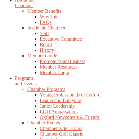
Chamber
Member Benefits
Why Join
FAQs
Inside the Chamber
Staff
Executive Committee
Board
History
Member Guide
Promote Your Business
Member Resources
Member Login
Programs
and Events
Chamber Programs
Young Professionals of Oxford
Leadership Lafayette
Junior Leadership
LOU Ambassadors
Oxford Newcomers & Friends
Chamber Events
Chamber After Hours
Chamber Golf Classic