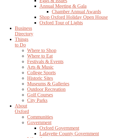
Eggs & Issues
Annual Meeting & Gala
Chamber Annual Awards
Shop Oxford Holiday Open House
Oxford Tour of Lights
Business
Directory
Things
to Do
Where to Shop
Where to Eat
Festivals & Events
Arts & Music
College Sports
Historic Sites
Museums & Galleries
Outdoor Recreation
Golf Courses
City Parks
About
Oxford
Communities
Government
Oxford Government
Lafayette County Government