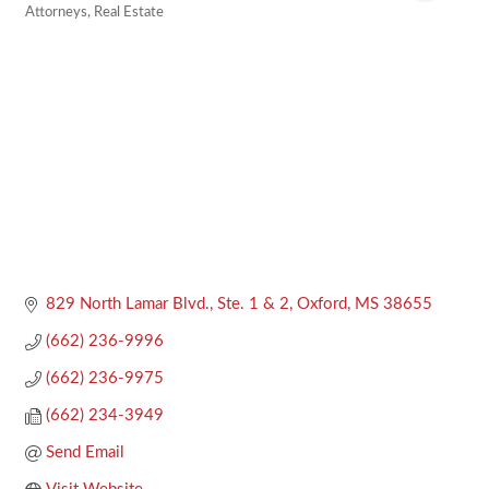
Attorneys
Real Estate
Categories
829 North Lamar Blvd., Ste. 1 & 2
Oxford
MS
38655
(662) 236-9996
(662) 236-9975
(662) 234-3949
Send Email