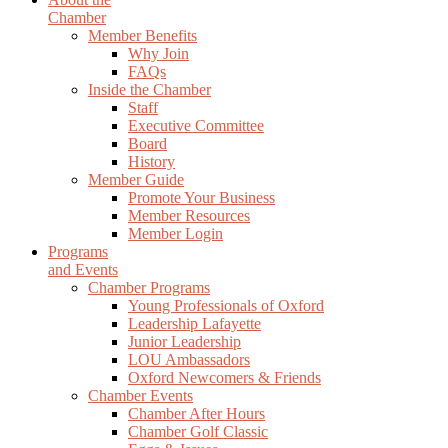
Chamber
Member Benefits
Why Join
FAQs
Inside the Chamber
Staff
Executive Committee
Board
History
Member Guide
Promote Your Business
Member Resources
Member Login
Programs
and Events
Chamber Programs
Young Professionals of Oxford
Leadership Lafayette
Junior Leadership
LOU Ambassadors
Oxford Newcomers & Friends
Chamber Events
Chamber After Hours
Chamber Golf Classic