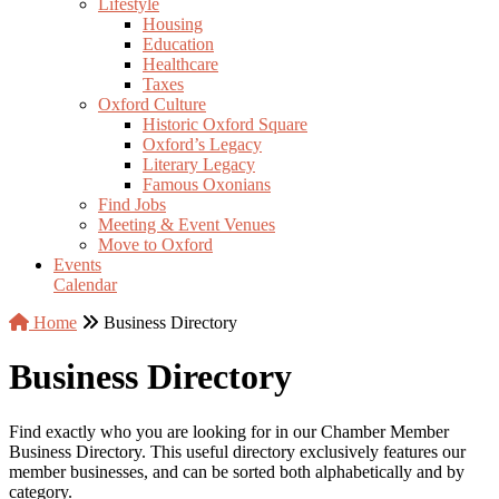
Lifestyle
Housing
Education
Healthcare
Taxes
Oxford Culture
Historic Oxford Square
Oxford’s Legacy
Literary Legacy
Famous Oxonians
Find Jobs
Meeting & Event Venues
Move to Oxford
Events
Calendar
Home
Business Directory
Business Directory
Find exactly who you are looking for in our Chamber Member
Business Directory. This useful directory exclusively features our
member businesses, and can be sorted both alphabetically and by
category.