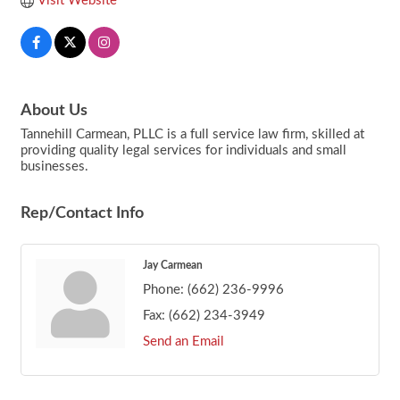
Visit Website
About Us
Tannehill Carmean, PLLC is a full service law firm, skilled at
providing quality legal services for individuals and small
businesses.
Rep/Contact Info
Jay Carmean
Phone:
(662) 236-9996
Fax:
(662) 234-3949
Send an Email