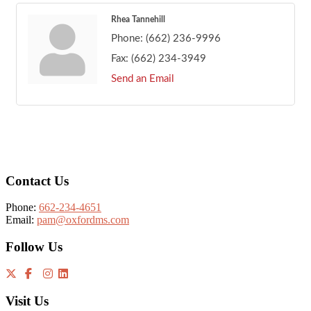
Rhea Tannehill
Phone:
(662) 236-9996
Fax:
(662) 234-3949
Send an Email
Footer
Contact Us
Phone:
662-234-4651
Email:
pam@oxfordms.com
Follow Us
Visit Us