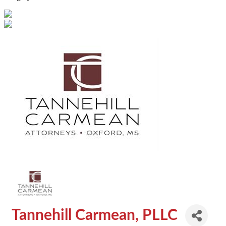
Tannehill Carmean, PLLC