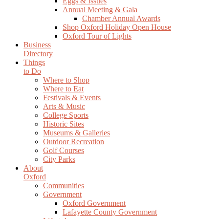
Eggs & Issues
Annual Meeting & Gala
Chamber Annual Awards
Shop Oxford Holiday Open House
Oxford Tour of Lights
Business
Directory
Things
to Do
Where to Shop
Where to Eat
Festivals & Events
Arts & Music
College Sports
Historic Sites
Museums & Galleries
Outdoor Recreation
Golf Courses
City Parks
About
Oxford
Communities
Government
Oxford Government
Lafayette County Government