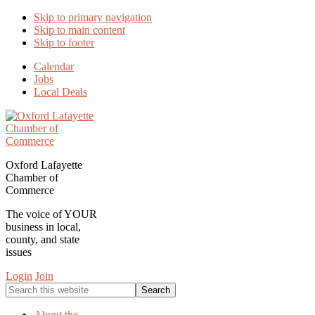
Skip to primary navigation
Skip to main content
Skip to footer
Calendar
Jobs
Local Deals
Oxford Lafayette
Chamber of
Commerce
The voice of YOUR
business in local,
county, and state
issues
Login
Join
Search
this
website
About the