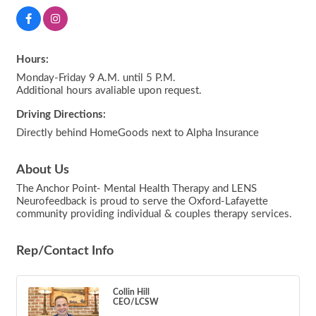
Hours:
Monday-Friday 9 A.M. until 5 P.M.
Additional hours avaliable upon request.
Driving Directions:
Directly behind HomeGoods next to Alpha Insurance
About Us
The Anchor Point- Mental Health Therapy and LENS
Neurofeedback is proud to serve the Oxford-Lafayette
community providing individual & couples therapy services.
Rep/Contact Info
Collin Hill
CEO/LCSW