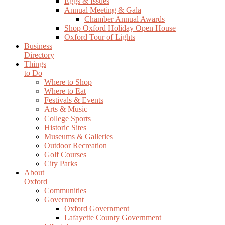
Eggs & Issues
Annual Meeting & Gala
Chamber Annual Awards
Shop Oxford Holiday Open House
Oxford Tour of Lights
Business
Directory
Things
to Do
Where to Shop
Where to Eat
Festivals & Events
Arts & Music
College Sports
Historic Sites
Museums & Galleries
Outdoor Recreation
Golf Courses
City Parks
About
Oxford
Communities
Government
Oxford Government
Lafayette County Government