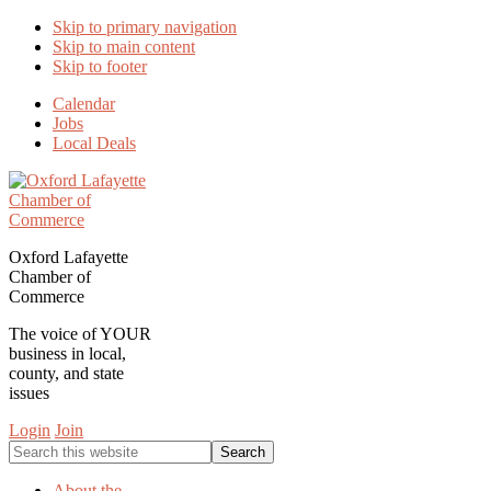
Skip to primary navigation
Skip to main content
Skip to footer
Calendar
Jobs
Local Deals
Oxford Lafayette
Chamber of
Commerce
The voice of YOUR
business in local,
county, and state
issues
Login
Join
Search
this
website
About the