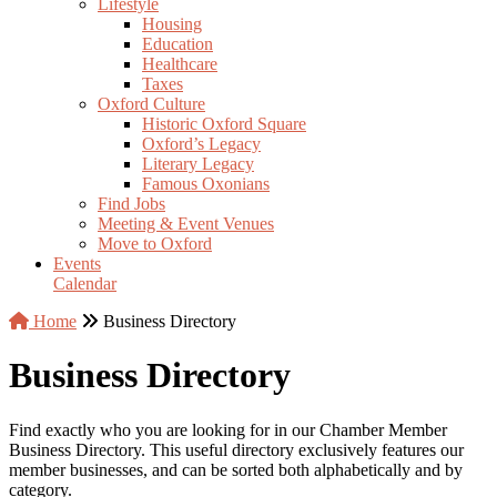
Lifestyle
Housing
Education
Healthcare
Taxes
Oxford Culture
Historic Oxford Square
Oxford’s Legacy
Literary Legacy
Famous Oxonians
Find Jobs
Meeting & Event Venues
Move to Oxford
Events
Calendar
Home
Business Directory
Business Directory
Find exactly who you are looking for in our Chamber Member
Business Directory. This useful directory exclusively features our
member businesses, and can be sorted both alphabetically and by
category.