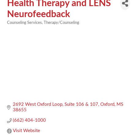
Health Therapy and LENS
Neurofeedback
Counseling Services
Therapy/Counseling
Categories
2692 West Oxford Loop
Suite 106 & 107
Oxford
MS
38655
(662) 404-1000
Visit Website