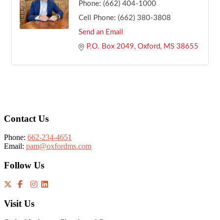
Phone:
(662) 404-1000
Cell Phone:
(662) 380-3808
Send an Email
P.O. Box 2049
Oxford
MS
38655
Footer
Contact Us
Phone:
662-234-4651
Email:
pam@oxfordms.com
Follow Us
Visit Us