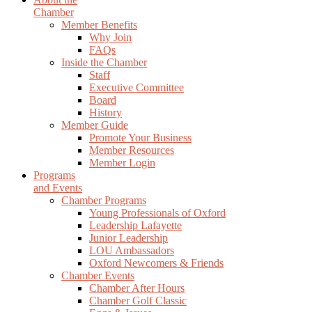
Chamber
Member Benefits
Why Join
FAQs
Inside the Chamber
Staff
Executive Committee
Board
History
Member Guide
Promote Your Business
Member Resources
Member Login
Programs
and Events
Chamber Programs
Young Professionals of Oxford
Leadership Lafayette
Junior Leadership
LOU Ambassadors
Oxford Newcomers & Friends
Chamber Events
Chamber After Hours
Chamber Golf Classic