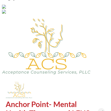
Anchor Point- Mental