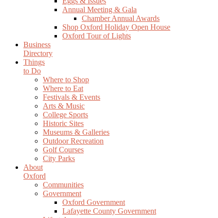
Eggs & Issues
Annual Meeting & Gala
Chamber Annual Awards
Shop Oxford Holiday Open House
Oxford Tour of Lights
Business
Directory
Things
to Do
Where to Shop
Where to Eat
Festivals & Events
Arts & Music
College Sports
Historic Sites
Museums & Galleries
Outdoor Recreation
Golf Courses
City Parks
About
Oxford
Communities
Government
Oxford Government
Lafayette County Government