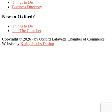
Things to Do
Business Directory
New to Oxford?
Things to Do
Join The Chamber
Copyright © 2026 · by Oxford Lafayette Chamber of Commerce |
Website by
Kathy Jacobs Design