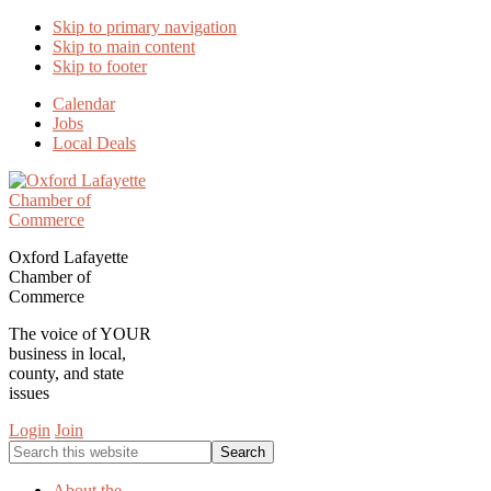
Skip to primary navigation
Skip to main content
Skip to footer
Calendar
Jobs
Local Deals
Oxford Lafayette
Chamber of
Commerce
The voice of YOUR
business in local,
county, and state
issues
Login
Join
Search
this
website
About the