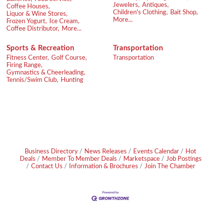
Jewelers,
Antiques,
Coffee Houses,
Children's Clothing,
Bait Shop,
Liquor & Wine Stores,
More...
Frozen Yogurt,
Ice Cream,
Coffee Distributor,
More...
Sports & Recreation
Transportation
Fitness Center,
Golf Course,
Transportation
Firing Range,
Gymnastics & Cheerleading,
Tennis/Swim Club,
Hunting
Business Directory
News Releases
Events Calendar
Hot
Deals
Member To Member Deals
Marketspace
Job Postings
Contact Us
Information & Brochures
Join The Chamber
Footer