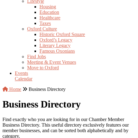
Lifestyle
Housing
Education
Healthcare
Taxes
Oxford Culture
Historic Oxford Square
Oxford’s Legacy
Literary Legacy
Famous Oxonians
Find Jobs
Meeting & Event Venues
Move to Oxford
Events
Calendar
Home
Business Directory
Business Directory
Find exactly who you are looking for in our Chamber Member
Business Directory. This useful directory exclusively features our
member businesses, and can be sorted both alphabetically and by
category.