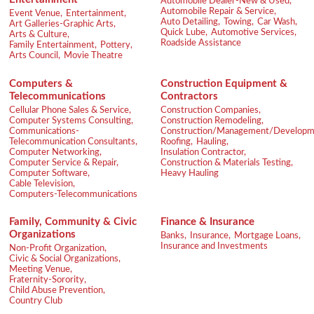
Automobile Dealer-New & Used,
Automobile Repair & Service,
Event Venue,
Entertainment,
Auto Detailing,
Towing,
Car Wash,
Art Galleries-Graphic Arts,
Quick Lube,
Automotive Services,
Arts & Culture,
Roadside Assistance
Family Entertainment,
Pottery,
Arts Council,
Movie Theatre
Computers &
Construction Equipment &
Telecommunications
Contractors
Cellular Phone Sales & Service,
Construction Companies,
Computer Systems Consulting,
Construction Remodeling,
Communications-
Construction/Management/Developm
Telecommunication Consultants,
Roofing,
Hauling,
Computer Networking,
Insulation Contractor,
Computer Service & Repair,
Construction & Materials Testing,
Computer Software,
Heavy Hauling
Cable Television,
Computers-Telecommunications
Family, Community & Civic
Finance & Insurance
Organizations
Banks,
Insurance,
Mortgage Loans,
Insurance and Investments
Non-Profit Organization,
Civic & Social Organizations,
Meeting Venue,
Fraternity-Sorority,
Child Abuse Prevention,
Country Club