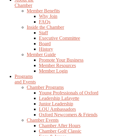
Chamber
Member Benefits
Why Join
FAQs
Inside the Chamber
Staff
Executive Committee
Board
History
Member Guide
Promote Your Business
Member Resources
Member Login
Programs
and Events
Chamber Programs
Young Professionals of Oxford
Leadership Lafayette
Junior Leadership
LOU Ambassadors
Oxford Newcomers & Friends
Chamber Events
Chamber After Hours
Chamber Golf Classic