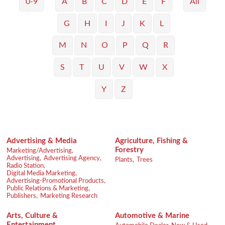
0-9
A
B
C
D
E
F
All
G
H
I
J
K
L
M
N
O
P
Q
R
S
T
U
V
W
X
Y
Z
Advertising & Media
Agriculture, Fishing &
Forestry
Marketing/Advertising,
Advertising,
Advertising Agency,
Plants,
Trees
Radio Station,
Digital Media Marketing,
Advertising-Promotional Products,
Public Relations & Marketing,
Publishers,
Marketing Research
Arts, Culture &
Automotive & Marine
Entertainment