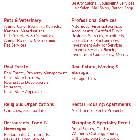
Beauty Salons,
Counseling Services,
Hair Salon,
Nail Salon,
Barber Shop
Pets & Veterinary
Professional Services
Animal Care,
Boarding, Kennels,
Attorneys,
Financial Service,
Kennels,
Veterinarians,
Accountants-Certified Public,
Pet Cemetery & Crematory,
Business Services,
Architects,
Animal Boarding & Grooming,
Consultants,
Photography,
Pet Services
Investment Advisor Services,
Financial Service/Planning,
Investment Counselors,
More...
Real Estate
Real Estate, Moving &
Storage
Real Estate,
Property Management,
Real Estate Brokers,
Storage Units
Real Estate Developers &
Investors,
Real Estate Appraiser
Religious Organizations
Rental Housing/Apartments
Churches,
Spiritual Life
Apartments,
Rental Property
Restaurants, Food &
Shopping & Specialty Retail
Beverages
Retail Stores,
Clothing,
Women's Clothing,
Shoes,
Restaurants,
Caterers,
Bar,
Gift Shop,
Sporting Goods,
Bakeries,
Food Service,