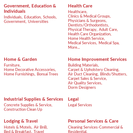
Government, Education &
Health Care
Individuals
Healthcare,
Clinics & Medical Groups,
Individuals,
Education,
Schools,
Physicians & Surgeons,
Government,
Universities
Dentists/Orthodontists,
Physical Therapy,
Adult Care,
Health Care Organization,
Home Health Service,
Medical Services,
Medical Spa,
More...
Home & Garden
Home Improvement Services
Furniture,
Building Materials,
Home Decorative Accessories,
Carpet & Upholstery Cleaning,
Home Furnishings,
Bonsai Trees
Air Duct Cleaning,
Blinds/Shutters,
Carpet Sales & Service,
Air Quality Services,
Dorm Designers
Industrial Supplies & Services
Legal
Concrete Supplies & Service,
Legal Services
Construction Clean Up
Lodging & Travel
Personal Services & Care
Hotels & Motels,
Air BnB,
Cleaning Services-Commercial &
Bed & Breakfast,
Travel
Residential,