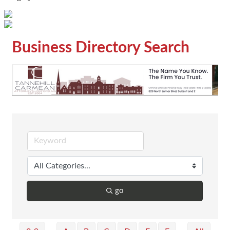
Business Directory Search
go