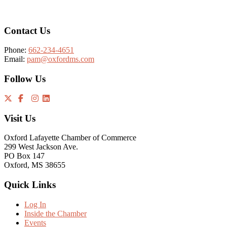
Contact Us
Phone:
662-234-4651
Email:
pam@oxfordms.com
Follow Us
Visit Us
Oxford Lafayette Chamber of Commerce
299 West Jackson Ave.
PO Box 147
Oxford, MS 38655
Quick Links
Log In
Inside the Chamber
Events