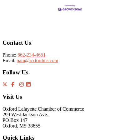
Footer
Contact Us
Phone:
662-234-4651
Email:
pam@oxfordms.com
Follow Us
Visit Us
Oxford Lafayette Chamber of Commerce
299 West Jackson Ave.
PO Box 147
Oxford, MS 38655
Quick Links