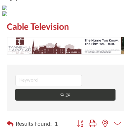
Cable Television
go
Button group with nested dr
Results Found:
1