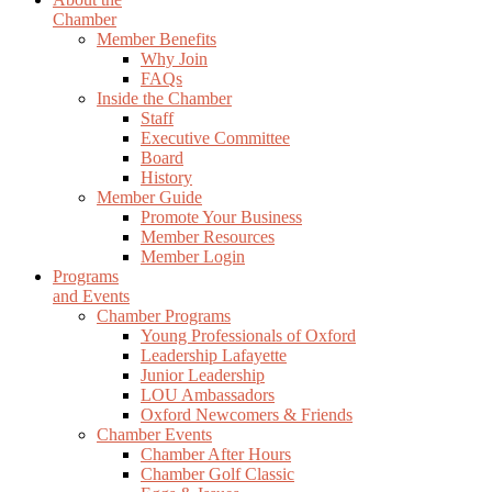
Chamber
Member Benefits
Why Join
FAQs
Inside the Chamber
Staff
Executive Committee
Board
History
Member Guide
Promote Your Business
Member Resources
Member Login
Programs
and Events
Chamber Programs
Young Professionals of Oxford
Leadership Lafayette
Junior Leadership
LOU Ambassadors
Oxford Newcomers & Friends
Chamber Events
Chamber After Hours
Chamber Golf Classic