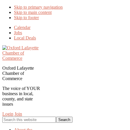
Skip to primary navigation
Skip to main content
Skip to footer
Calendar
Jobs
Local Deals
Oxford Lafayette
Chamber of
Commerce
The voice of YOUR
business in local,
county, and state
issues
Login
Join
Search
this
website
About the