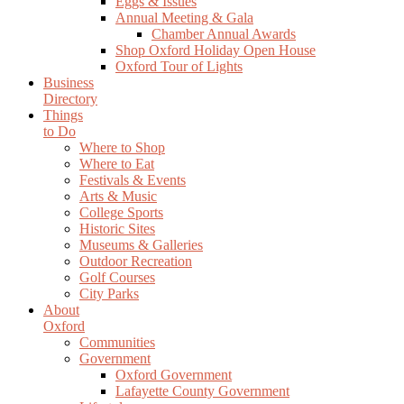
Eggs & Issues
Annual Meeting & Gala
Chamber Annual Awards
Shop Oxford Holiday Open House
Oxford Tour of Lights
Business
Directory
Things
to Do
Where to Shop
Where to Eat
Festivals & Events
Arts & Music
College Sports
Historic Sites
Museums & Galleries
Outdoor Recreation
Golf Courses
City Parks
About
Oxford
Communities
Government
Oxford Government
Lafayette County Government