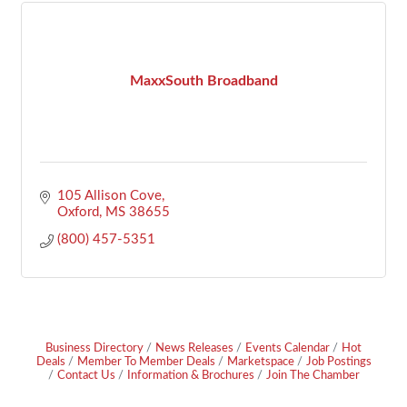
MaxxSouth Broadband
105 Allison Cove
Oxford
MS
38655
(800) 457-5351
Business Directory
News Releases
Events Calendar
Hot
Deals
Member To Member Deals
Marketspace
Job Postings
Contact Us
Information & Brochures
Join The Chamber