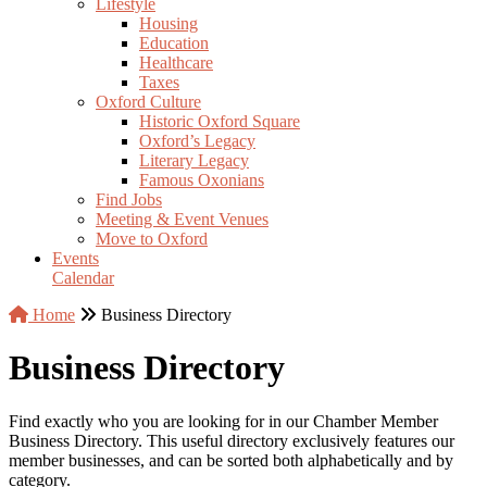
Lifestyle
Housing
Education
Healthcare
Taxes
Oxford Culture
Historic Oxford Square
Oxford’s Legacy
Literary Legacy
Famous Oxonians
Find Jobs
Meeting & Event Venues
Move to Oxford
Events
Calendar
Home
Business Directory
Business Directory
Find exactly who you are looking for in our Chamber Member
Business Directory. This useful directory exclusively features our
member businesses, and can be sorted both alphabetically and by
category.