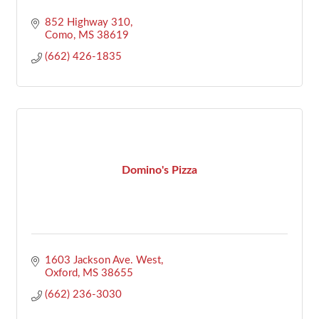
852 Highway 310
Como
MS
38619
(662) 426-1835
Domino's Pizza
1603 Jackson Ave. West
Oxford
MS
38655
(662) 236-3030