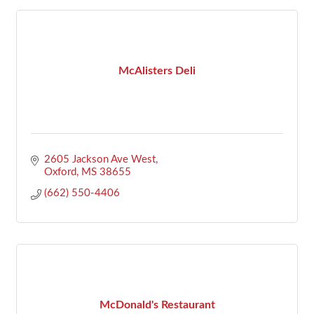
McAlisters Deli
2605 Jackson Ave West
Oxford
MS
38655
(662) 550-4406
McDonald's Restaurant