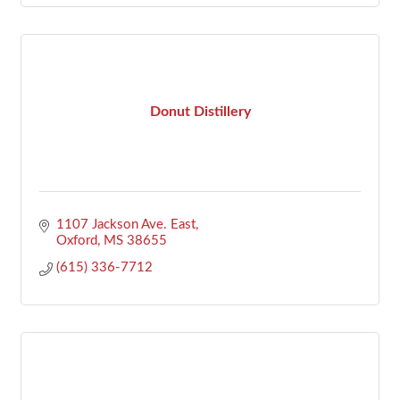
Donut Distillery
1107 Jackson Ave. East
Oxford
MS
38655
(615) 336-7712