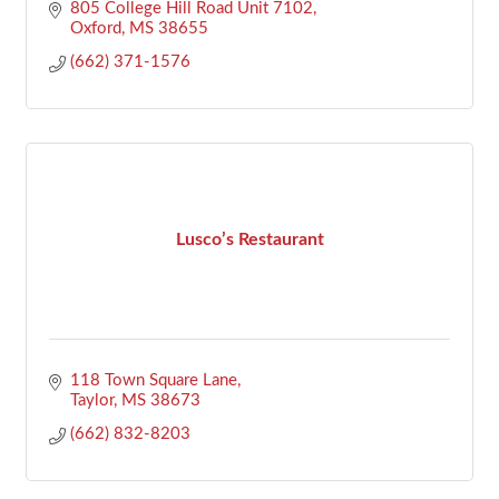
805 College Hill Road Unit 7102
Oxford
MS
38655
(662) 371-1576
Lusco’s Restaurant
118 Town Square Lane
Taylor
MS
38673
(662) 832-8203