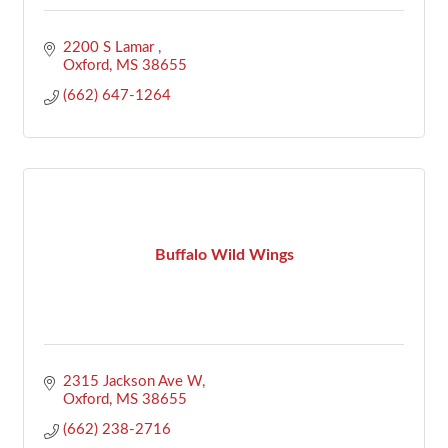
2200 S Lamar 
Oxford
MS
38655
(662) 647-1264
Buffalo Wild Wings
2315 Jackson Ave W
Oxford
MS
38655
(662) 238-2716