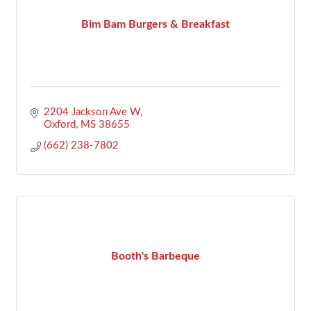
Bim Bam Burgers & Breakfast
2204 Jackson Ave W
Oxford
MS
38655
(662) 238-7802
Booth's Barbeque