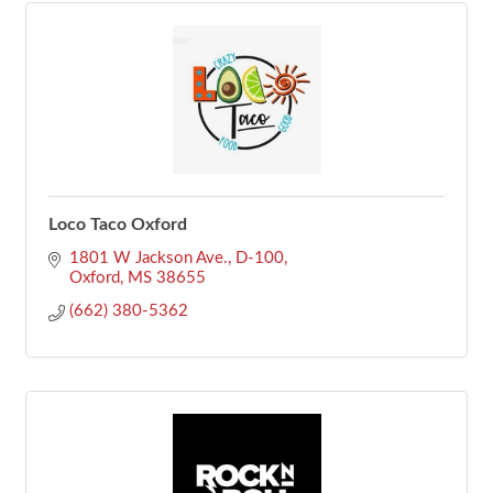
Loco Taco Oxford
1801 W Jackson Ave., D-100
Oxford
MS
38655
(662) 380-5362