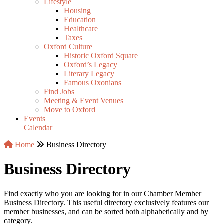
Lifestyle
Housing
Education
Healthcare
Taxes
Oxford Culture
Historic Oxford Square
Oxford’s Legacy
Literary Legacy
Famous Oxonians
Find Jobs
Meeting & Event Venues
Move to Oxford
Events
Calendar
Home
Business Directory
Business Directory
Find exactly who you are looking for in our Chamber Member
Business Directory. This useful directory exclusively features our
member businesses, and can be sorted both alphabetically and by
category.