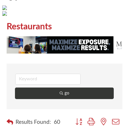
Restaurants
go
Button group with nested dr
Results Found:
60