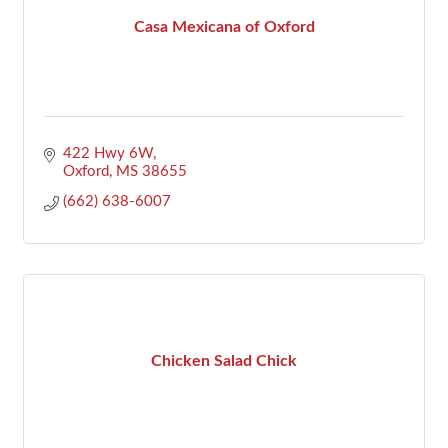
Casa Mexicana of Oxford
422 Hwy 6W
Oxford
MS
38655
(662) 638-6007
Chicken Salad Chick