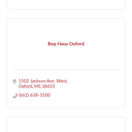
Bep Haus Oxford
1502 Jackson Ave. West
Oxford
MS
38655
(662) 638-3100