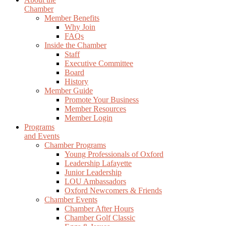
Chamber
Member Benefits
Why Join
FAQs
Inside the Chamber
Staff
Executive Committee
Board
History
Member Guide
Promote Your Business
Member Resources
Member Login
Programs
and Events
Chamber Programs
Young Professionals of Oxford
Leadership Lafayette
Junior Leadership
LOU Ambassadors
Oxford Newcomers & Friends
Chamber Events
Chamber After Hours
Chamber Golf Classic