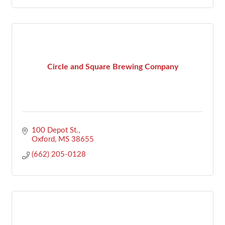
Circle and Square Brewing Company
100 Depot St.
Oxford
MS
38655
(662) 205-0128