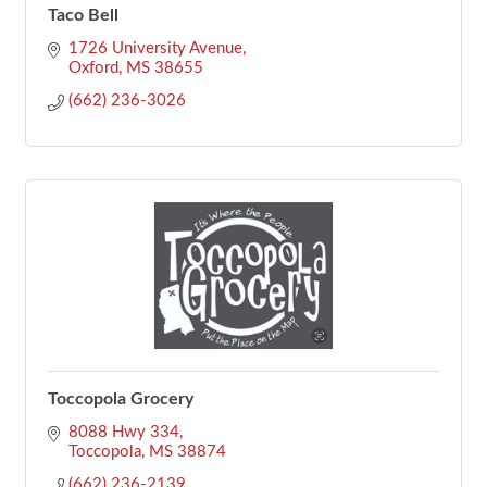
Taco Bell
1726 University Avenue
Oxford
MS
38655
(662) 236-3026
Toccopola Grocery
8088 Hwy 334
Toccopola
MS
38874
(662) 236-2139