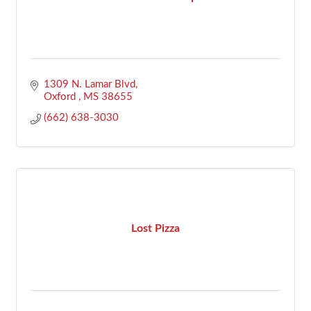
1309 N. Lamar Blvd
Oxford 
MS
38655
(662) 638-3030
Lost Pizza