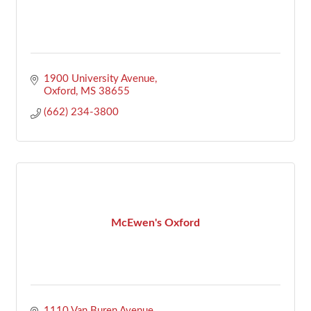
1900 University Avenue
Oxford
MS
38655
(662) 234-3800
McEwen's Oxford
1110 Van Buren Avenue