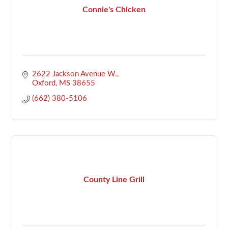
Connie's Chicken
2622 Jackson Avenue W.
Oxford
MS
38655
(662) 380-5106
County Line Grill