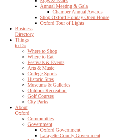
Eggs & Issues
Annual Meeting & Gala
Chamber Annual Awards
Shop Oxford Holiday Open House
Oxford Tour of Lights
Business
Directory
Things
to Do
Where to Shop
Where to Eat
Festivals & Events
Arts & Music
College Sports
Historic Sites
Museums & Galleries
Outdoor Recreation
Golf Courses
City Parks
About
Oxford
Communities
Government
Oxford Government
Lafayette County Government