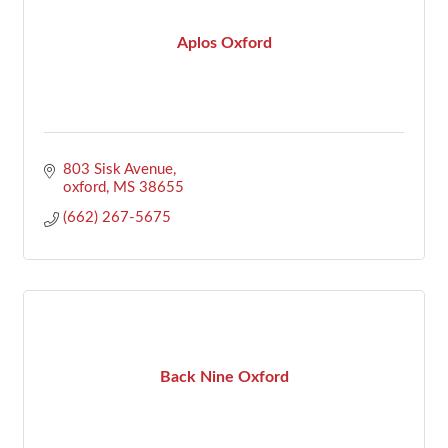
Aplos Oxford
803 Sisk Avenue
oxford
MS
38655
(662) 267-5675
Back Nine Oxford