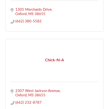
1305 Merchants Drive
Oxford
MS
38655
(662) 380-5582
Chick-fil-A
2307 West Jackson Avenue
Oxford
MS
38655
(662) 232-8787