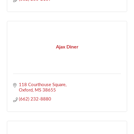
Ajax Diner
118 Courthouse Square
Oxford
MS
38655
(662) 232-8880