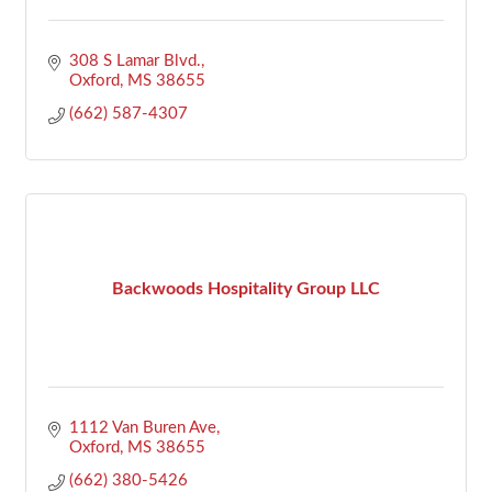
308 S Lamar Blvd.
Oxford
MS
38655
(662) 587-4307
Backwoods Hospitality Group LLC
1112 Van Buren Ave
Oxford
MS
38655
(662) 380-5426