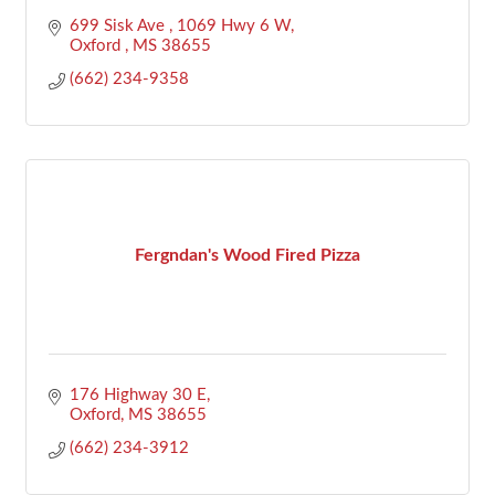
699 Sisk Ave 
1069 Hwy 6 W
Oxford 
MS
38655
(662) 234-9358
Fergndan's Wood Fired Pizza
176 Highway 30 E
Oxford
MS
38655
(662) 234-3912