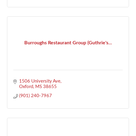
Burroughs Restaurant Group (Guthrie's...
1506 University Ave
Oxford
MS
38655
(901) 240-7967