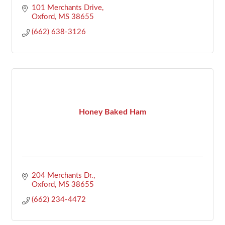
101 Merchants Drive
Oxford
MS
38655
(662) 638-3126
Honey Baked Ham
204 Merchants Dr.
Oxford
MS
38655
(662) 234-4472