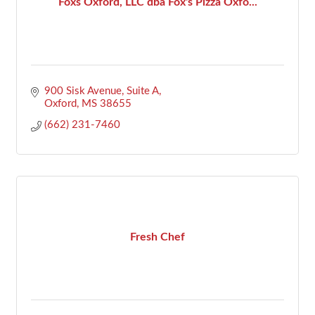
Foxs Oxford, LLC dba Fox's Pizza Oxfo...
900 Sisk Avenue, Suite A
Oxford
MS
38655
(662) 231-7460
Fresh Chef