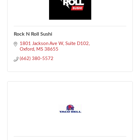
Rock N Roll Sushi
1801 Jackson Ave W
Suite D102
Oxford
MS
38655
(662) 380-5572