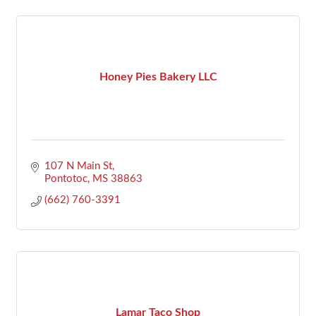
Honey Pies Bakery LLC
107 N Main St
Pontotoc
MS
38863
(662) 760-3391
Lamar Taco Shop