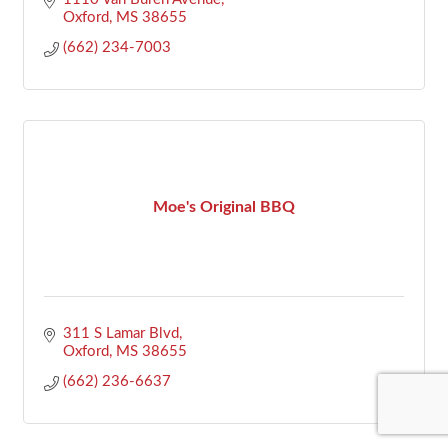
Oxford
MS
38655
(662) 234-7003
Moe's Original BBQ
311 S Lamar Blvd
Oxford
MS
38655
(662) 236-6637