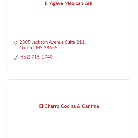
El Agave Mexican Grill
2305 Jackson Avenue Suite 211
Oxford
MS
38655
(662) 715-1740
El Charro Cocina & Cantina