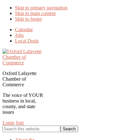
Skip to primary navigation
Skip to main content
Skip to footer
Calendar
Jobs
Local Deals
Oxford Lafayette
Chamber of
Commerce
The voice of YOUR
business in local,
county, and state
issues
Login
Join
Search
this
website
About the