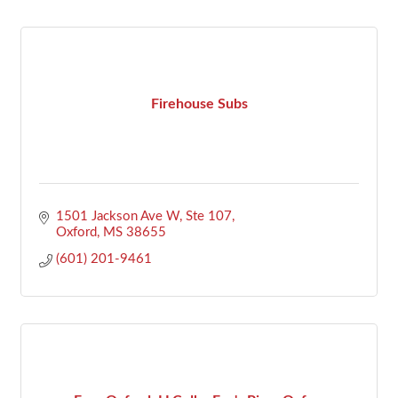
Firehouse Subs
1501 Jackson Ave W, Ste 107
Oxford
MS
38655
(601) 201-9461