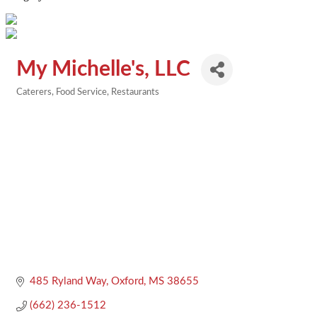
My Michelle's, LLC
Caterers
Food Service
Restaurants
Categories
485 Ryland Way
Oxford
MS
38655
(662) 236-1512