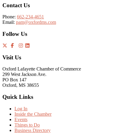
Contact Us
Phone:
662-234-4651
Email:
pam@oxfordms.com
Follow Us
Visit Us
Oxford Lafayette Chamber of Commerce
299 West Jackson Ave.
PO Box 147
Oxford, MS 38655
Quick Links
Log In
Inside the Chamber
Events
Things to Do
Business Directory