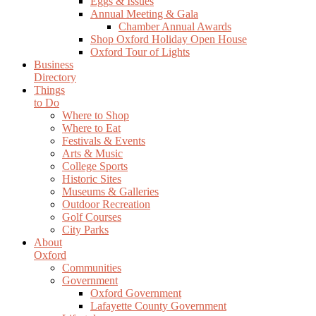
Eggs & Issues
Annual Meeting & Gala
Chamber Annual Awards
Shop Oxford Holiday Open House
Oxford Tour of Lights
Business
Directory
Things
to Do
Where to Shop
Where to Eat
Festivals & Events
Arts & Music
College Sports
Historic Sites
Museums & Galleries
Outdoor Recreation
Golf Courses
City Parks
About
Oxford
Communities
Government
Oxford Government
Lafayette County Government