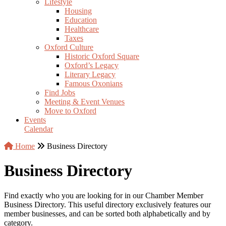
Lifestyle
Housing
Education
Healthcare
Taxes
Oxford Culture
Historic Oxford Square
Oxford’s Legacy
Literary Legacy
Famous Oxonians
Find Jobs
Meeting & Event Venues
Move to Oxford
Events
Calendar
Home
Business Directory
Business Directory
Find exactly who you are looking for in our Chamber Member
Business Directory. This useful directory exclusively features our
member businesses, and can be sorted both alphabetically and by
category.