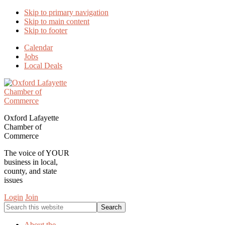
Skip to primary navigation
Skip to main content
Skip to footer
Calendar
Jobs
Local Deals
Oxford Lafayette
Chamber of
Commerce
The voice of YOUR
business in local,
county, and state
issues
Login
Join
Search
this
website
About the