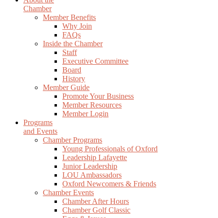
Chamber
Member Benefits
Why Join
FAQs
Inside the Chamber
Staff
Executive Committee
Board
History
Member Guide
Promote Your Business
Member Resources
Member Login
Programs
and Events
Chamber Programs
Young Professionals of Oxford
Leadership Lafayette
Junior Leadership
LOU Ambassadors
Oxford Newcomers & Friends
Chamber Events
Chamber After Hours
Chamber Golf Classic