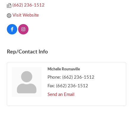
(662) 236-1512
Visit Website
Rep/Contact Info
Michelle Rounsaville
Phone:
(662) 236-1512
Fax:
(662) 236-1512
Send an Email
Footer