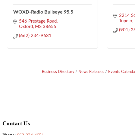
WOXD-Radio Bullseye 95.5
2214 So
Tupelo
546 Prestage Road
Oxford
MS
38655
(901) 
(662) 234-9631
Business Directory
News Releases
Events Calenda
Footer
Contact Us