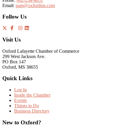
Phone:
662-234-4651
Email:
pam@oxfordms.com
Follow Us
Visit Us
Oxford Lafayette Chamber of Commerce
299 West Jackson Ave.
PO Box 147
Oxford, MS 38655
Quick Links
Log In
Inside the Chamber
Events
Things to Do
Business Directory
New to Oxford?