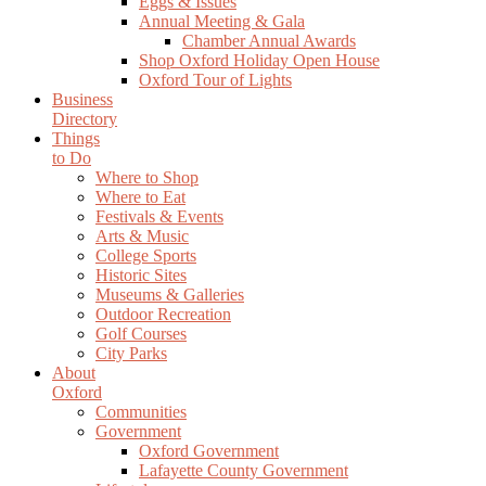
Eggs & Issues
Annual Meeting & Gala
Chamber Annual Awards
Shop Oxford Holiday Open House
Oxford Tour of Lights
Business
Directory
Things
to Do
Where to Shop
Where to Eat
Festivals & Events
Arts & Music
College Sports
Historic Sites
Museums & Galleries
Outdoor Recreation
Golf Courses
City Parks
About
Oxford
Communities
Government
Oxford Government
Lafayette County Government