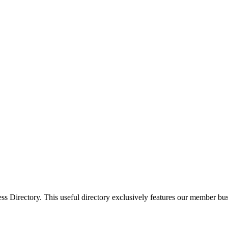
Directory. This useful directory exclusively features our member busi