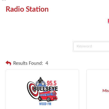
Radio Station
Results Found:
4
Mis