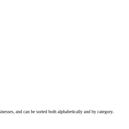
nesses, and can be sorted both alphabetically and by category.