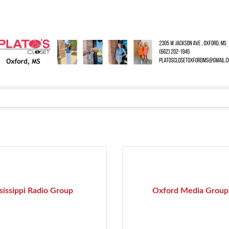
sissippi Radio Group
Oxford Media Group