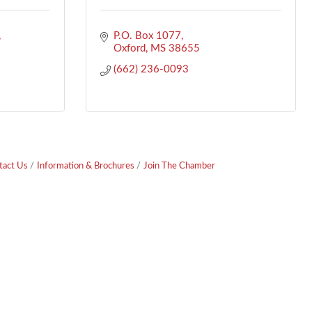
P.O. Box 1077
Oxford
MS
38655
(662) 236-0093
tact Us
Information & Brochures
Join The Chamber