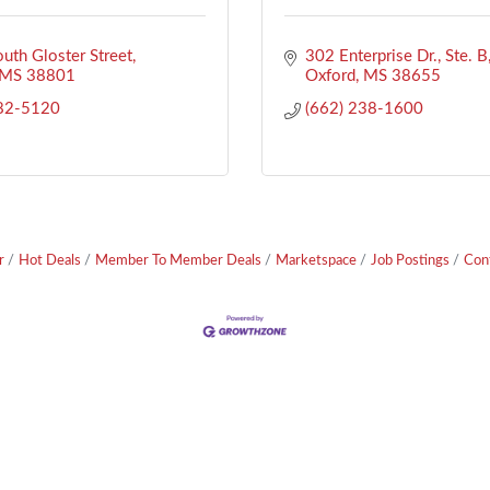
uth Gloster Street
302 Enterprise Dr., Ste. B
MS
38801
Oxford
MS
38655
282-5120
(662) 238-1600
r
Hot Deals
Member To Member Deals
Marketspace
Job Postings
Con