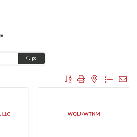
go
Button group with nested dropdown
, LLC
WQLJ/WTNM