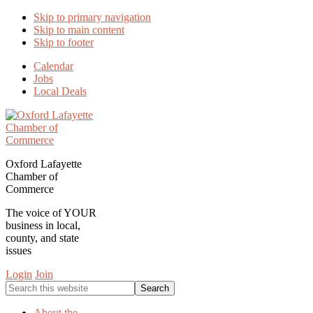
Skip to primary navigation
Skip to main content
Skip to footer
Calendar
Jobs
Local Deals
Oxford Lafayette
Chamber of
Commerce
The voice of YOUR
business in local,
county, and state
issues
Login
Join
Search
this
website
About the