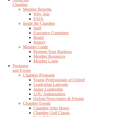
Chamber
Member Benefits
Why Join
FAQs
Inside the Chamber
Staff
Executive Committee
Board
History
Member Guide
Promote Your Business
Member Resources
Member Login
Programs
and Events
Chamber Programs
Young Professionals of Oxford
Leadership Lafayette
Junior Leadership
LOU Ambassadors
Oxford Newcomers & Friends
Chamber Events
Chamber After Hours
Chamber Golf Classic