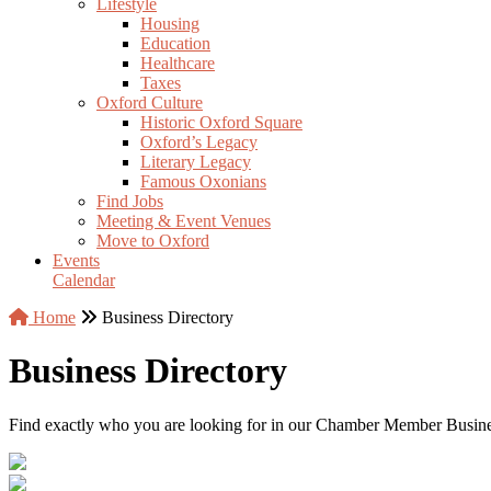
Lifestyle
Housing
Education
Healthcare
Taxes
Oxford Culture
Historic Oxford Square
Oxford’s Legacy
Literary Legacy
Famous Oxonians
Find Jobs
Meeting & Event Venues
Move to Oxford
Events
Calendar
Home
Business Directory
Business Directory
Find exactly who you are looking for in our Chamber Member Business 