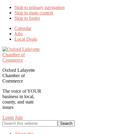
Skip to primary navigation
Skip to main content
Skip to footer
Calendar
Jobs
Local Deals
Oxford Lafayette
Chamber of
Commerce
The voice of YOUR
business in local,
county, and state
issues
Login
Join
Search
this
website
About the