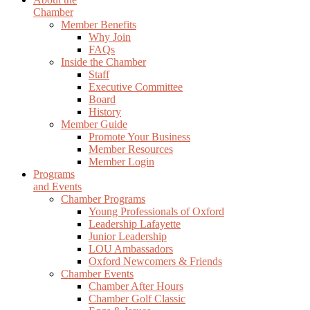
Chamber
Member Benefits
Why Join
FAQs
Inside the Chamber
Staff
Executive Committee
Board
History
Member Guide
Promote Your Business
Member Resources
Member Login
Programs
and Events
Chamber Programs
Young Professionals of Oxford
Leadership Lafayette
Junior Leadership
LOU Ambassadors
Oxford Newcomers & Friends
Chamber Events
Chamber After Hours
Chamber Golf Classic