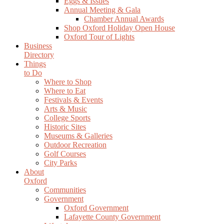
Eggs & Issues
Annual Meeting & Gala
Chamber Annual Awards
Shop Oxford Holiday Open House
Oxford Tour of Lights
Business
Directory
Things
to Do
Where to Shop
Where to Eat
Festivals & Events
Arts & Music
College Sports
Historic Sites
Museums & Galleries
Outdoor Recreation
Golf Courses
City Parks
About
Oxford
Communities
Government
Oxford Government
Lafayette County Government