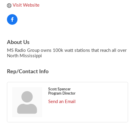
Visit Website
About Us
MS Radio Group owns 100k watt stations that reach all over
North Mississippi
Rep/Contact Info
Scott Spencer
Program Director
Send an Email