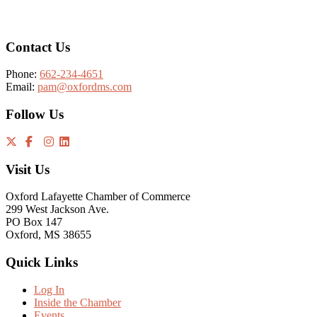
Footer
Contact Us
Phone:
662-234-4651
Email:
pam@oxfordms.com
Follow Us
Visit Us
Oxford Lafayette Chamber of Commerce
299 West Jackson Ave.
PO Box 147
Oxford, MS 38655
Quick Links
Log In
Inside the Chamber
Events