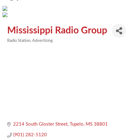
Mississippi Radio Group
Radio Station
Advertising
Categories
2214 South Gloster Street
Tupelo
MS
38801
(901) 282-5120