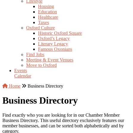
Lifestyle
Housing
Education
Healthcare
Taxes
Oxford Culture
Historic Oxford Square
Oxford’s Legacy
Literary Legacy
Famous Oxonians
Find Jobs
Meeting & Event Venues
Move to Oxford
Events
Calendar
Home
Business Directory
Business Directory
Find exactly who you are looking for in our Chamber Member
Business Directory. This useful directory exclusively features our
member businesses, and can be sorted both alphabetically and by
category.