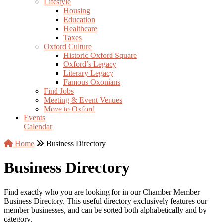
Lifestyle
Housing
Education
Healthcare
Taxes
Oxford Culture
Historic Oxford Square
Oxford’s Legacy
Literary Legacy
Famous Oxonians
Find Jobs
Meeting & Event Venues
Move to Oxford
Events
Calendar
Home
Business Directory
Business Directory
Find exactly who you are looking for in our Chamber Member
Business Directory. This useful directory exclusively features our
member businesses, and can be sorted both alphabetically and by
category.