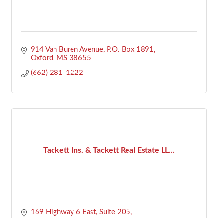
914 Van Buren Avenue
P.O. Box 1891
Oxford
MS
38655
(662) 281-1222
Tackett Ins. & Tackett Real Estate LL...
169 Highway 6 East
Suite 205