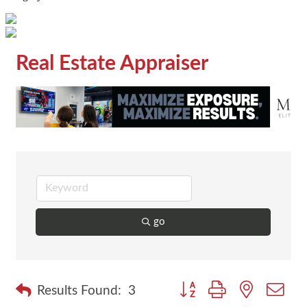
Real Estate Appraiser
go
Button group with nested dr
Results Found:
3