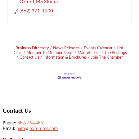
Oxford
MS
38655
(662) 371-1100
Business Directory
News Releases
Events Calendar
Hot
Deals
Member To Member Deals
Marketspace
Job Postings
Contact Us
Information & Brochures
Join The Chamber
Footer
Contact Us
Phone:
662-234-4651
Email:
pam@oxfordms.com