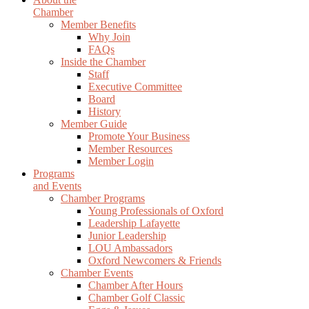
Chamber
Member Benefits
Why Join
FAQs
Inside the Chamber
Staff
Executive Committee
Board
History
Member Guide
Promote Your Business
Member Resources
Member Login
Programs
and Events
Chamber Programs
Young Professionals of Oxford
Leadership Lafayette
Junior Leadership
LOU Ambassadors
Oxford Newcomers & Friends
Chamber Events
Chamber After Hours
Chamber Golf Classic