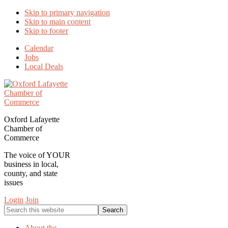
Skip to primary navigation
Skip to main content
Skip to footer
Calendar
Jobs
Local Deals
Oxford Lafayette
Chamber of
Commerce
The voice of YOUR
business in local,
county, and state
issues
Login
Join
Search
this
website
About the