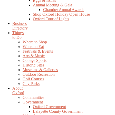
Eggs & Issues
Annual Meeting & Gala
Chamber Annual Awards
Shop Oxford Holiday Open House
Oxford Tour of Lights
Business
Directory
Things
to Do
Where to Shop
Where to Eat
Festivals & Events
Arts & Music
College Sports
Historic Sites
Museums & Galleries
Outdoor Recreation
Golf Courses
City Parks
About
Oxford
Communities
Government
Oxford Government
Lafayette County Government