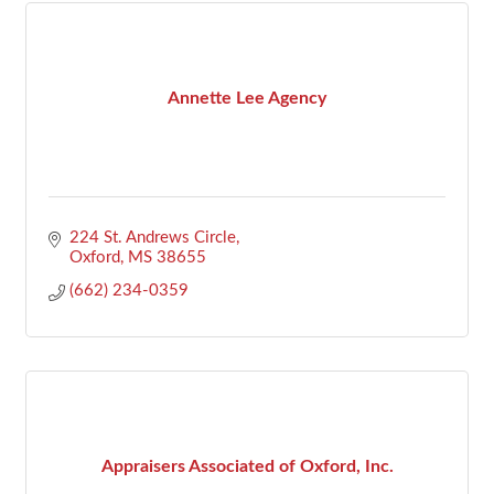
Annette Lee Agency
224 St. Andrews Circle
Oxford
MS
38655
(662) 234-0359
Appraisers Associated of Oxford, Inc.