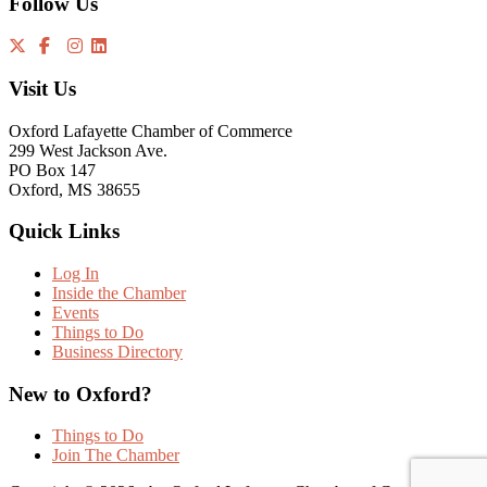
Follow Us
Visit Us
Oxford Lafayette Chamber of Commerce
299 West Jackson Ave.
PO Box 147
Oxford, MS 38655
Quick Links
Log In
Inside the Chamber
Events
Things to Do
Business Directory
New to Oxford?
Things to Do
Join The Chamber