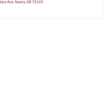
ace Ave
Searcy
AR
72143