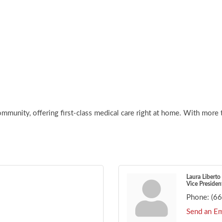
mmunity, offering first-class medical care right at home. With more 
Laura Liberto
Vice Presiden
Phone:
(6
Send an Em