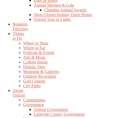
Eggs & Issues
Annual Meeting & Gala
Chamber Annual Awards
Shop Oxford Holiday Open House
Oxford Tour of Lights
Business
Directory
Things
to Do
Where to Shop
Where to Eat
Festivals & Events
Arts & Music
College Sports
Historic Sites
Museums & Galleries
Outdoor Recreation
Golf Courses
City Parks
About
Oxford
Communities
Government
Oxford Government
Lafayette County Government