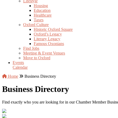
Lifestyle
Housing
Education
Healthcare
Taxes
Oxford Culture
Historic Oxford Square
Oxford’s Legacy
Literary Legacy
Famous Oxonians
Find Jobs
Meeting & Event Venues
Move to Oxford
Events
Calendar
Home
Business Directory
Business Directory
Find exactly who you are looking for in our Chamber Member Business 