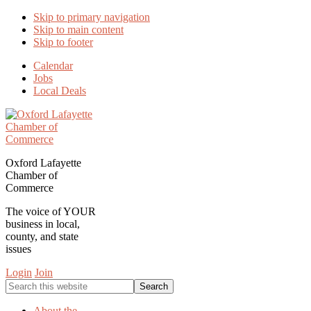
Skip to primary navigation
Skip to main content
Skip to footer
Calendar
Jobs
Local Deals
Oxford Lafayette
Chamber of
Commerce
The voice of YOUR
business in local,
county, and state
issues
Login
Join
Search
this
website
About the