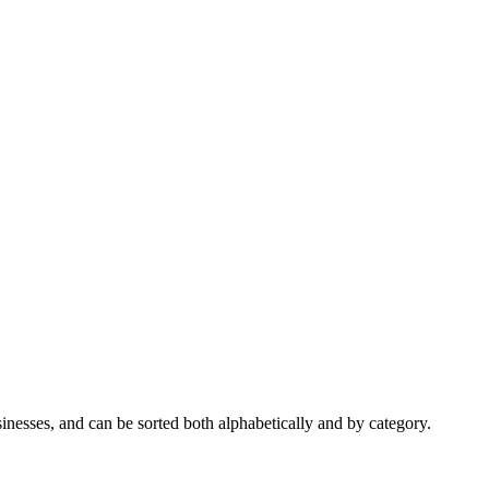
nesses, and can be sorted both alphabetically and by category.