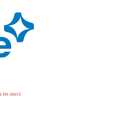
d
MS
38655