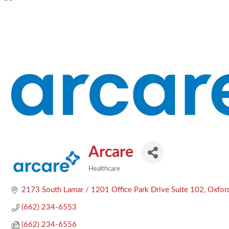
Arcare
Healthcare
Categories
2173 South Lamar / 1201 Office Park Drive Suite 102
Oxfor
(662) 234-6553
(662) 234-6556