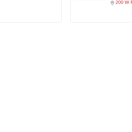
200 W R