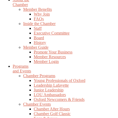
Chamber
Member Benefits
Why Join
FAQs
Inside the Chamber
Staff
Executive Committee
Board
History
Member Guide
Promote Your Business
Member Resources
Member Login
Programs
and Events
Chamber Programs
Young Professionals of Oxford
Leadership Lafayette
Junior Leadership
LOU Ambassadors
Oxford Newcomers & Friends
Chamber Events
Chamber After Hours
Chamber Golf Classic