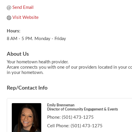
Send Email
Visit Website
Hours:
8 AM - 5 PM. Monday - Friday
About Us
Your hometown health provider.
Arcare connects you with one of our providers located in your co
in your hometown.
Rep/Contact Info
Emily Brenneman
Director of Community Engagement & Events
Phone:
(501) 473-1275
Cell Phone:
(501) 473-1275