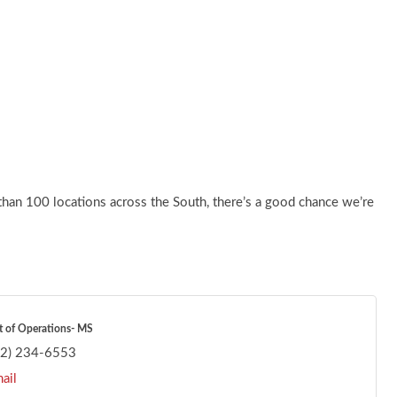
than 100 locations across the South, there’s a good chance we’re
t of Operations- MS
62) 234-6553
ail