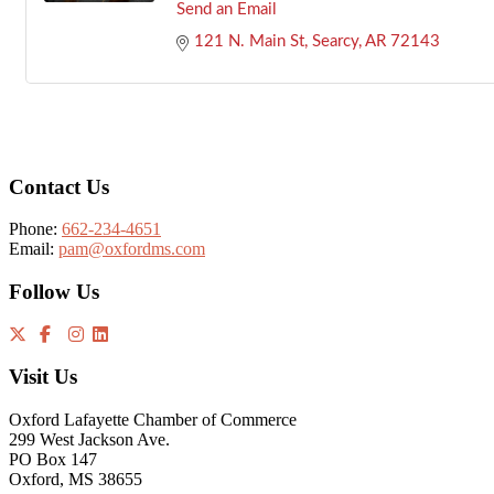
Send an Email
121 N. Main St
Searcy
AR
72143
Footer
Contact Us
Phone:
662-234-4651
Email:
pam@oxfordms.com
Follow Us
Visit Us
Oxford Lafayette Chamber of Commerce
299 West Jackson Ave.
PO Box 147
Oxford, MS 38655