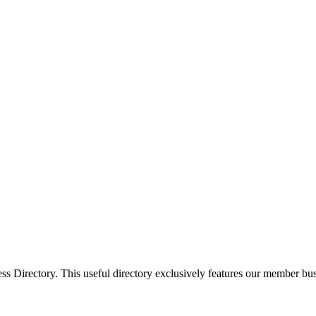
Directory. This useful directory exclusively features our member busi