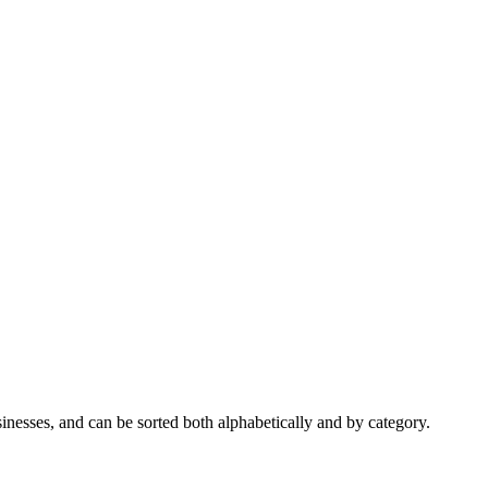
nesses, and can be sorted both alphabetically and by category.