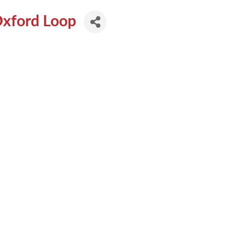
Oxford Loop