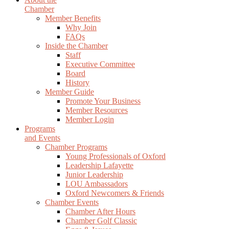
Chamber
Member Benefits
Why Join
FAQs
Inside the Chamber
Staff
Executive Committee
Board
History
Member Guide
Promote Your Business
Member Resources
Member Login
Programs
and Events
Chamber Programs
Young Professionals of Oxford
Leadership Lafayette
Junior Leadership
LOU Ambassadors
Oxford Newcomers & Friends
Chamber Events
Chamber After Hours
Chamber Golf Classic