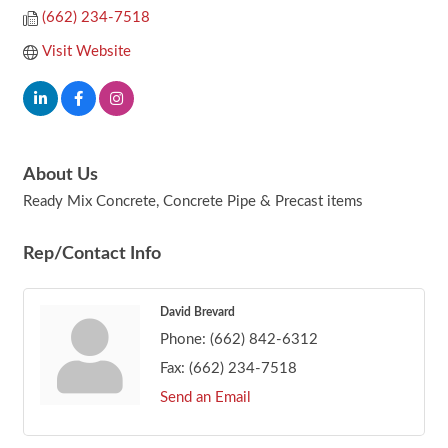
(662) 234-7518
Visit Website
About Us
Ready Mix Concrete, Concrete Pipe & Precast items
Rep/Contact Info
David Brevard
Phone:
(662) 842-6312
Fax:
(662) 234-7518
Send an Email