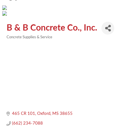
B & B Concrete Co., Inc.
Concrete Supplies & Service
Categories
465 CR 101
Oxford
MS
38655
(662) 234-7088