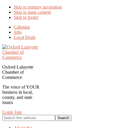
Skip to primary navigation
Skip to main content
Skip to footer
Calendar
Jobs
Local Deals
Oxford Lafayette
Chamber of
Commerce
The voice of YOUR
business in local,
county, and state
issues
Login
Join
Search
this
website
About the