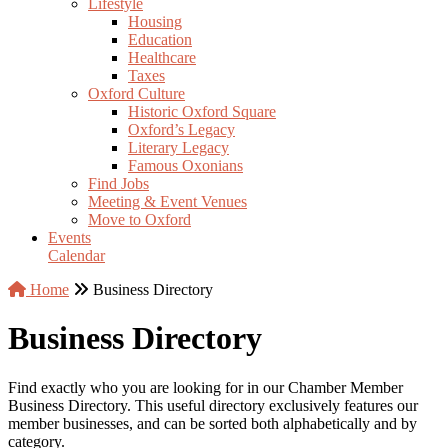
Lifestyle
Housing
Education
Healthcare
Taxes
Oxford Culture
Historic Oxford Square
Oxford’s Legacy
Literary Legacy
Famous Oxonians
Find Jobs
Meeting & Event Venues
Move to Oxford
Events
Calendar
Home
Business Directory
Business Directory
Find exactly who you are looking for in our Chamber Member
Business Directory. This useful directory exclusively features our
member businesses, and can be sorted both alphabetically and by
category.