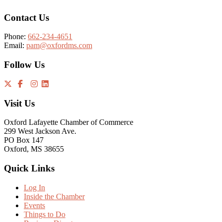
Contact Us
Phone:
662-234-4651
Email:
pam@oxfordms.com
Follow Us
Visit Us
Oxford Lafayette Chamber of Commerce
299 West Jackson Ave.
PO Box 147
Oxford, MS 38655
Quick Links
Log In
Inside the Chamber
Events
Things to Do