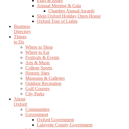
Eggs & Issues
Annual Meeting & Gala
Chamber Annual Awards
Shop Oxford Holiday Open House
Oxford Tour of Lights
Business
Directory
Things
to Do
Where to Shop
Where to Eat
Festivals & Events
Arts & Music
College Sports
Historic Sites
Museums & Galleries
Outdoor Recreation
Golf Courses
City Parks
About
Oxford
Communities
Government
Oxford Government
Lafayette County Government