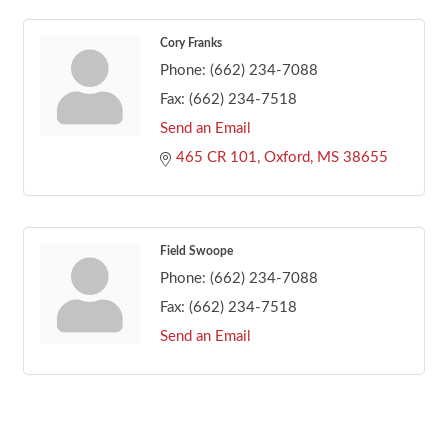
Cory Franks
Phone:
(662) 234-7088
Fax:
(662) 234-7518
Send an Email
465 CR 101
Oxford
MS
38655
Field Swoope
Phone:
(662) 234-7088
Fax:
(662) 234-7518
Send an Email
Footer