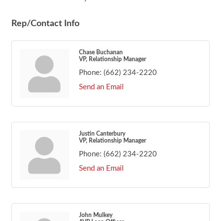
Rep/Contact Info
Chase Buchanan
VP, Relationship Manager
Phone:
(662) 234-2220
Send an Email
Justin Canterbury
VP, Relationship Manager
Phone:
(662) 234-2220
Send an Email
John Mulkey