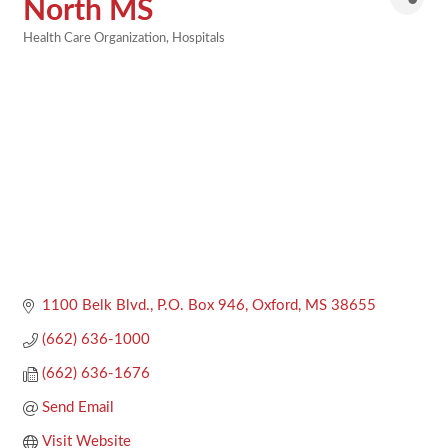
North MS
Health Care Organization
Hospitals
Categories
1100 Belk Blvd.
P.O. Box 946
Oxford
MS
38655
(662) 636-1000
(662) 636-1676
Send Email
Visit Website