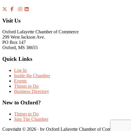
Visit Us
Oxford Lafayette Chamber of Commerce
299 West Jackson Ave.
PO Box 147
Oxford, MS 38655
Quick Links
Log In
Inside the Chamber
Events
Things to Do
Business Directory
New to Oxford?
Things to Do
Join The Chamber
Copyright © 2026 · by Oxford Lafayette Chamber of Commerce |