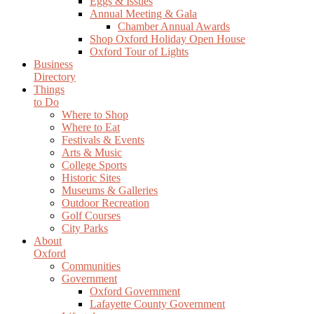
Eggs & Issues
Annual Meeting & Gala
Chamber Annual Awards
Shop Oxford Holiday Open House
Oxford Tour of Lights
Business
Directory
Things
to Do
Where to Shop
Where to Eat
Festivals & Events
Arts & Music
College Sports
Historic Sites
Museums & Galleries
Outdoor Recreation
Golf Courses
City Parks
About
Oxford
Communities
Government
Oxford Government
Lafayette County Government