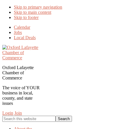
Skip to primary navigation
Skip to main content
Skip to footer
Calendar
Jobs
Local Deals
Oxford Lafayette
Chamber of
Commerce
The voice of YOUR
business in local,
county, and state
issues
Login
Join
Search
this
website
About the