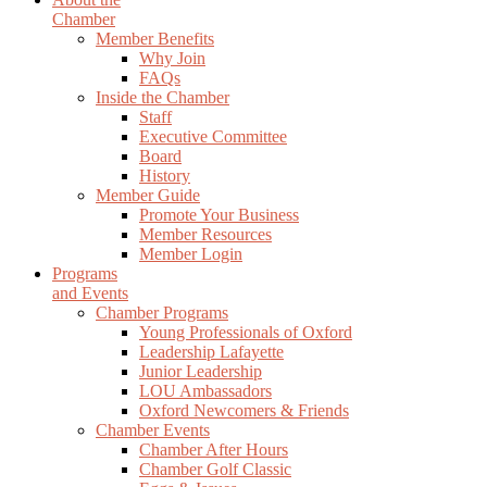
Chamber
Member Benefits
Why Join
FAQs
Inside the Chamber
Staff
Executive Committee
Board
History
Member Guide
Promote Your Business
Member Resources
Member Login
Programs
and Events
Chamber Programs
Young Professionals of Oxford
Leadership Lafayette
Junior Leadership
LOU Ambassadors
Oxford Newcomers & Friends
Chamber Events
Chamber After Hours
Chamber Golf Classic