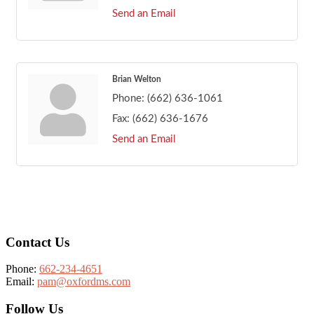
Send an Email
Brian Welton
Phone:
(662) 636-1061
Fax:
(662) 636-1676
Send an Email
Footer
Contact Us
Phone:
662-234-4651
Email:
pam@oxfordms.com
Follow Us