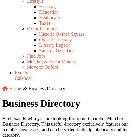
Lifestyle
Housing
Education
Healthcare
Taxes
Oxford Culture
Historic Oxford Square
Oxford’s Legacy
Literary Legacy
Famous Oxonians
Find Jobs
Meeting & Event Venues
Move to Oxford
Events
Calendar
Home
Business Directory
Business Directory
Find exactly who you are looking for in our Chamber Member
Business Directory. This useful directory exclusively features our
member businesses, and can be sorted both alphabetically and by
category.