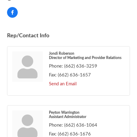
Rep/Contact Info
Jondi Roberson
Director of Marketing and Provider Relations
Phone:
(662) 636-3259
Fax:
(662) 636-1657
Send an Email
Peyton Warrington
Assistant Administrator
Phone:
(662) 636-1064
Fax:
(662) 636-1676