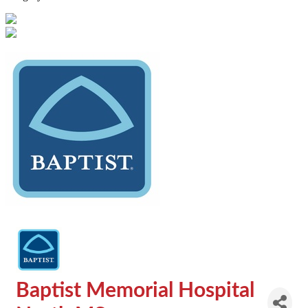
Baptist Memorial Hospital