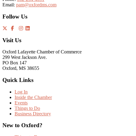
Email:
pam@oxfordms.com
Follow Us
Visit Us
Oxford Lafayette Chamber of Commerce
299 West Jackson Ave.
PO Box 147
Oxford, MS 38655
Quick Links
Log In
Inside the Chamber
Events
Things to Do
Business Directory
New to Oxford?