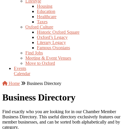
Lifestyle
Housing
Education
Healthcare
Taxes
Oxford Culture
Historic Oxford Square
Oxford’s Legacy
Literary Legacy
Famous Oxonians
Find Jobs
Meeting & Event Venues
Move to Oxford
Events
Calendar
Home
Business Directory
Business Directory
Find exactly who you are looking for in our Chamber Member
Business Directory. This useful directory exclusively features our
member businesses, and can be sorted both alphabetically and by
category.