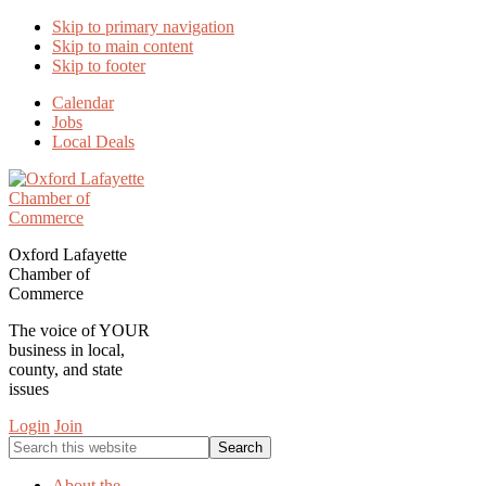
Skip to primary navigation
Skip to main content
Skip to footer
Calendar
Jobs
Local Deals
Oxford Lafayette
Chamber of
Commerce
The voice of YOUR
business in local,
county, and state
issues
Login
Join
Search
this
website
About the