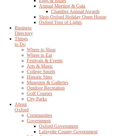
Eggs & Issues
Annual Meeting & Gala
Chamber Annual Awards
Shop Oxford Holiday Open House
Oxford Tour of Lights
Business
Directory
Things
to Do
Where to Shop
Where to Eat
Festivals & Events
Arts & Music
College Sports
Historic Sites
Museums & Galleries
Outdoor Recreation
Golf Courses
City Parks
About
Oxford
Communities
Government
Oxford Government
Lafayette County Government