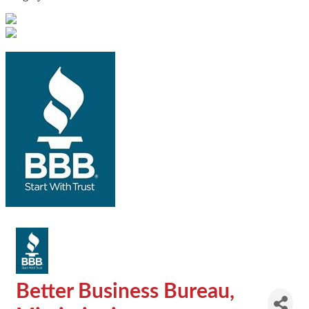
Better Business Bureau,