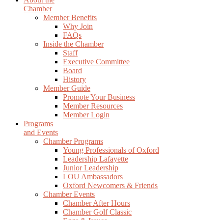
Chamber
Member Benefits
Why Join
FAQs
Inside the Chamber
Staff
Executive Committee
Board
History
Member Guide
Promote Your Business
Member Resources
Member Login
Programs
and Events
Chamber Programs
Young Professionals of Oxford
Leadership Lafayette
Junior Leadership
LOU Ambassadors
Oxford Newcomers & Friends
Chamber Events
Chamber After Hours
Chamber Golf Classic