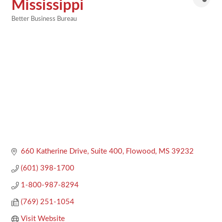
Mississippi
Better Business Bureau
Categories
660 Katherine Drive, Suite 400
Flowood
MS
39232
(601) 398-1700
1-800-987-8294
(769) 251-1054
Visit Website