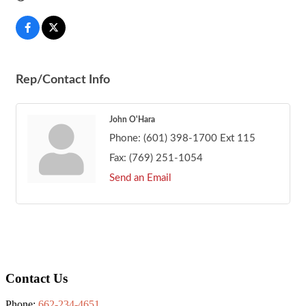
Rep/Contact Info
John O'Hara
Phone:
(601) 398-1700 Ext 115
Fax:
(769) 251-1054
Send an Email
Footer
Contact Us
Phone:
662-234-4651