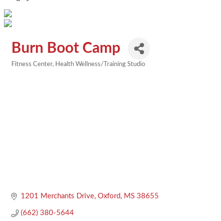
Burn Boot Camp
Fitness Center
Health Wellness/Training Studio
Categories
1201 Merchants Drive
Oxford
MS
38655
(662) 380-5644