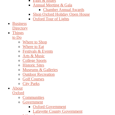
Eggs & Issues
Annual Meeting & Gala
Chamber Annual Awards
Shop Oxford Holiday Open House
Oxford Tour of Lights
Business
Directory
Things
to Do
Where to Shop
Where to Eat
Festivals & Events
Arts & Music
College Sports
Historic Sites
Museums & Galleries
Outdoor Recreation
Golf Courses
City Parks
About
Oxford
Communities
Government
Oxford Government
Lafayette County Government