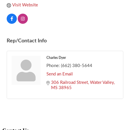
Visit Website
Rep/Contact Info
Charles Dyer
Phone:
(662) 380-5644
Send an Email
306 Railroad Street
Water Valley
MS
38965
Footer