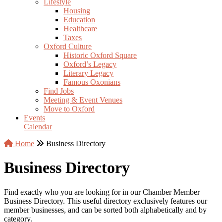
Lifestyle
Housing
Education
Healthcare
Taxes
Oxford Culture
Historic Oxford Square
Oxford’s Legacy
Literary Legacy
Famous Oxonians
Find Jobs
Meeting & Event Venues
Move to Oxford
Events
Calendar
Home
Business Directory
Business Directory
Find exactly who you are looking for in our Chamber Member
Business Directory. This useful directory exclusively features our
member businesses, and can be sorted both alphabetically and by
category.