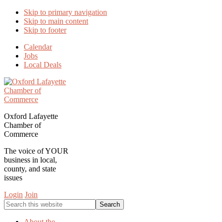
Skip to primary navigation
Skip to main content
Skip to footer
Calendar
Jobs
Local Deals
Oxford Lafayette
Chamber of
Commerce
The voice of YOUR
business in local,
county, and state
issues
Login
Join
Search
this
website
About the