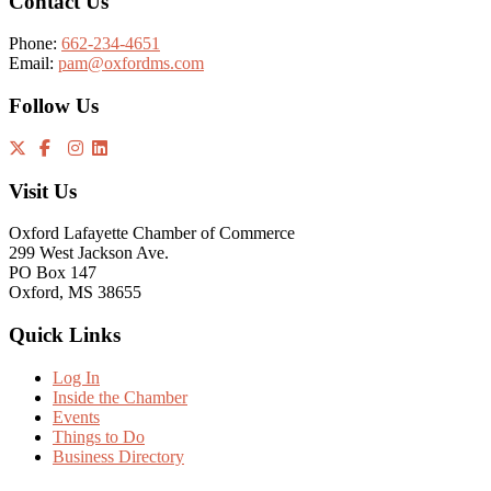
Contact Us
Phone:
662-234-4651
Email:
pam@oxfordms.com
Follow Us
Visit Us
Oxford Lafayette Chamber of Commerce
299 West Jackson Ave.
PO Box 147
Oxford, MS 38655
Quick Links
Log In
Inside the Chamber
Events
Things to Do
Business Directory