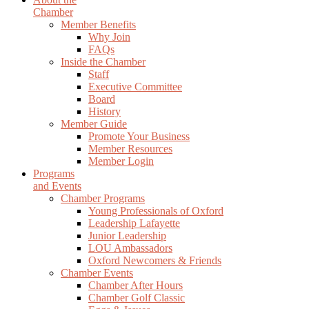
Chamber
Member Benefits
Why Join
FAQs
Inside the Chamber
Staff
Executive Committee
Board
History
Member Guide
Promote Your Business
Member Resources
Member Login
Programs
and Events
Chamber Programs
Young Professionals of Oxford
Leadership Lafayette
Junior Leadership
LOU Ambassadors
Oxford Newcomers & Friends
Chamber Events
Chamber After Hours
Chamber Golf Classic