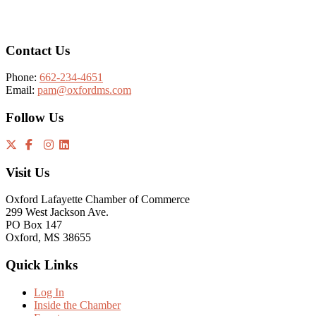
Footer
Contact Us
Phone:
662-234-4651
Email:
pam@oxfordms.com
Follow Us
Visit Us
Oxford Lafayette Chamber of Commerce
299 West Jackson Ave.
PO Box 147
Oxford, MS 38655
Quick Links
Log In
Inside the Chamber