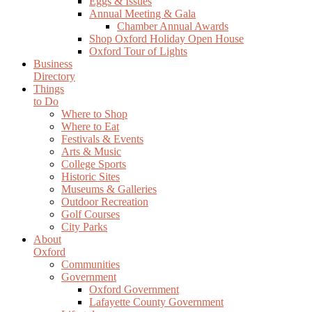
Eggs & Issues
Annual Meeting & Gala
Chamber Annual Awards
Shop Oxford Holiday Open House
Oxford Tour of Lights
Business
Directory
Things
to Do
Where to Shop
Where to Eat
Festivals & Events
Arts & Music
College Sports
Historic Sites
Museums & Galleries
Outdoor Recreation
Golf Courses
City Parks
About
Oxford
Communities
Government
Oxford Government
Lafayette County Government