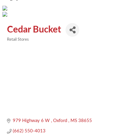
Cedar Bucket
Retail Stores
Categories
979 Highway 6 W 
Oxford 
MS
38655
(662) 550-4013