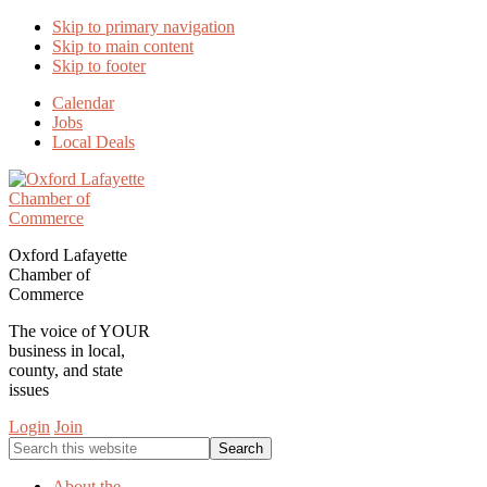
Skip to primary navigation
Skip to main content
Skip to footer
Calendar
Jobs
Local Deals
Oxford Lafayette
Chamber of
Commerce
The voice of YOUR
business in local,
county, and state
issues
Login
Join
Search
this
website
About the