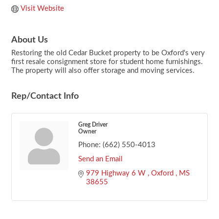
Visit Website
About Us
Restoring the old Cedar Bucket property to be Oxford's very
first resale consignment store for student home furnishings.
The property will also offer storage and moving services.
Rep/Contact Info
Greg Driver
Owner
Phone:
(662) 550-4013
Send an Email
979 Highway 6 W 
Oxford 
MS
38655