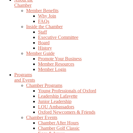
Chamber
Member Benefits
Why Join
FAQs
Inside the Chamber
Staff
Executive Committee
Board
History
Member Guide
Promote Your Business
Member Resources
Member Login
Programs
and Events
Chamber Programs
Young Professionals of Oxford
Leadership Lafayette
Junior Leadership
LOU Ambassadors
Oxford Newcomers & Friends
Chamber Events
Chamber After Hours
Chamber Golf Classic