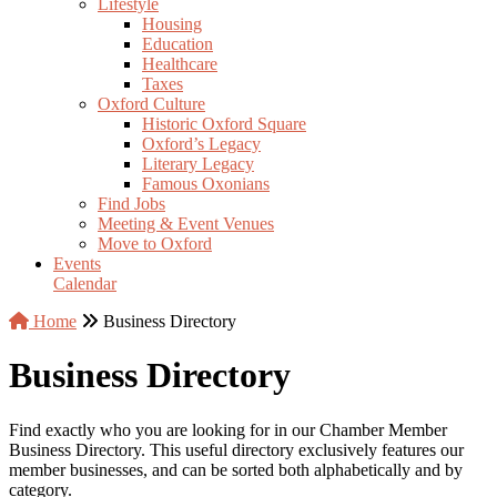
Lifestyle
Housing
Education
Healthcare
Taxes
Oxford Culture
Historic Oxford Square
Oxford’s Legacy
Literary Legacy
Famous Oxonians
Find Jobs
Meeting & Event Venues
Move to Oxford
Events
Calendar
Home
Business Directory
Business Directory
Find exactly who you are looking for in our Chamber Member
Business Directory. This useful directory exclusively features our
member businesses, and can be sorted both alphabetically and by
category.