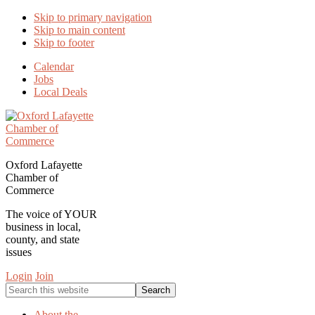
Skip to primary navigation
Skip to main content
Skip to footer
Calendar
Jobs
Local Deals
Oxford Lafayette
Chamber of
Commerce
The voice of YOUR
business in local,
county, and state
issues
Login
Join
Search
this
website
About the