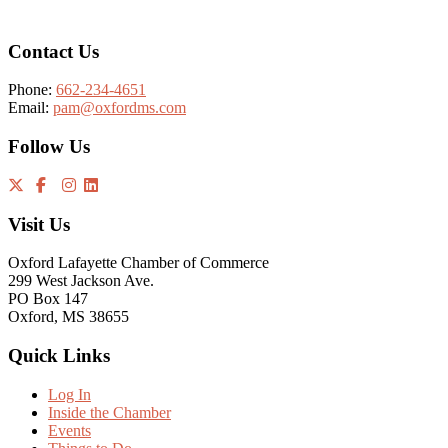
Contact Us
Phone:
662-234-4651
Email:
pam@oxfordms.com
Follow Us
Visit Us
Oxford Lafayette Chamber of Commerce
299 West Jackson Ave.
PO Box 147
Oxford, MS 38655
Quick Links
Log In
Inside the Chamber
Events