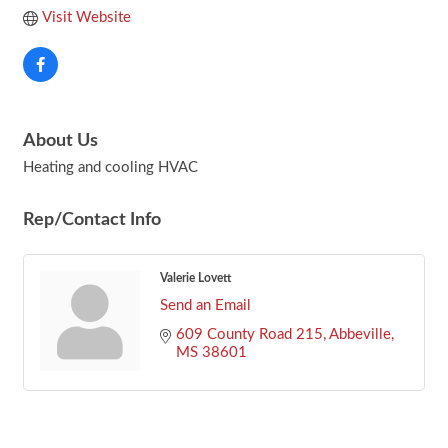
Visit Website
About Us
Heating and cooling HVAC
Rep/Contact Info
Valerie Lovett
Send an Email
609 County Road 215
Abbeville
MS
38601
Footer