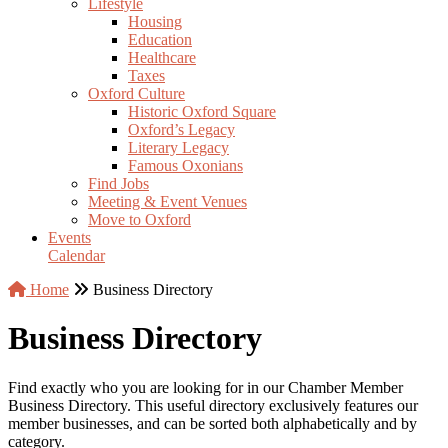
Lifestyle
Housing
Education
Healthcare
Taxes
Oxford Culture
Historic Oxford Square
Oxford’s Legacy
Literary Legacy
Famous Oxonians
Find Jobs
Meeting & Event Venues
Move to Oxford
Events
Calendar
Home
Business Directory
Business Directory
Find exactly who you are looking for in our Chamber Member
Business Directory. This useful directory exclusively features our
member businesses, and can be sorted both alphabetically and by
category.