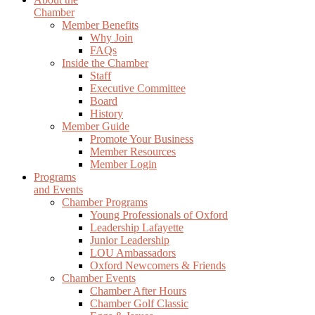
Chamber
Member Benefits
Why Join
FAQs
Inside the Chamber
Staff
Executive Committee
Board
History
Member Guide
Promote Your Business
Member Resources
Member Login
Programs
and Events
Chamber Programs
Young Professionals of Oxford
Leadership Lafayette
Junior Leadership
LOU Ambassadors
Oxford Newcomers & Friends
Chamber Events
Chamber After Hours
Chamber Golf Classic