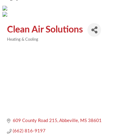
Clean Air Solutions
Heating & Cooling
Categories
609 County Road 215
Abbeville
MS
38601
(662) 816-9197