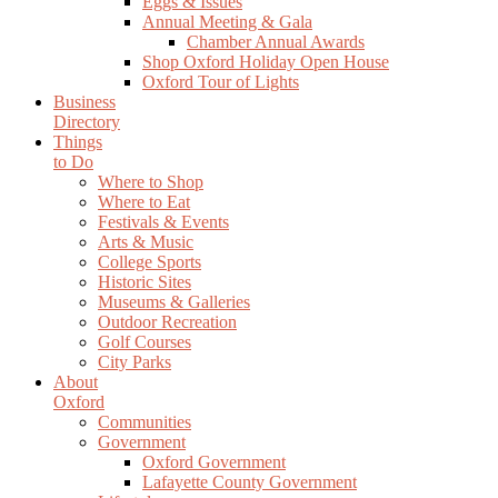
Eggs & Issues
Annual Meeting & Gala
Chamber Annual Awards
Shop Oxford Holiday Open House
Oxford Tour of Lights
Business
Directory
Things
to Do
Where to Shop
Where to Eat
Festivals & Events
Arts & Music
College Sports
Historic Sites
Museums & Galleries
Outdoor Recreation
Golf Courses
City Parks
About
Oxford
Communities
Government
Oxford Government
Lafayette County Government