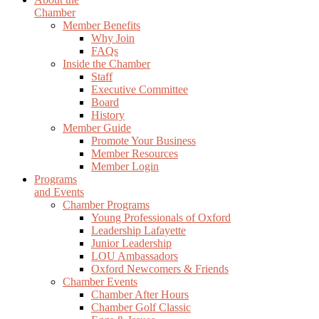
Chamber
Member Benefits
Why Join
FAQs
Inside the Chamber
Staff
Executive Committee
Board
History
Member Guide
Promote Your Business
Member Resources
Member Login
Programs
and Events
Chamber Programs
Young Professionals of Oxford
Leadership Lafayette
Junior Leadership
LOU Ambassadors
Oxford Newcomers & Friends
Chamber Events
Chamber After Hours
Chamber Golf Classic