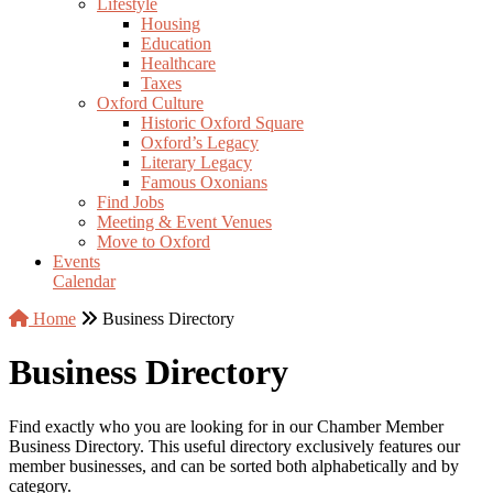
Lifestyle
Housing
Education
Healthcare
Taxes
Oxford Culture
Historic Oxford Square
Oxford’s Legacy
Literary Legacy
Famous Oxonians
Find Jobs
Meeting & Event Venues
Move to Oxford
Events
Calendar
Home
Business Directory
Business Directory
Find exactly who you are looking for in our Chamber Member
Business Directory. This useful directory exclusively features our
member businesses, and can be sorted both alphabetically and by
category.