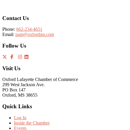
Contact Us
Phone:
662-234-4651
Email:
pam@oxfordms.com
Follow Us
Visit Us
Oxford Lafayette Chamber of Commerce
299 West Jackson Ave.
PO Box 147
Oxford, MS 38655
Quick Links
Log In
Inside the Chamber
Events