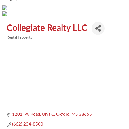
Collegiate Realty LLC
Rental Property
Categories
1201 Ivy Road, Unit C
Oxford
MS
38655
(662) 234-8500