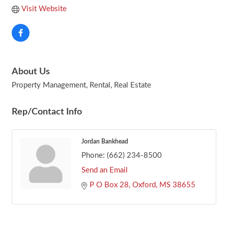
Visit Website
About Us
Property Management, Rental, Real Estate
Rep/Contact Info
Jordan Bankhead
Phone:
(662) 234-8500
Send an Email
P O Box 28
Oxford
MS
38655
Footer