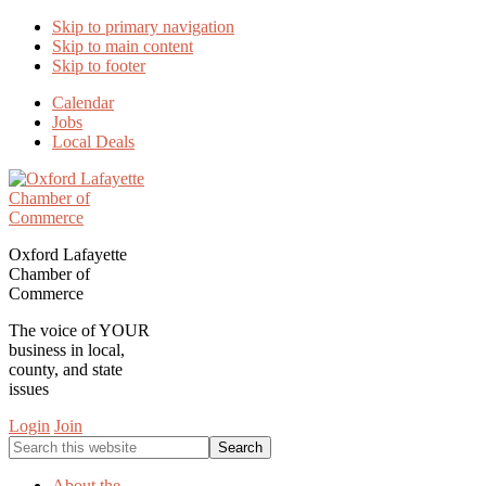
Skip to primary navigation
Skip to main content
Skip to footer
Calendar
Jobs
Local Deals
Oxford Lafayette
Chamber of
Commerce
The voice of YOUR
business in local,
county, and state
issues
Login
Join
Search
this
website
About the