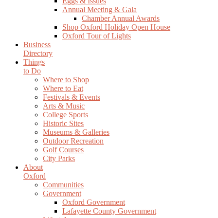
Eggs & Issues
Annual Meeting & Gala
Chamber Annual Awards
Shop Oxford Holiday Open House
Oxford Tour of Lights
Business
Directory
Things
to Do
Where to Shop
Where to Eat
Festivals & Events
Arts & Music
College Sports
Historic Sites
Museums & Galleries
Outdoor Recreation
Golf Courses
City Parks
About
Oxford
Communities
Government
Oxford Government
Lafayette County Government