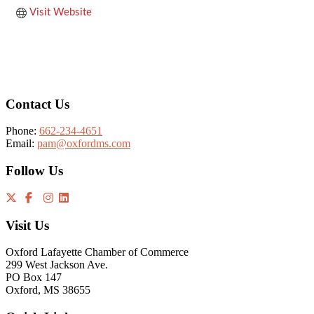
Visit Website
Footer
Contact Us
Phone:
662-234-4651
Email:
pam@oxfordms.com
Follow Us
Visit Us
Oxford Lafayette Chamber of Commerce
299 West Jackson Ave.
PO Box 147
Oxford, MS 38655