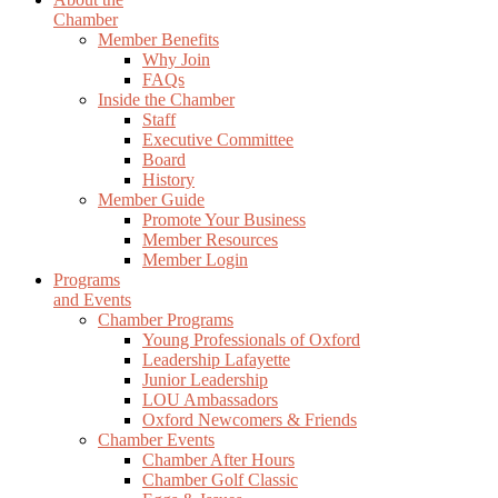
Chamber
Member Benefits
Why Join
FAQs
Inside the Chamber
Staff
Executive Committee
Board
History
Member Guide
Promote Your Business
Member Resources
Member Login
Programs
and Events
Chamber Programs
Young Professionals of Oxford
Leadership Lafayette
Junior Leadership
LOU Ambassadors
Oxford Newcomers & Friends
Chamber Events
Chamber After Hours
Chamber Golf Classic