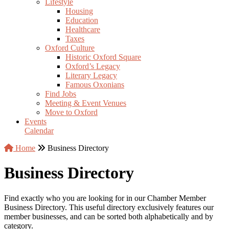
Lifestyle
Housing
Education
Healthcare
Taxes
Oxford Culture
Historic Oxford Square
Oxford’s Legacy
Literary Legacy
Famous Oxonians
Find Jobs
Meeting & Event Venues
Move to Oxford
Events
Calendar
Home
Business Directory
Business Directory
Find exactly who you are looking for in our Chamber Member
Business Directory. This useful directory exclusively features our
member businesses, and can be sorted both alphabetically and by
category.