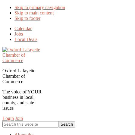
Skip to primary navigation
Skip to main content
Skip to footer
Calendar
Jobs
Local Deals
Oxford Lafayette
Chamber of
Commerce
The voice of YOUR
business in local,
county, and state
issues
Login
Join
Search
this
website
About the