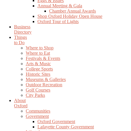
Eggs & Issues
Annual Meeting & Gala
Chamber Annual Awards
Shop Oxford Holiday Open House
Oxford Tour of Lights
Business
Directory
Things
to Do
Where to Shop
Where to Eat
Festivals & Events
Arts & Music
College Sports
Historic Sites
Museums & Galleries
Outdoor Recreation
Golf Courses
City Parks
About
Oxford
Communities
Government
Oxford Government
Lafayette County Government