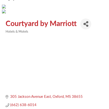
Courtyard by Marriott
Hotels & Motels
Categories
305 Jackson Avenue East
Oxford
MS
38655
(662) 638-6014