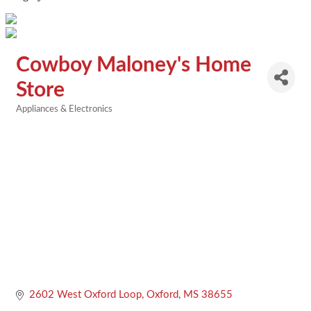
Cowboy Maloney's Home
Store
Appliances & Electronics
Categories
2602 West Oxford Loop
Oxford
MS
38655