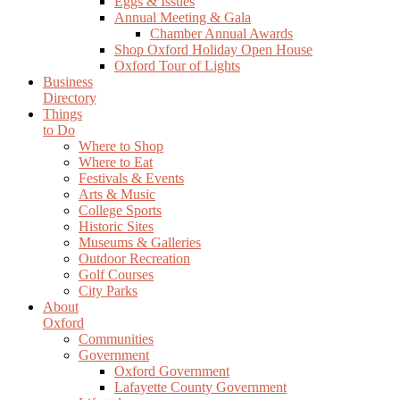
Eggs & Issues
Annual Meeting & Gala
Chamber Annual Awards
Shop Oxford Holiday Open House
Oxford Tour of Lights
Business
Directory
Things
to Do
Where to Shop
Where to Eat
Festivals & Events
Arts & Music
College Sports
Historic Sites
Museums & Galleries
Outdoor Recreation
Golf Courses
City Parks
About
Oxford
Communities
Government
Oxford Government
Lafayette County Government