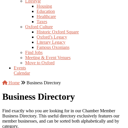
Lifestyle
Housing
Education
Healthcare
Taxes
Oxford Culture
Historic Oxford Square
Oxford’s Legacy
Literary Legacy
Famous Oxonians
Find Jobs
Meeting & Event Venues
Move to Oxford
Events
Calendar
Home
Business Directory
Business Directory
Find exactly who you are looking for in our Chamber Member
Business Directory. This useful directory exclusively features our
member businesses, and can be sorted both alphabetically and by
category.