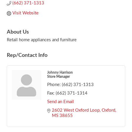
(662) 371-1313
Visit Website
About Us
Retail home appliances and furniture
Rep/Contact Info
Johnny Harrison
Store Manager
Phone:
(662) 371-1313
Fax:
(662) 371-1314
Send an Email
2602 West Oxford Loop
Oxford
MS
38655