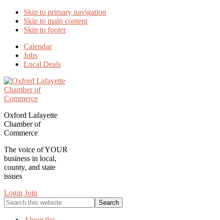
Skip to primary navigation
Skip to main content
Skip to footer
Calendar
Jobs
Local Deals
Oxford Lafayette
Chamber of
Commerce
The voice of YOUR
business in local,
county, and state
issues
Login
Join
Search
this
website
About the