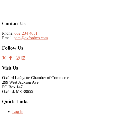
Footer
Contact Us
Phone:
662-234-4651
Email:
pam@oxfordms.com
Follow Us
Visit Us
Oxford Lafayette Chamber of Commerce
299 West Jackson Ave.
PO Box 147
Oxford, MS 38655
Quick Links
Log In