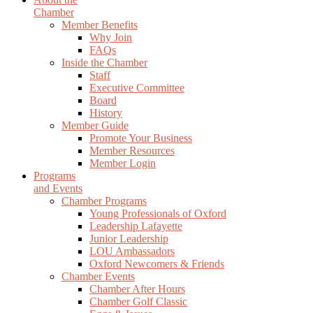
Chamber
Member Benefits
Why Join
FAQs
Inside the Chamber
Staff
Executive Committee
Board
History
Member Guide
Promote Your Business
Member Resources
Member Login
Programs
and Events
Chamber Programs
Young Professionals of Oxford
Leadership Lafayette
Junior Leadership
LOU Ambassadors
Oxford Newcomers & Friends
Chamber Events
Chamber After Hours
Chamber Golf Classic