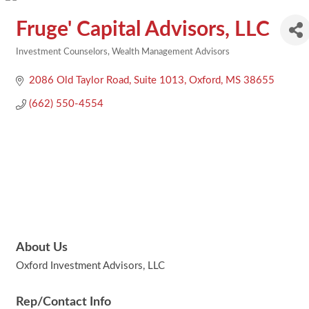
Fruge' Capital Advisors, LLC
Investment Counselors
Wealth Management Advisors
Categories
2086 Old Taylor Road
Suite 1013
Oxford
MS
38655
(662) 550-4554
About Us
Oxford Investment Advisors, LLC
Rep/Contact Info