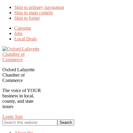
Skip to primary navigation
Skip to main content
Skip to footer
Calendar
Jobs
Local Deals
Oxford Lafayette
Chamber of
Commerce
The voice of YOUR
business in local,
county, and state
issues
Login
Join
Search
this
website
About the