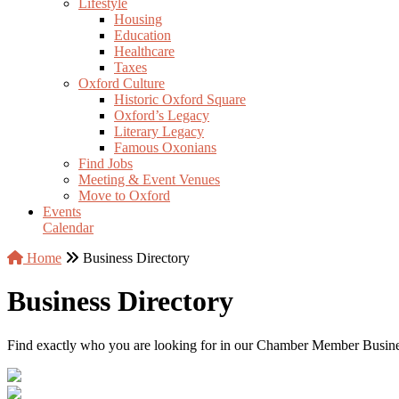
Lifestyle
Housing
Education
Healthcare
Taxes
Oxford Culture
Historic Oxford Square
Oxford’s Legacy
Literary Legacy
Famous Oxonians
Find Jobs
Meeting & Event Venues
Move to Oxford
Events
Calendar
Home
Business Directory
Business Directory
Find exactly who you are looking for in our Chamber Member Business 