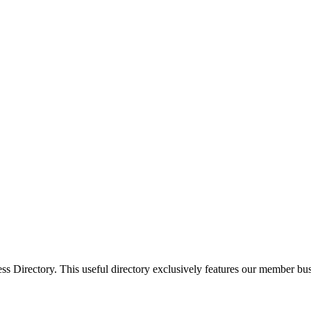
Directory. This useful directory exclusively features our member busi