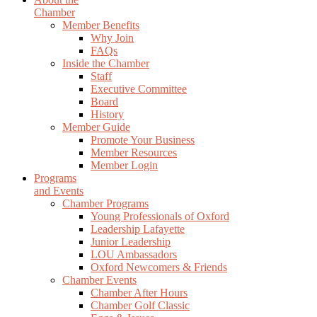
Chamber
Member Benefits
Why Join
FAQs
Inside the Chamber
Staff
Executive Committee
Board
History
Member Guide
Promote Your Business
Member Resources
Member Login
Programs
and Events
Chamber Programs
Young Professionals of Oxford
Leadership Lafayette
Junior Leadership
LOU Ambassadors
Oxford Newcomers & Friends
Chamber Events
Chamber After Hours
Chamber Golf Classic