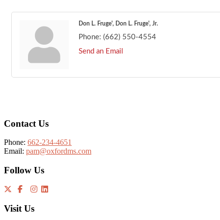
Don L. Fruge', Don L. Fruge', Jr.
Phone:
(662) 550-4554
Send an Email
Footer
Contact Us
Phone:
662-234-4651
Email:
pam@oxfordms.com
Follow Us
Visit Us