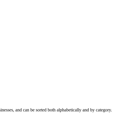
nesses, and can be sorted both alphabetically and by category.