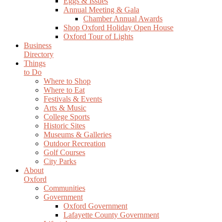
Eggs & Issues
Annual Meeting & Gala
Chamber Annual Awards
Shop Oxford Holiday Open House
Oxford Tour of Lights
Business
Directory
Things
to Do
Where to Shop
Where to Eat
Festivals & Events
Arts & Music
College Sports
Historic Sites
Museums & Galleries
Outdoor Recreation
Golf Courses
City Parks
About
Oxford
Communities
Government
Oxford Government
Lafayette County Government