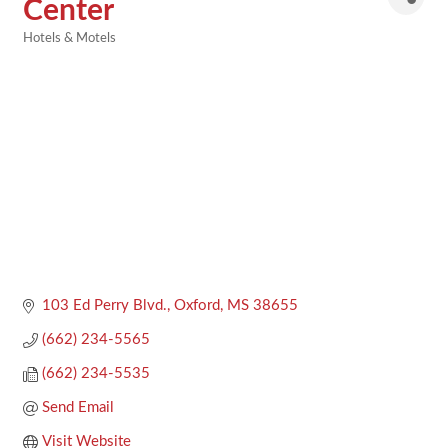
Center
Hotels & Motels
Categories
103 Ed Perry Blvd.
Oxford
MS
38655
(662) 234-5565
(662) 234-5535
Send Email
Visit Website