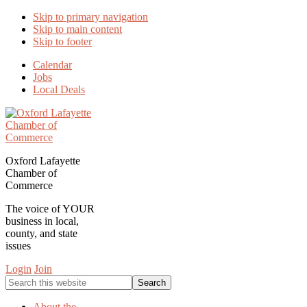
Skip to primary navigation
Skip to main content
Skip to footer
Calendar
Jobs
Local Deals
Oxford Lafayette
Chamber of
Commerce
The voice of YOUR
business in local,
county, and state
issues
Login
Join
Search
this
website
About the