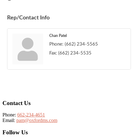
Rep/Contact Info
Chan Patel
Phone:
(662) 234-5565
Fax:
(662) 234-5535
Footer
Contact Us
Phone:
662-234-4651
Email:
pam@oxfordms.com
Follow Us