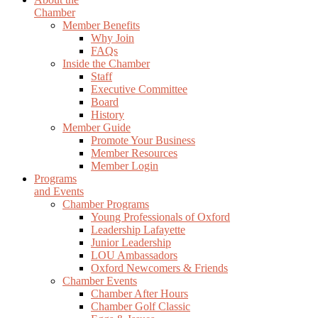
Chamber
Member Benefits
Why Join
FAQs
Inside the Chamber
Staff
Executive Committee
Board
History
Member Guide
Promote Your Business
Member Resources
Member Login
Programs
and Events
Chamber Programs
Young Professionals of Oxford
Leadership Lafayette
Junior Leadership
LOU Ambassadors
Oxford Newcomers & Friends
Chamber Events
Chamber After Hours
Chamber Golf Classic