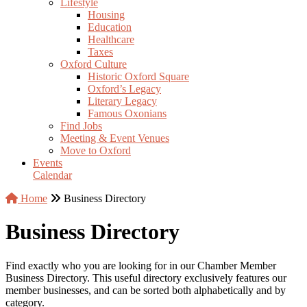
Lifestyle
Housing
Education
Healthcare
Taxes
Oxford Culture
Historic Oxford Square
Oxford’s Legacy
Literary Legacy
Famous Oxonians
Find Jobs
Meeting & Event Venues
Move to Oxford
Events
Calendar
Home
Business Directory
Business Directory
Find exactly who you are looking for in our Chamber Member
Business Directory. This useful directory exclusively features our
member businesses, and can be sorted both alphabetically and by
category.