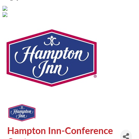
Hampton Inn-Conference