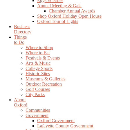
Eggs & Issues
Annual Meeting & Gala
Chamber Annual Awards
Shop Oxford Holiday Open House
Oxford Tour of Lights
Business
Directory
Things
to Do
Where to Shop
Where to Eat
Festivals & Events
Arts & Music
College Sports
Historic Sites
Museums & Galleries
Outdoor Recreation
Golf Courses
City Parks
About
Oxford
Communities
Government
Oxford Government
Lafayette County Government