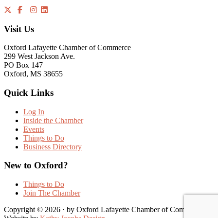
Visit Us
Oxford Lafayette Chamber of Commerce
299 West Jackson Ave.
PO Box 147
Oxford, MS 38655
Quick Links
Log In
Inside the Chamber
Events
Things to Do
Business Directory
New to Oxford?
Things to Do
Join The Chamber
Copyright © 2026 · by Oxford Lafayette Chamber of Commerce |