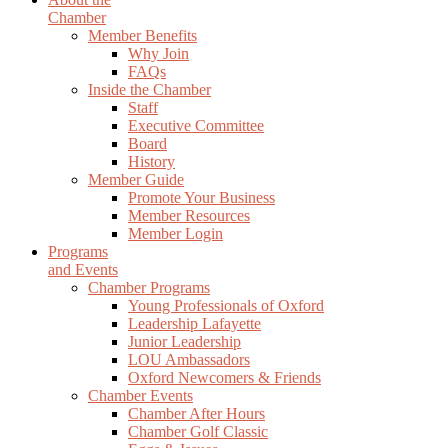
Chamber
Member Benefits
Why Join
FAQs
Inside the Chamber
Staff
Executive Committee
Board
History
Member Guide
Promote Your Business
Member Resources
Member Login
Programs
and Events
Chamber Programs
Young Professionals of Oxford
Leadership Lafayette
Junior Leadership
LOU Ambassadors
Oxford Newcomers & Friends
Chamber Events
Chamber After Hours
Chamber Golf Classic