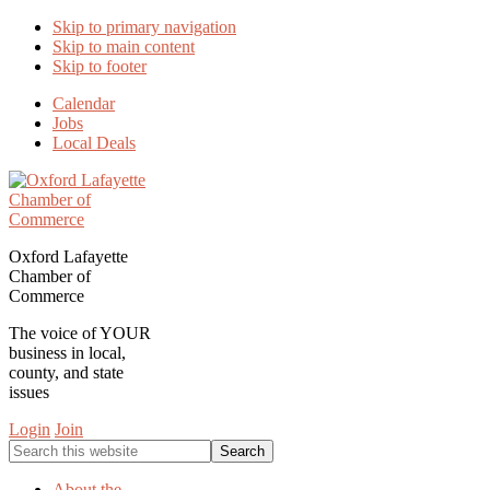
Skip to primary navigation
Skip to main content
Skip to footer
Calendar
Jobs
Local Deals
Oxford Lafayette
Chamber of
Commerce
The voice of YOUR
business in local,
county, and state
issues
Login
Join
Search
this
website
About the