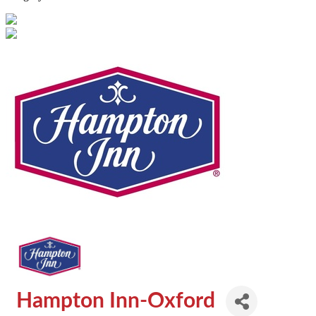
Hampton Inn-Oxford