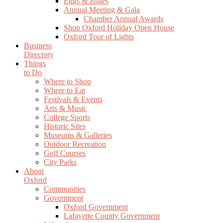
Eggs & Issues
Annual Meeting & Gala
Chamber Annual Awards
Shop Oxford Holiday Open House
Oxford Tour of Lights
Business
Directory
Things
to Do
Where to Shop
Where to Eat
Festivals & Events
Arts & Music
College Sports
Historic Sites
Museums & Galleries
Outdoor Recreation
Golf Courses
City Parks
About
Oxford
Communities
Government
Oxford Government
Lafayette County Government