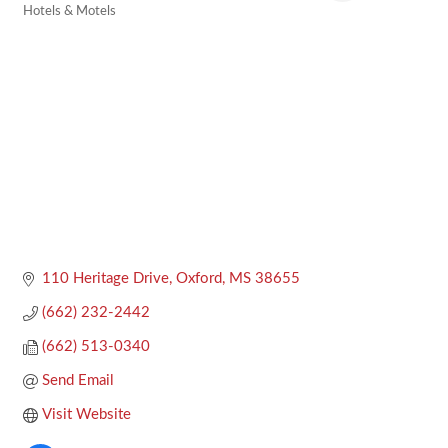
Hotels & Motels
Categories
110 Heritage Drive
Oxford
MS
38655
(662) 232-2442
(662) 513-0340
Send Email
Visit Website