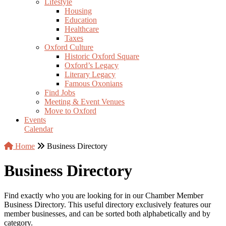
Lifestyle
Housing
Education
Healthcare
Taxes
Oxford Culture
Historic Oxford Square
Oxford’s Legacy
Literary Legacy
Famous Oxonians
Find Jobs
Meeting & Event Venues
Move to Oxford
Events
Calendar
Home
Business Directory
Business Directory
Find exactly who you are looking for in our Chamber Member
Business Directory. This useful directory exclusively features our
member businesses, and can be sorted both alphabetically and by
category.