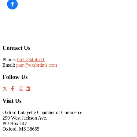
Footer
Contact Us
Phone:
662-234-4651
Email:
pam@oxfordms.com
Follow Us
Visit Us
Oxford Lafayette Chamber of Commerce
299 West Jackson Ave.
PO Box 147
Oxford, MS 38655