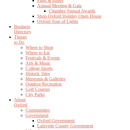
Eggs & Issues
Annual Meeting & Gala
Chamber Annual Awards
Shop Oxford Holiday Open House
Oxford Tour of Lights
Business
Directory
Things
to Do
Where to Shop
Where to Eat
Festivals & Events
Arts & Music
College Sports
Historic Sites
Museums & Galleries
Outdoor Recreation
Golf Courses
City Parks
About
Oxford
Communities
Government
Oxford Government
Lafayette County Government