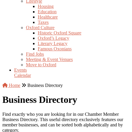
Lifestyle
Housing
Education
Healthcare
Taxes
Oxford Culture
Historic Oxford Square
Oxford’s Legacy
Literary Legacy
Famous Oxonians
Find Jobs
Meeting & Event Venues
Move to Oxford
Events
Calendar
Home
Business Directory
Business Directory
Find exactly who you are looking for in our Chamber Member
Business Directory. This useful directory exclusively features our
member businesses, and can be sorted both alphabetically and by
category.