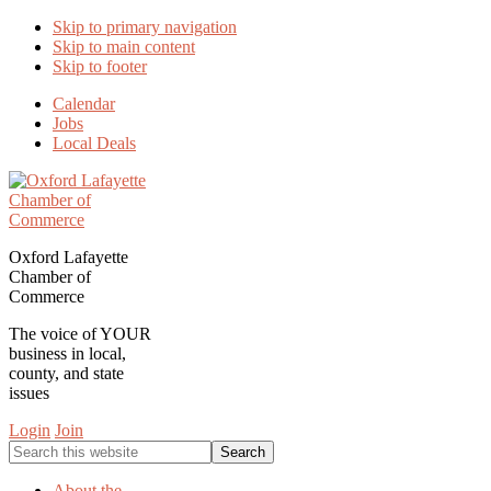
Skip to primary navigation
Skip to main content
Skip to footer
Calendar
Jobs
Local Deals
Oxford Lafayette
Chamber of
Commerce
The voice of YOUR
business in local,
county, and state
issues
Login
Join
Search
this
website
About the