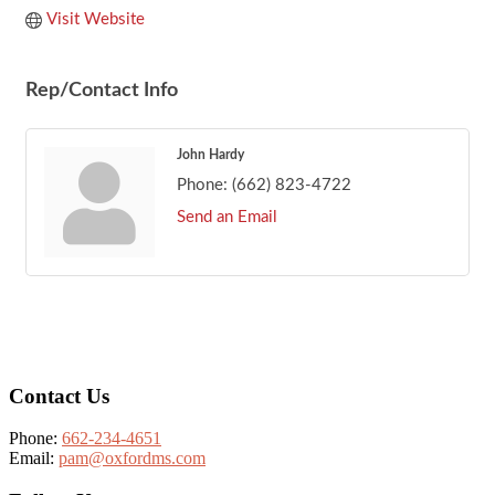
Visit Website
Rep/Contact Info
John Hardy
Phone:
(662) 823-4722
Send an Email
Footer
Contact Us
Phone:
662-234-4651
Email:
pam@oxfordms.com