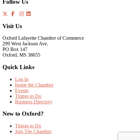
Follow Us
Visit Us
Oxford Lafayette Chamber of Commerce
299 West Jackson Ave.
PO Box 147
Oxford, MS 38655
Quick Links
Log In
Inside the Chamber
Events
Things to Do
Business Directory
New to Oxford?
Things to Do
Join The Chamber