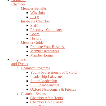
Chamber
Member Benefits
Why Join
FAQs
Inside the Chamber
Staff
Executive Committee
Board
History
Member Guide
Promote Your Business
Member Resources
Member Login
Programs
and Events
Chamber Programs
Young Professionals of Oxford
Leadership Lafayette
Junior Leadership
LOU Ambassadors
Oxford Newcomers & Friends
Chamber Events
Chamber After Hours
Chamber Golf Classic