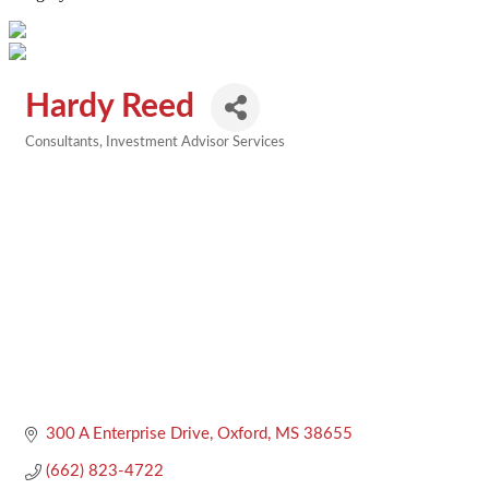
Hardy Reed
Consultants
Investment Advisor Services
Categories
300 A Enterprise Drive
Oxford
MS
38655
(662) 823-4722