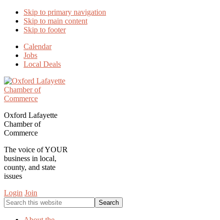
Skip to primary navigation
Skip to main content
Skip to footer
Calendar
Jobs
Local Deals
Oxford Lafayette
Chamber of
Commerce
The voice of YOUR
business in local,
county, and state
issues
Login
Join
Search
this
website
About the