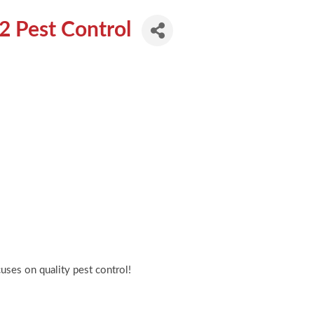
62 Pest Control
cuses on quality pest control!