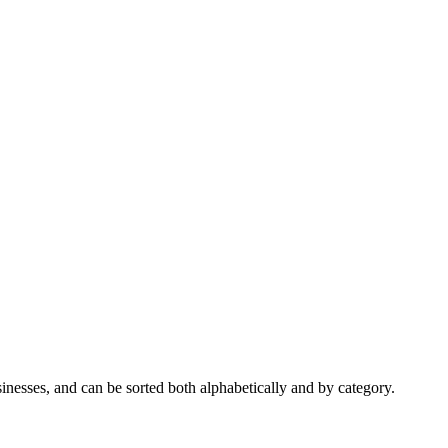
nesses, and can be sorted both alphabetically and by category.