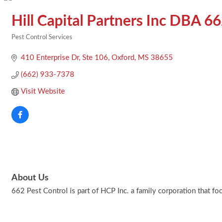
Hill Capital Partners Inc DBA 6
Pest Control Services
Categories
410 Enterprise Dr
Ste 106
Oxford
MS
38655
(662) 933-7378
Visit Website
About Us
662 Pest Control is part of HCP Inc. a family corporation that fo
Footer