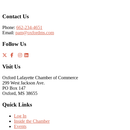
Contact Us
Phone:
662-234-4651
Email:
pam@oxfordms.com
Follow Us
Visit Us
Oxford Lafayette Chamber of Commerce
299 West Jackson Ave.
PO Box 147
Oxford, MS 38655
Quick Links
Log In
Inside the Chamber
Events