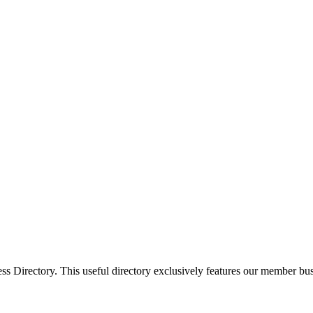
Directory. This useful directory exclusively features our member busi