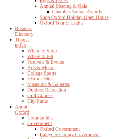
Eggs & Issues
Annual Meeting & Gala
Chamber Annual Awards
Shop Oxford Holiday Open House
Oxford Tour of Lights
Business
Directory
Things
to Do
Where to Shop
Where to Eat
Festivals & Events
Arts & Music
College Sports
Historic Sites
Museums & Galleries
Outdoor Recreation
Golf Courses
City Parks
About
Oxford
Communities
Government
Oxford Government
Lafayette County Government