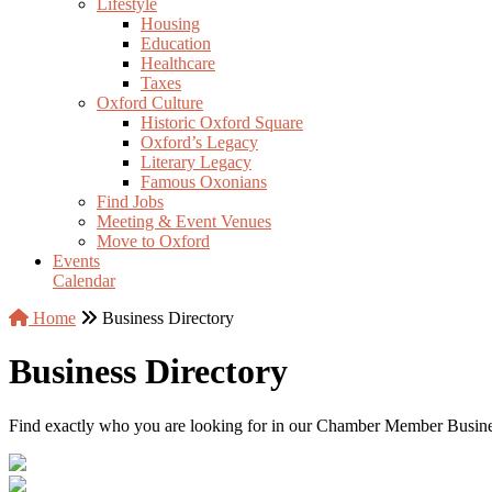
Lifestyle
Housing
Education
Healthcare
Taxes
Oxford Culture
Historic Oxford Square
Oxford’s Legacy
Literary Legacy
Famous Oxonians
Find Jobs
Meeting & Event Venues
Move to Oxford
Events
Calendar
Home
Business Directory
Business Directory
Find exactly who you are looking for in our Chamber Member Business 