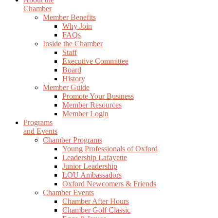
Chamber
Member Benefits
Why Join
FAQs
Inside the Chamber
Staff
Executive Committee
Board
History
Member Guide
Promote Your Business
Member Resources
Member Login
Programs
and Events
Chamber Programs
Young Professionals of Oxford
Leadership Lafayette
Junior Leadership
LOU Ambassadors
Oxford Newcomers & Friends
Chamber Events
Chamber After Hours
Chamber Golf Classic