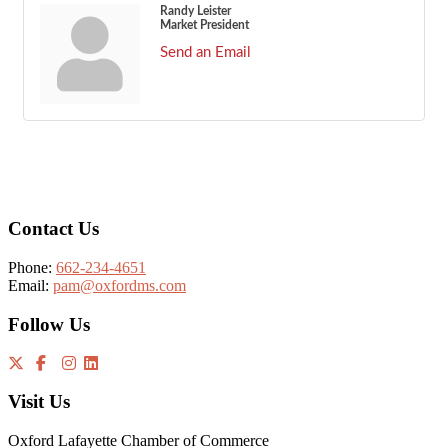
Randy Leister
Market President
Send an Email
Footer
Contact Us
Phone:
662-234-4651
Email:
pam@oxfordms.com
Follow Us
Visit Us
Oxford Lafayette Chamber of Commerce