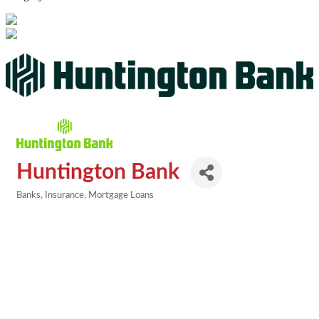
Huntington Bank
Banks
Insurance
Mortgage Loans
Categories