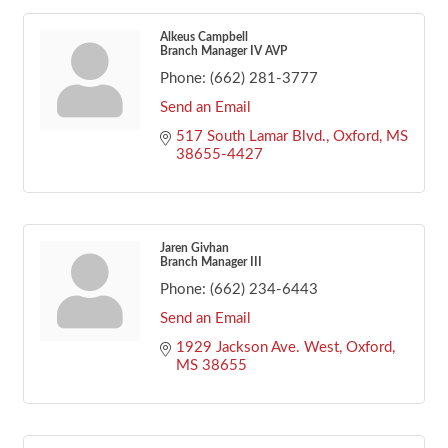
Alkeus Campbell
Branch Manager IV AVP
Phone:
(662) 281-3777
Send an Email
517 South Lamar Blvd.
Oxford
MS
38655-4427
Jaren Givhan
Branch Manager III
Phone:
(662) 234-6443
Send an Email
1929 Jackson Ave. West
Oxford
MS
38655