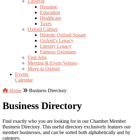
Lifestyle
Housing
Education
Healthcare
Taxes
Oxford Culture
Historic Oxford Square
Oxford’s Legacy
Literary Legacy
Famous Oxonians
Find Jobs
Meeting & Event Venues
Move to Oxford
Events
Calendar
Home
Business Directory
Business Directory
Find exactly who you are looking for in our Chamber Member
Business Directory. This useful directory exclusively features our
member businesses, and can be sorted both alphabetically and by
category.