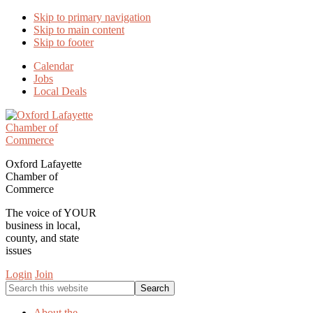
Skip to primary navigation
Skip to main content
Skip to footer
Calendar
Jobs
Local Deals
Oxford Lafayette
Chamber of
Commerce
The voice of YOUR
business in local,
county, and state
issues
Login
Join
Search
this
website
About the