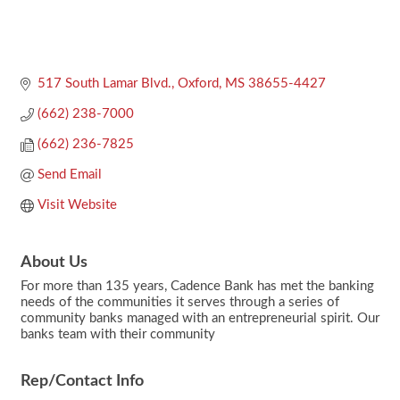
517 South Lamar Blvd.
Oxford
MS
38655-4427
(662) 238-7000
(662) 236-7825
Send Email
Visit Website
About Us
For more than 135 years, Cadence Bank has met the banking
needs of the communities it serves through a series of
community banks managed with an entrepreneurial spirit. Our
banks team with their community
Rep/Contact Info