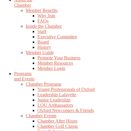
Chamber
Member Benefits
Why Join
FAQs
Inside the Chamber
Staff
Executive Committee
Board
History
Member Guide
Promote Your Business
Member Resources
Member Login
Programs
and Events
Chamber Programs
Young Professionals of Oxford
Leadership Lafayette
Junior Leadership
LOU Ambassadors
Oxford Newcomers & Friends
Chamber Events
Chamber After Hours
Chamber Golf Classic