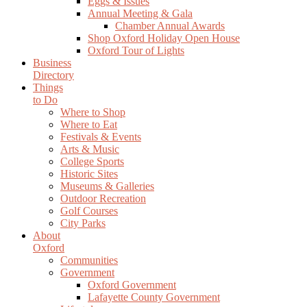
Eggs & Issues
Annual Meeting & Gala
Chamber Annual Awards
Shop Oxford Holiday Open House
Oxford Tour of Lights
Business
Directory
Things
to Do
Where to Shop
Where to Eat
Festivals & Events
Arts & Music
College Sports
Historic Sites
Museums & Galleries
Outdoor Recreation
Golf Courses
City Parks
About
Oxford
Communities
Government
Oxford Government
Lafayette County Government