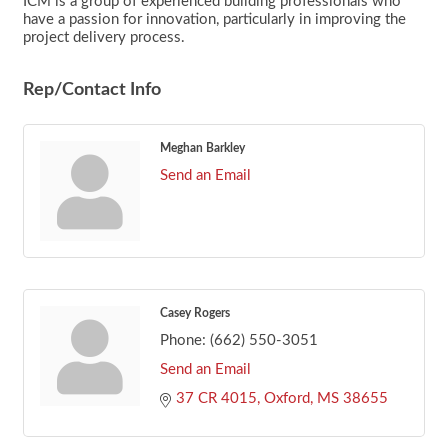
ICM is a group of experienced building professionals who
have a passion for innovation, particularly in improving the
project delivery process.
Rep/Contact Info
Meghan Barkley
Send an Email
Casey Rogers
Phone:
(662) 550-3051
Send an Email
37 CR 4015
Oxford
MS
38655