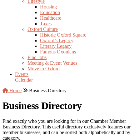
Lifestyle
Housing
Education
Healthcare
Taxes
Oxford Culture
Historic Oxford Square
Oxford’s Legacy
Literary Legacy
Famous Oxonians
Find Jobs
Meeting & Event Venues
Move to Oxford
Events
Calendar
Home
Business Directory
Business Directory
Find exactly who you are looking for in our Chamber Member
Business Directory. This useful directory exclusively features our
member businesses, and can be sorted both alphabetically and by
category.