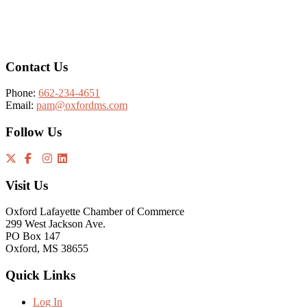
Footer
Contact Us
Phone:
662-234-4651
Email:
pam@oxfordms.com
Follow Us
Visit Us
Oxford Lafayette Chamber of Commerce
299 West Jackson Ave.
PO Box 147
Oxford, MS 38655
Quick Links
Log In