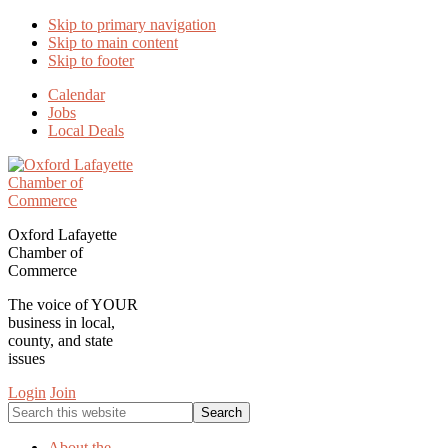
Skip to primary navigation
Skip to main content
Skip to footer
Calendar
Jobs
Local Deals
Oxford Lafayette
Chamber of
Commerce
The voice of YOUR
business in local,
county, and state
issues
Login
Join
Search
this
website
About the