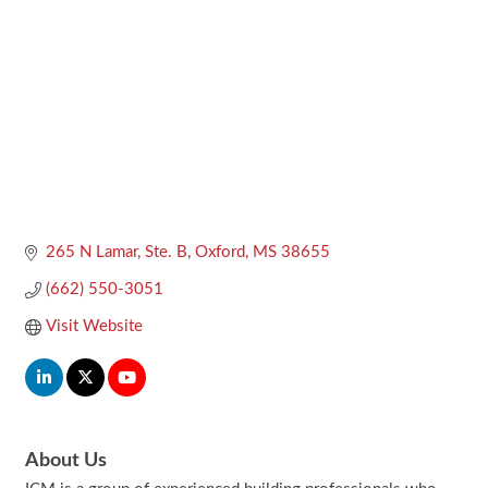
265 N Lamar, Ste. B
Oxford
MS
38655
(662) 550-3051
Visit Website
About Us