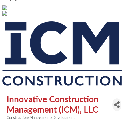
Innovative Construction
Management (ICM), LLC
Construction/Management/Development
Categories