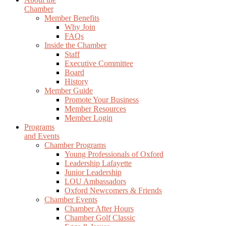
Chamber
Member Benefits
Why Join
FAQs
Inside the Chamber
Staff
Executive Committee
Board
History
Member Guide
Promote Your Business
Member Resources
Member Login
Programs
and Events
Chamber Programs
Young Professionals of Oxford
Leadership Lafayette
Junior Leadership
LOU Ambassadors
Oxford Newcomers & Friends
Chamber Events
Chamber After Hours
Chamber Golf Classic