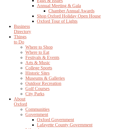
Eggs & Issues
Annual Meeting & Gala
Chamber Annual Awards
Shop Oxford Holiday Open House
Oxford Tour of Lights
Business
Directory
Things
to Do
Where to Shop
Where to Eat
Festivals & Events
Arts & Music
College Sports
Historic Sites
Museums & Galleries
Outdoor Recreation
Golf Courses
City Parks
About
Oxford
Communities
Government
Oxford Government
Lafayette County Government