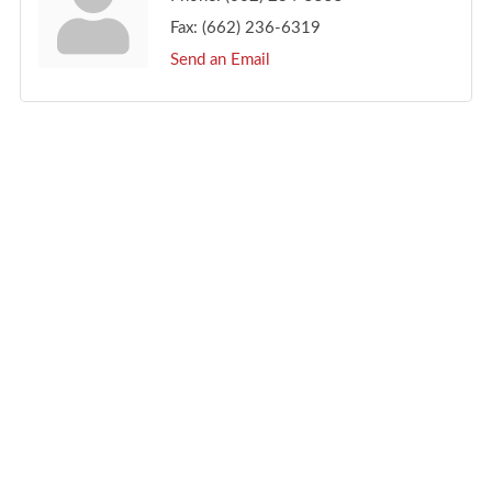
Fax:
(662) 236-6319
Send an Email