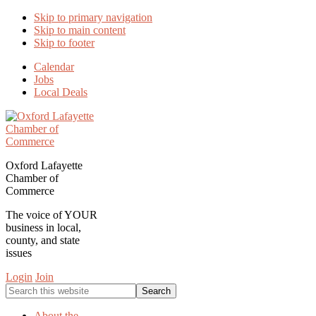
Skip to primary navigation
Skip to main content
Skip to footer
Calendar
Jobs
Local Deals
Oxford Lafayette
Chamber of
Commerce
The voice of YOUR
business in local,
county, and state
issues
Login
Join
Search
this
website
About the