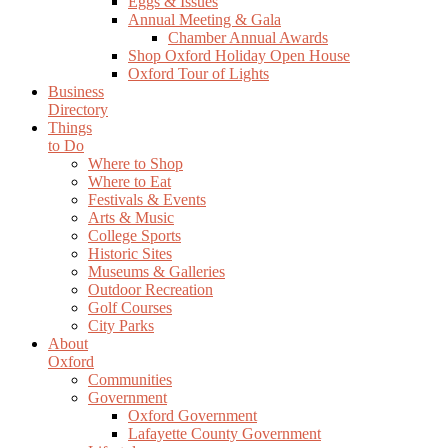
Eggs & Issues
Annual Meeting & Gala
Chamber Annual Awards
Shop Oxford Holiday Open House
Oxford Tour of Lights
Business
Directory
Things
to Do
Where to Shop
Where to Eat
Festivals & Events
Arts & Music
College Sports
Historic Sites
Museums & Galleries
Outdoor Recreation
Golf Courses
City Parks
About
Oxford
Communities
Government
Oxford Government
Lafayette County Government