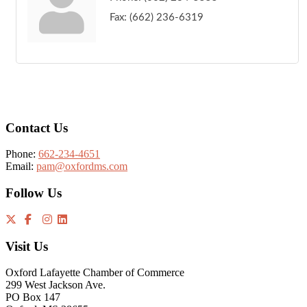
Fax:
(662) 236-6319
Footer
Contact Us
Phone:
662-234-4651
Email:
pam@oxfordms.com
Follow Us
Visit Us
Oxford Lafayette Chamber of Commerce
299 West Jackson Ave.
PO Box 147