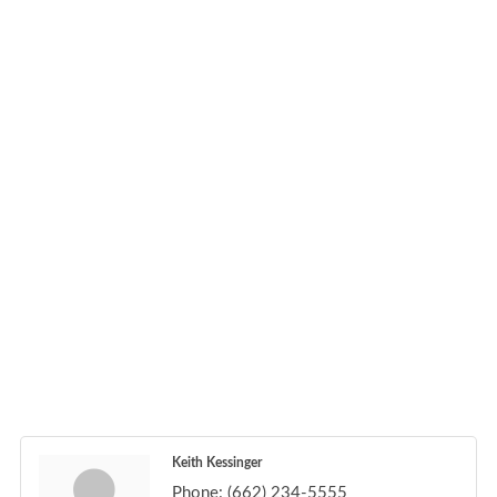
Keith Kessinger
Phone:
(662) 234-5555