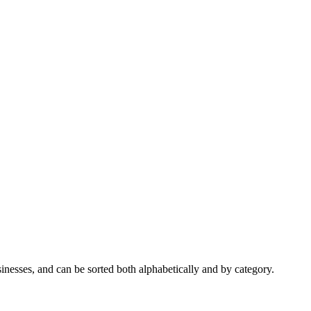
nesses, and can be sorted both alphabetically and by category.