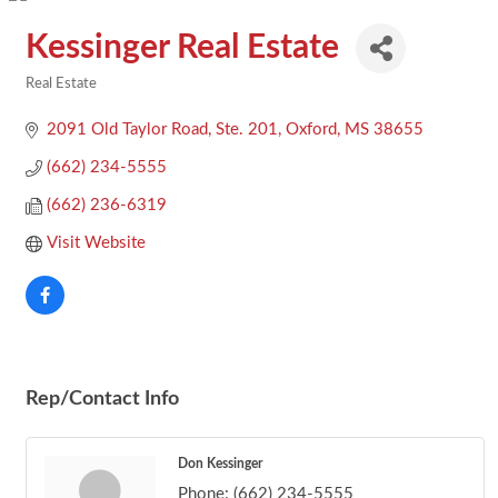
Kessinger Real Estate
Real Estate
Categories
2091 Old Taylor Road, Ste. 201
Oxford
MS
38655
(662) 234-5555
(662) 236-6319
Visit Website
Rep/Contact Info
Don Kessinger
Phone:
(662) 234-5555