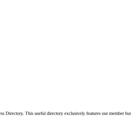
Directory. This useful directory exclusively features our member busi