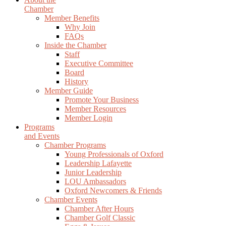
Chamber
Member Benefits
Why Join
FAQs
Inside the Chamber
Staff
Executive Committee
Board
History
Member Guide
Promote Your Business
Member Resources
Member Login
Programs
and Events
Chamber Programs
Young Professionals of Oxford
Leadership Lafayette
Junior Leadership
LOU Ambassadors
Oxford Newcomers & Friends
Chamber Events
Chamber After Hours
Chamber Golf Classic