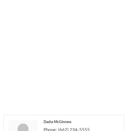
Dasha McGinness
Phone:
(662) 234-5555