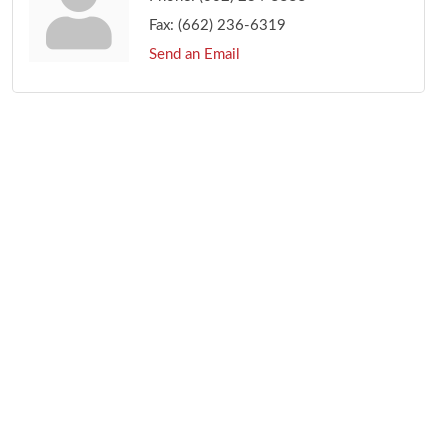
Fax:
(662) 236-6319
Send an Email