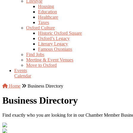
Lifestyle
Housing
Education
Healthcare
Taxes
Oxford Culture
Historic Oxford Square
Oxford’s Legacy
Literary Legacy
Famous Oxonians
Find Jobs
Meeting & Event Venues
Move to Oxford
Events
Calendar
Home
Business Directory
Business Directory
Find exactly who you are looking for in our Chamber Member Business 