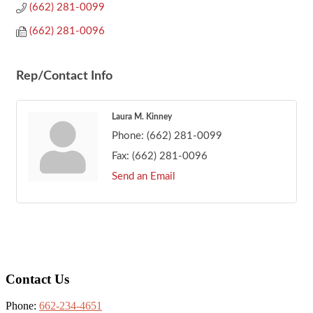
(662) 281-0099
(662) 281-0096
Rep/Contact Info
Laura M. Kinney
Phone:
(662) 281-0099
Fax:
(662) 281-0096
Send an Email
Footer
Contact Us
Phone:
662-234-4651