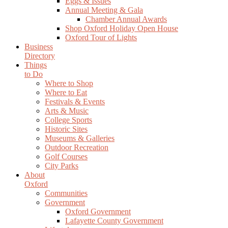
Eggs & Issues
Annual Meeting & Gala
Chamber Annual Awards
Shop Oxford Holiday Open House
Oxford Tour of Lights
Business
Directory
Things
to Do
Where to Shop
Where to Eat
Festivals & Events
Arts & Music
College Sports
Historic Sites
Museums & Galleries
Outdoor Recreation
Golf Courses
City Parks
About
Oxford
Communities
Government
Oxford Government
Lafayette County Government