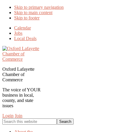
Skip to primary navigation
Skip to main content
Skip to footer
Calendar
Jobs
Local Deals
Oxford Lafayette
Chamber of
Commerce
The voice of YOUR
business in local,
county, and state
issues
Login
Join
Search
this
website
About the