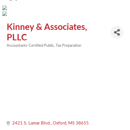
Kinney & Associates,
PLLC
Accountants-Certified Public
Tax Preparation
Categories
2421 S. Lamar Blvd.
Oxford
MS
38655