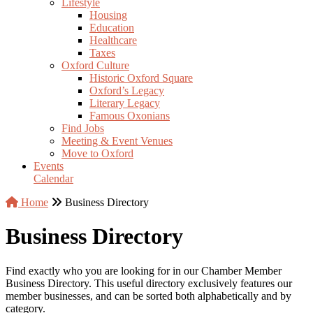
Lifestyle
Housing
Education
Healthcare
Taxes
Oxford Culture
Historic Oxford Square
Oxford’s Legacy
Literary Legacy
Famous Oxonians
Find Jobs
Meeting & Event Venues
Move to Oxford
Events
Calendar
Home
Business Directory
Business Directory
Find exactly who you are looking for in our Chamber Member
Business Directory. This useful directory exclusively features our
member businesses, and can be sorted both alphabetically and by
category.