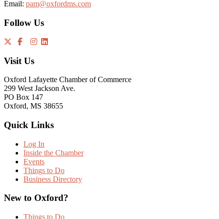
Email:
pam@oxfordms.com
Follow Us
Visit Us
Oxford Lafayette Chamber of Commerce
299 West Jackson Ave.
PO Box 147
Oxford, MS 38655
Quick Links
Log In
Inside the Chamber
Events
Things to Do
Business Directory
New to Oxford?
Things to Do