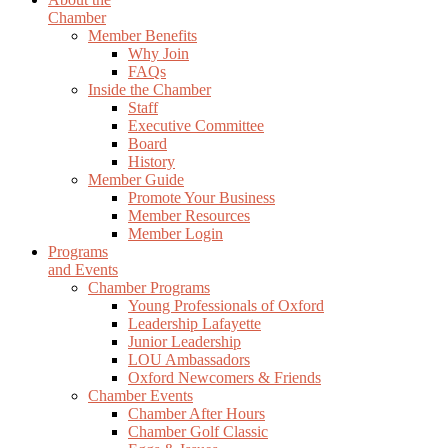
Chamber
Member Benefits
Why Join
FAQs
Inside the Chamber
Staff
Executive Committee
Board
History
Member Guide
Promote Your Business
Member Resources
Member Login
Programs
and Events
Chamber Programs
Young Professionals of Oxford
Leadership Lafayette
Junior Leadership
LOU Ambassadors
Oxford Newcomers & Friends
Chamber Events
Chamber After Hours
Chamber Golf Classic