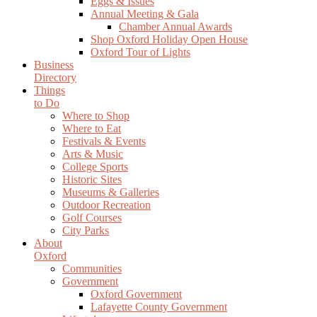
Eggs & Issues
Annual Meeting & Gala
Chamber Annual Awards
Shop Oxford Holiday Open House
Oxford Tour of Lights
Business
Directory
Things
to Do
Where to Shop
Where to Eat
Festivals & Events
Arts & Music
College Sports
Historic Sites
Museums & Galleries
Outdoor Recreation
Golf Courses
City Parks
About
Oxford
Communities
Government
Oxford Government
Lafayette County Government