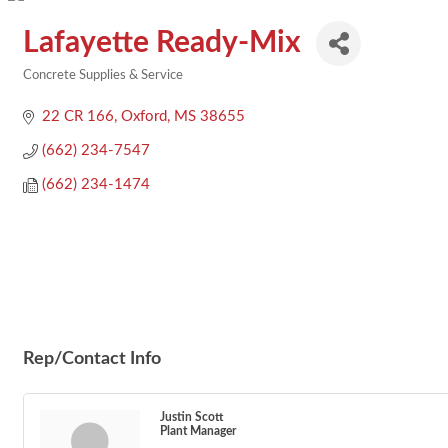
Lafayette Ready-Mix
Concrete Supplies & Service
Categories
22 CR 166
Oxford
MS
38655
(662) 234-7547
(662) 234-1474
Rep/Contact Info
Justin Scott
Plant Manager