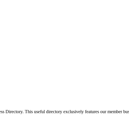
Directory. This useful directory exclusively features our member busi