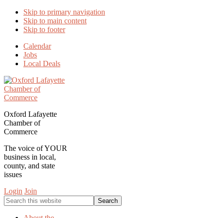
Skip to primary navigation
Skip to main content
Skip to footer
Calendar
Jobs
Local Deals
Oxford Lafayette
Chamber of
Commerce
The voice of YOUR
business in local,
county, and state
issues
Login
Join
Search
this
website
About the