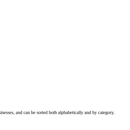
nesses, and can be sorted both alphabetically and by category.