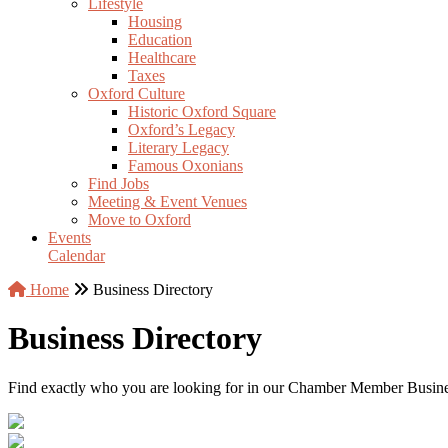
Lifestyle
Housing
Education
Healthcare
Taxes
Oxford Culture
Historic Oxford Square
Oxford’s Legacy
Literary Legacy
Famous Oxonians
Find Jobs
Meeting & Event Venues
Move to Oxford
Events
Calendar
Home
Business Directory
Business Directory
Find exactly who you are looking for in our Chamber Member Business 