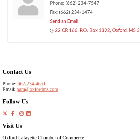
Phone:
(662) 234-7547
Fax:
(662) 234-1474
Send an Email
22 CR 166
P.O. Box 1392
Oxford
MS
3
Footer
Contact Us
Phone:
662-234-4651
Email:
pam@oxfordms.com
Follow Us
Visit Us
Oxford Lafayette Chamber of Commerce