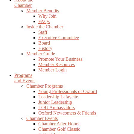
Chamber
Member Benefits
Why Join
FAQs
Inside the Chamber
Staff
Executive Committee
Board
History
Member Guide
Promote Your Business
Member Resources
Member Login
Programs
and Events
Chamber Programs
Young Professionals of Oxford
Leadership Lafayette
Junior Leadership
LOU Ambassadors
Oxford Newcomers & Friends
Chamber Events
Chamber After Hours
Chamber Golf Classic