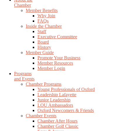
Chamber
Member Benefits
Why Join
FAQs
Inside the Chamber
Staff
Executive Committee
Board
History
Member Guide
Promote Your Business
Member Resources
Member Login
Programs
and Events
Chamber Programs
Young Professionals of Oxford
Leadership Lafayette
Junior Leadership
LOU Ambassadors
Oxford Newcomers & Friends
Chamber Events
Chamber After Hours
Chamber Golf Classic