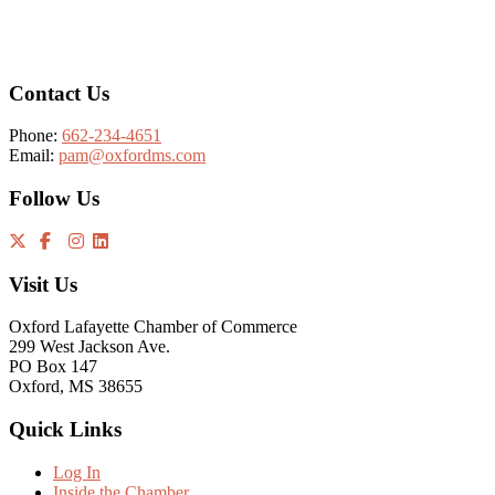
Footer
Contact Us
Phone:
662-234-4651
Email:
pam@oxfordms.com
Follow Us
Visit Us
Oxford Lafayette Chamber of Commerce
299 West Jackson Ave.
PO Box 147
Oxford, MS 38655
Quick Links
Log In
Inside the Chamber