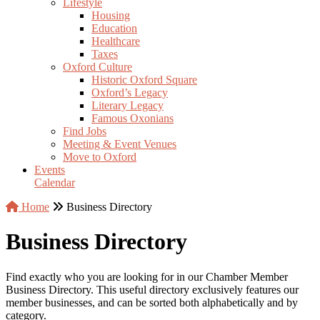
Lifestyle
Housing
Education
Healthcare
Taxes
Oxford Culture
Historic Oxford Square
Oxford’s Legacy
Literary Legacy
Famous Oxonians
Find Jobs
Meeting & Event Venues
Move to Oxford
Events
Calendar
Home
Business Directory
Business Directory
Find exactly who you are looking for in our Chamber Member
Business Directory. This useful directory exclusively features our
member businesses, and can be sorted both alphabetically and by
category.