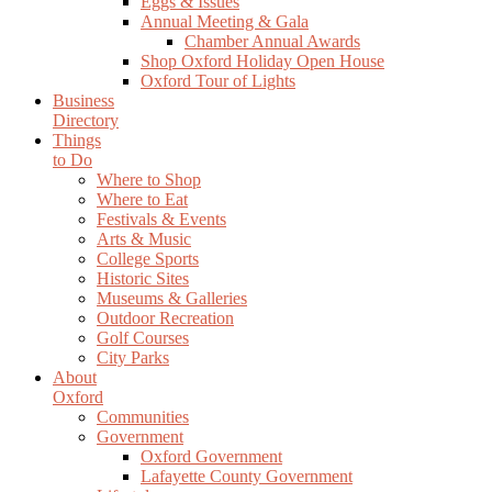
Eggs & Issues
Annual Meeting & Gala
Chamber Annual Awards
Shop Oxford Holiday Open House
Oxford Tour of Lights
Business
Directory
Things
to Do
Where to Shop
Where to Eat
Festivals & Events
Arts & Music
College Sports
Historic Sites
Museums & Galleries
Outdoor Recreation
Golf Courses
City Parks
About
Oxford
Communities
Government
Oxford Government
Lafayette County Government