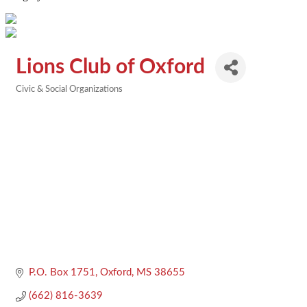
Lions Club of Oxford
Civic & Social Organizations
Categories
P.O. Box 1751
Oxford
MS
38655
(662) 816-3639