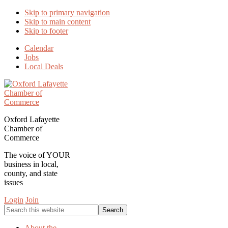
Skip to primary navigation
Skip to main content
Skip to footer
Calendar
Jobs
Local Deals
Oxford Lafayette
Chamber of
Commerce
The voice of YOUR
business in local,
county, and state
issues
Login
Join
Search
this
website
About the