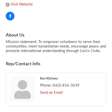
Visit Website
About Us
Mission statement: To empower volunteers to serve their
communities, meet humanitarian needs, encourage peace, and
promote international understanding through Lion's Clubs.
Rep/Contact Info
Ron Kitchens
Phone:
(662) 816-3639
Send an Email