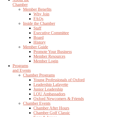
Chamber
Member Benefits
Why Join
FAQs
Inside the Chamber
Staff
Executive Committee
Board
History
Member Guide
Promote Your Business
Member Resources
Member Login
Programs
and Events
Chamber Programs
Young Professionals of Oxford
Leadership Lafayette
Junior Leadership
LOU Ambassadors
Oxford Newcomers & Friends
Chamber Events
Chamber After Hours
Chamber Golf Classic