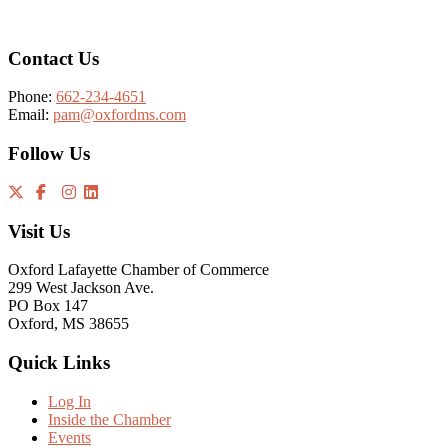
Contact Us
Phone:
662-234-4651
Email:
pam@oxfordms.com
Follow Us
Visit Us
Oxford Lafayette Chamber of Commerce
299 West Jackson Ave.
PO Box 147
Oxford, MS 38655
Quick Links
Log In
Inside the Chamber
Events