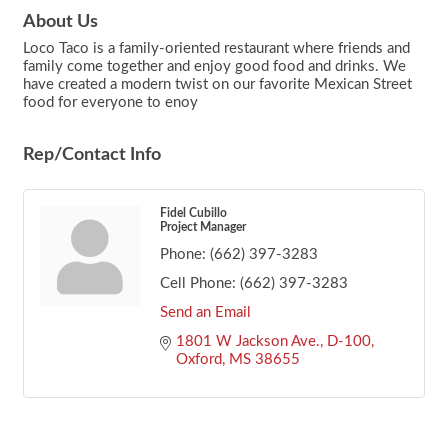
About Us
Loco Taco is a family-oriented restaurant where friends and
family come together and enjoy good food and drinks. We
have created a modern twist on our favorite Mexican Street
food for everyone to enoy
Rep/Contact Info
Fidel Cubillo
Project Manager
Phone:
(662) 397-3283
Cell Phone:
(662) 397-3283
Send an Email
1801 W Jackson Ave., D-100
Oxford
MS
38655
Footer