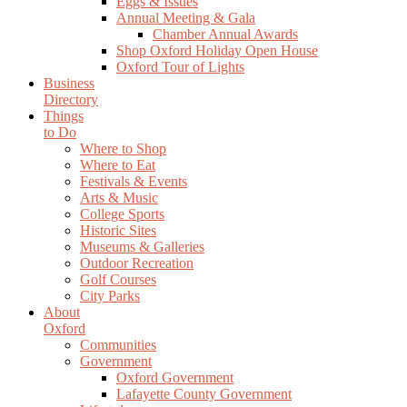
Eggs & Issues
Annual Meeting & Gala
Chamber Annual Awards
Shop Oxford Holiday Open House
Oxford Tour of Lights
Business
Directory
Things
to Do
Where to Shop
Where to Eat
Festivals & Events
Arts & Music
College Sports
Historic Sites
Museums & Galleries
Outdoor Recreation
Golf Courses
City Parks
About
Oxford
Communities
Government
Oxford Government
Lafayette County Government