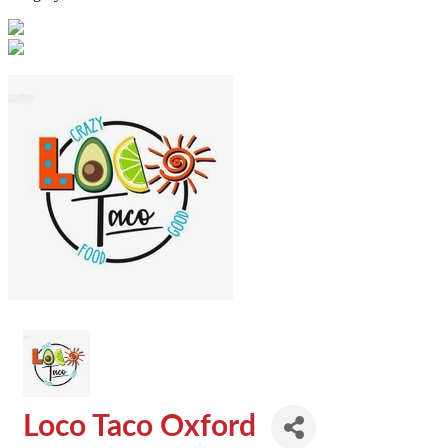
Loco Taco Oxford