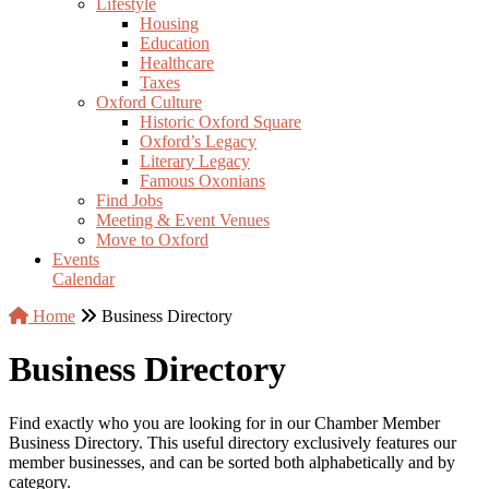
Lifestyle
Housing
Education
Healthcare
Taxes
Oxford Culture
Historic Oxford Square
Oxford’s Legacy
Literary Legacy
Famous Oxonians
Find Jobs
Meeting & Event Venues
Move to Oxford
Events
Calendar
Home
Business Directory
Business Directory
Find exactly who you are looking for in our Chamber Member
Business Directory. This useful directory exclusively features our
member businesses, and can be sorted both alphabetically and by
category.