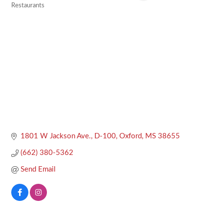
Restaurants
Categories
1801 W Jackson Ave., D-100
Oxford
MS
38655
(662) 380-5362
Send Email