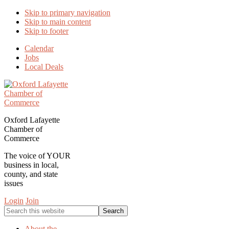
Skip to primary navigation
Skip to main content
Skip to footer
Calendar
Jobs
Local Deals
Oxford Lafayette
Chamber of
Commerce
The voice of YOUR
business in local,
county, and state
issues
Login
Join
Search
this
website
About the