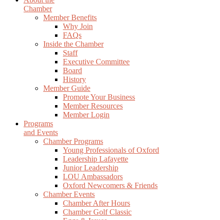
Chamber
Member Benefits
Why Join
FAQs
Inside the Chamber
Staff
Executive Committee
Board
History
Member Guide
Promote Your Business
Member Resources
Member Login
Programs
and Events
Chamber Programs
Young Professionals of Oxford
Leadership Lafayette
Junior Leadership
LOU Ambassadors
Oxford Newcomers & Friends
Chamber Events
Chamber After Hours
Chamber Golf Classic