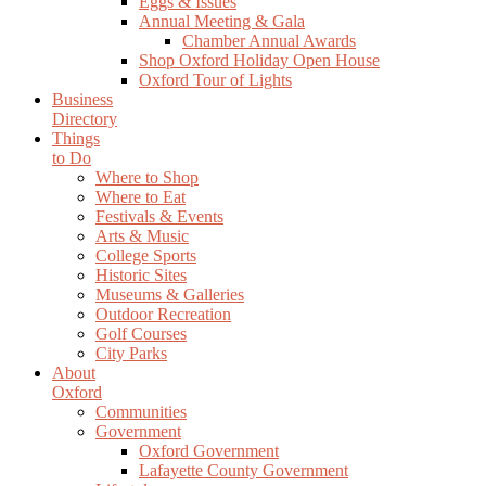
Eggs & Issues
Annual Meeting & Gala
Chamber Annual Awards
Shop Oxford Holiday Open House
Oxford Tour of Lights
Business
Directory
Things
to Do
Where to Shop
Where to Eat
Festivals & Events
Arts & Music
College Sports
Historic Sites
Museums & Galleries
Outdoor Recreation
Golf Courses
City Parks
About
Oxford
Communities
Government
Oxford Government
Lafayette County Government