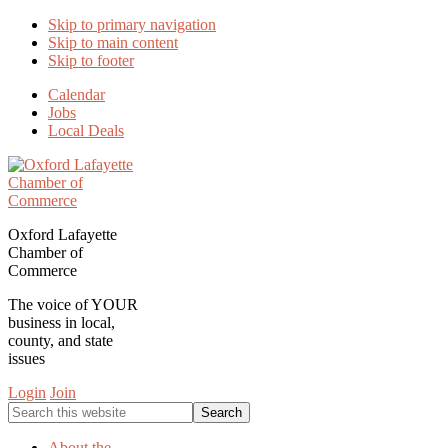
Skip to primary navigation
Skip to main content
Skip to footer
Calendar
Jobs
Local Deals
Oxford Lafayette
Chamber of
Commerce
The voice of YOUR
business in local,
county, and state
issues
Login
Join
Search
this
website
About the