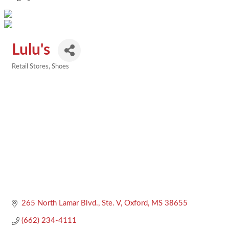
Lulu's
Retail Stores
Shoes
Categories
265 North Lamar Blvd., Ste. V
Oxford
MS
38655
(662) 234-4111