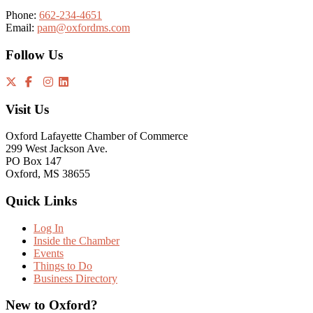
Phone:
662-234-4651
Email:
pam@oxfordms.com
Follow Us
Visit Us
Oxford Lafayette Chamber of Commerce
299 West Jackson Ave.
PO Box 147
Oxford, MS 38655
Quick Links
Log In
Inside the Chamber
Events
Things to Do
Business Directory
New to Oxford?