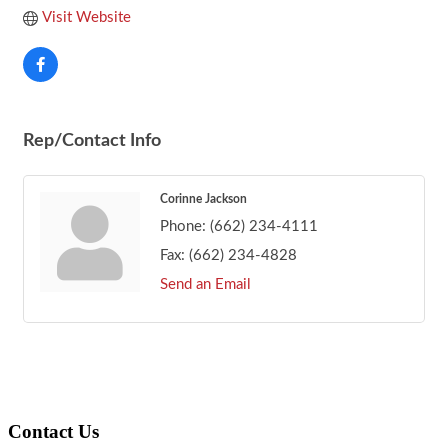
Visit Website
Rep/Contact Info
Corinne Jackson
Phone:
(662) 234-4111
Fax:
(662) 234-4828
Send an Email
Footer
Contact Us