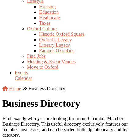
Lifestyle
Housing
Education
Healthcare
Taxes
Oxford Culture
Historic Oxford Square
Oxford’s Legacy
Literary Legacy
Famous Oxonians
Find Jobs
Meeting & Event Venues
Move to Oxford
Events
Calendar
Home
Business Directory
Business Directory
Find exactly who you are looking for in our Chamber Member
Business Directory. This useful directory exclusively features our
member businesses, and can be sorted both alphabetically and by
category.