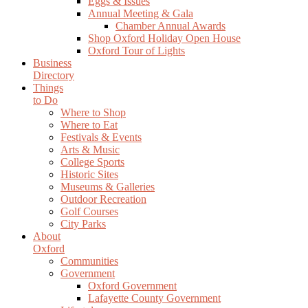
Eggs & Issues
Annual Meeting & Gala
Chamber Annual Awards
Shop Oxford Holiday Open House
Oxford Tour of Lights
Business
Directory
Things
to Do
Where to Shop
Where to Eat
Festivals & Events
Arts & Music
College Sports
Historic Sites
Museums & Galleries
Outdoor Recreation
Golf Courses
City Parks
About
Oxford
Communities
Government
Oxford Government
Lafayette County Government