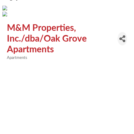
M&M Properties,
Inc./dba/Oak Grove
Apartments
Apartments
Categories