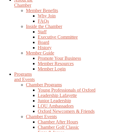
Chamber
Member Benefits
Why Join
FAQs
Inside the Chamber
Staff
Executive Committee
Board
History
Member Guide
Promote Your Business
Member Resources
Member Login
Programs
and Events
Chamber Programs
Young Professionals of Oxford
Leadership Lafayette
Junior Leadership
LOU Ambassadors
Oxford Newcomers & Friends
Chamber Events
Chamber After Hours
Chamber Golf Classic