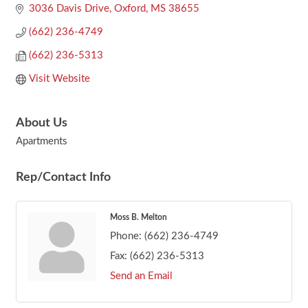
3036 Davis Drive
Oxford
MS
38655
(662) 236-4749
(662) 236-5313
Visit Website
About Us
Apartments
Rep/Contact Info
Moss B. Melton
Phone:
(662) 236-4749
Fax:
(662) 236-5313
Send an Email