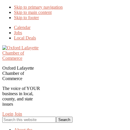
Skip to primary navigation
Skip to main content
Skip to footer
Calendar
Jobs
Local Deals
Oxford Lafayette
Chamber of
Commerce
The voice of YOUR
business in local,
county, and state
issues
Login
Join
Search
this
website
About the