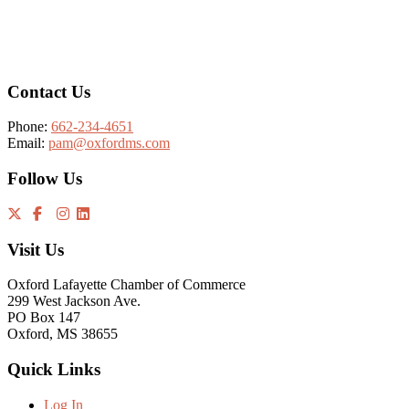
Footer
Contact Us
Phone:
662-234-4651
Email:
pam@oxfordms.com
Follow Us
Visit Us
Oxford Lafayette Chamber of Commerce
299 West Jackson Ave.
PO Box 147
Oxford, MS 38655
Quick Links
Log In