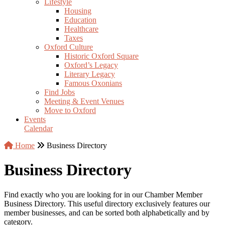
Lifestyle
Housing
Education
Healthcare
Taxes
Oxford Culture
Historic Oxford Square
Oxford’s Legacy
Literary Legacy
Famous Oxonians
Find Jobs
Meeting & Event Venues
Move to Oxford
Events
Calendar
Home
Business Directory
Business Directory
Find exactly who you are looking for in our Chamber Member
Business Directory. This useful directory exclusively features our
member businesses, and can be sorted both alphabetically and by
category.