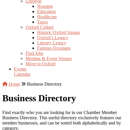
Lifestyle
Housing
Education
Healthcare
Taxes
Oxford Culture
Historic Oxford Square
Oxford’s Legacy
Literary Legacy
Famous Oxonians
Find Jobs
Meeting & Event Venues
Move to Oxford
Events
Calendar
Home
Business Directory
Business Directory
Find exactly who you are looking for in our Chamber Member
Business Directory. This useful directory exclusively features our
member businesses, and can be sorted both alphabetically and by
category.