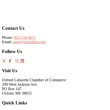
Footer
Contact Us
Phone:
662-234-4651
Email:
pam@oxfordms.com
Follow Us
Visit Us
Oxford Lafayette Chamber of Commerce
299 West Jackson Ave.
PO Box 147
Oxford, MS 38655
Quick Links