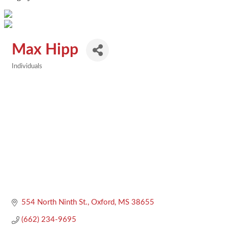
Max Hipp
Individuals
Categories
554 North Ninth St.
Oxford
MS
38655
(662) 234-9695