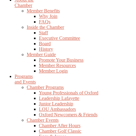
Chamber
Member Benefits
Why Join
FAQs
Inside the Chamber
Staff
Executive Committee
Board
History
Member Guide
Promote Your Business
Member Resources
Member Login
Programs
and Events
Chamber Programs
Young Professionals of Oxford
Leadership Lafayette
Junior Leadership
LOU Ambassadors
Oxford Newcomers & Friends
Chamber Events
Chamber After Hours
Chamber Golf Classic