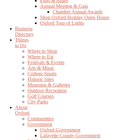
Eggs & Issues
Annual Meeting & Gala
Chamber Annual Awards
Shop Oxford Holiday Open House
Oxford Tour of Lights
Business
Directory
Things
to Do
Where to Shop
Where to Eat
Festivals & Events
Arts & Music
College Sports
Historic Sites
Museums & Galleries
Outdoor Recreation
Golf Courses
City Parks
About
Oxford
Communities
Government
Oxford Government
Lafayette County Government