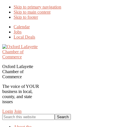
Skip to primary navigation
Skip to main content
Skip to footer
Calendar
Jobs
Local Deals
Oxford Lafayette
Chamber of
Commerce
The voice of YOUR
business in local,
county, and state
issues
Login
Join
Search
this
website
About the