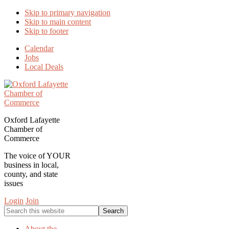
Skip to primary navigation
Skip to main content
Skip to footer
Calendar
Jobs
Local Deals
Oxford Lafayette
Chamber of
Commerce
The voice of YOUR
business in local,
county, and state
issues
Login
Join
Search
this
website
About the