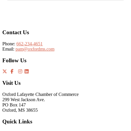
Footer
Contact Us
Phone:
662-234-4651
Email:
pam@oxfordms.com
Follow Us
Visit Us
Oxford Lafayette Chamber of Commerce
299 West Jackson Ave.
PO Box 147
Oxford, MS 38655
Quick Links