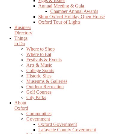
Eggs & Issues
Annual Meeting & Gala
Chamber Annual Awards
Shop Oxford Holiday Open House
Oxford Tour of Lights
Business
Directory
Things
to Do
Where to Shop
Where to Eat
Festivals & Events
Arts & Music
College Sports
Historic Sites
Museums & Galleries
Outdoor Recreation
Golf Courses
City Parks
About
Oxford
Communities
Government
Oxford Government
Lafayette County Government