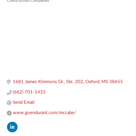
Construction Companies
Categories
1681 James Kimmons Dr., Ste. 202
Oxford
MS
38655
(662) 701-1433
Send Email
www.goendurant.com/mccabe/