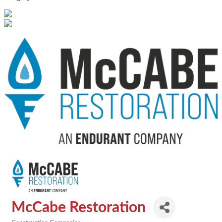
McCabe Restoration