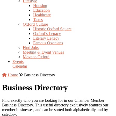
Lifestyle
Housing
Education
Healthcare
Taxes
Oxford Culture
Historic Oxford Square
Oxford’s Legacy
Literary Legacy
Famous Oxonians
Find Jobs
Meeting & Event Venues
Move to Oxford
Events
Calendar
Home
Business Directory
Business Directory
Find exactly who you are looking for in our Chamber Member
Business Directory. This useful directory exclusively features our
member businesses, and can be sorted both alphabetically and by
category.