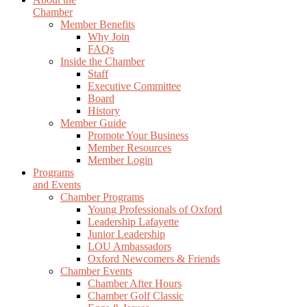
Chamber
Member Benefits
Why Join
FAQs
Inside the Chamber
Staff
Executive Committee
Board
History
Member Guide
Promote Your Business
Member Resources
Member Login
Programs
and Events
Chamber Programs
Young Professionals of Oxford
Leadership Lafayette
Junior Leadership
LOU Ambassadors
Oxford Newcomers & Friends
Chamber Events
Chamber After Hours
Chamber Golf Classic