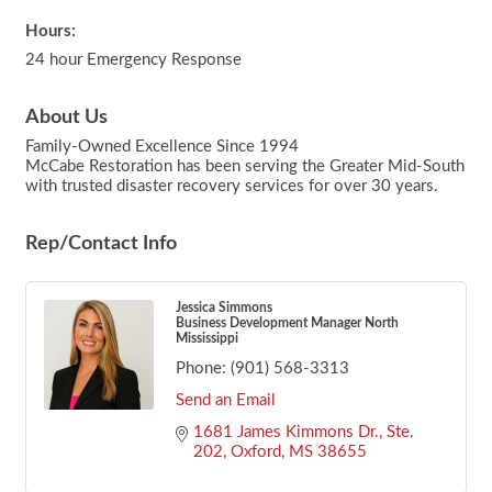
Hours:
24 hour Emergency Response
About Us
Family-Owned Excellence Since 1994
McCabe Restoration has been serving the Greater Mid-South
with trusted disaster recovery services for over 30 years.
Rep/Contact Info
Jessica Simmons
Business Development Manager North
Mississippi
Phone:
(901) 568-3313
Send an Email
1681 James Kimmons Dr., Ste. 
202
Oxford
MS
38655