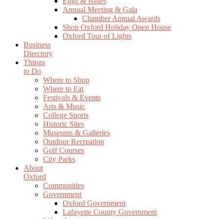
Eggs & Issues
Annual Meeting & Gala
Chamber Annual Awards
Shop Oxford Holiday Open House
Oxford Tour of Lights
Business
Directory
Things
to Do
Where to Shop
Where to Eat
Festivals & Events
Arts & Music
College Sports
Historic Sites
Museums & Galleries
Outdoor Recreation
Golf Courses
City Parks
About
Oxford
Communities
Government
Oxford Government
Lafayette County Government