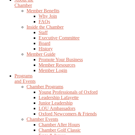
Chamber
Member Benefits
Why Join
FAQs
Inside the Chamber
Staff
Executive Committee
Board
History
Member Guide
Promote Your Business
Member Resources
Member Login
Programs
and Events
Chamber Programs
Young Professionals of Oxford
Leadership Lafayette
Junior Leadership
LOU Ambassadors
Oxford Newcomers & Friends
Chamber Events
Chamber After Hours
Chamber Golf Classic