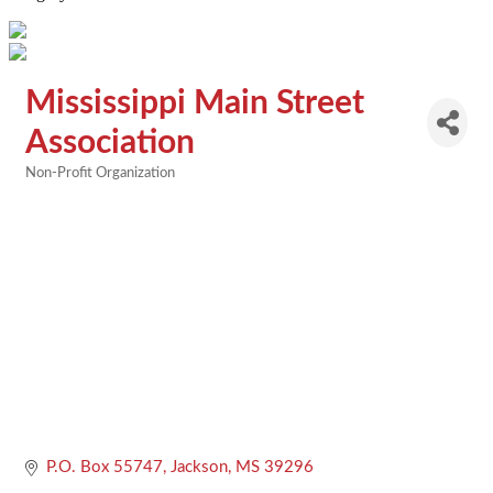
Mississippi Main Street
Association
Non-Profit Organization
Categories
P.O. Box 55747
Jackson
MS
39296