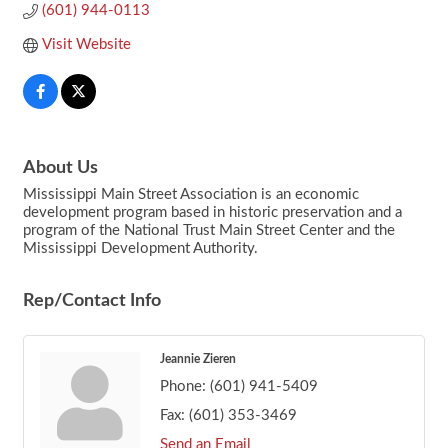
(601) 944-0113
Visit Website
About Us
Mississippi Main Street Association is an economic
development program based in historic preservation and a
program of the National Trust Main Street Center and the
Mississippi Development Authority.
Rep/Contact Info
Jeannie Zieren
Phone:
(601) 941-5409
Fax:
(601) 353-3469
Send an Email