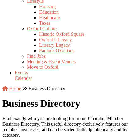
Lifestyle
Housing
Education
Healthcare
Taxes
Oxford Culture
Historic Oxford Square
Oxford’s Legacy
Literary Legacy
Famous Oxonians
Find Jobs
Meeting & Event Venues
Move to Oxford
Events
Calendar
Home
Business Directory
Business Directory
Find exactly who you are looking for in our Chamber Member
Business Directory. This useful directory exclusively features our
member businesses, and can be sorted both alphabetically and by
category.