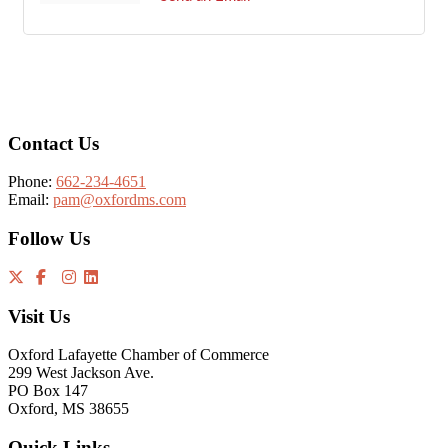
Footer
Contact Us
Phone:
662-234-4651
Email:
pam@oxfordms.com
Follow Us
Visit Us
Oxford Lafayette Chamber of Commerce
299 West Jackson Ave.
PO Box 147
Oxford, MS 38655
Quick Links