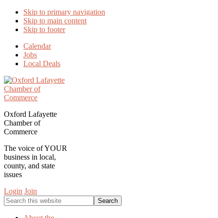
Skip to primary navigation
Skip to main content
Skip to footer
Calendar
Jobs
Local Deals
Oxford Lafayette
Chamber of
Commerce
The voice of YOUR
business in local,
county, and state
issues
Login
Join
Search
this
website
About the