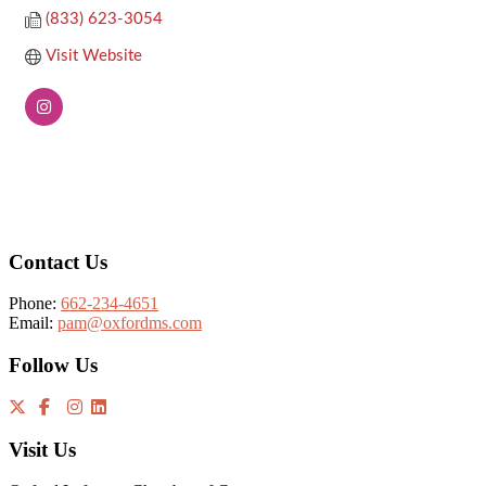
(833) 623-3054
Visit Website
Footer
Contact Us
Phone:
662-234-4651
Email:
pam@oxfordms.com
Follow Us
Visit Us