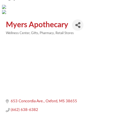
Myers Apothecary
Wellness Center
Gifts
Pharmacy
Retail Stores
Categories
653 Concordia Ave.
Oxford
MS
38655
(662) 638-6382