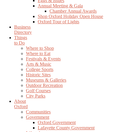
Eggs & Issues
Annual Meeting & Gala
Chamber Annual Awards
Shop Oxford Holiday Open House
Oxford Tour of Lights
Business
Directory
Things
to Do
Where to Shop
Where to Eat
Festivals & Events
Arts & Music
College Sports
Historic Sites
Museums & Galleries
Outdoor Recreation
Golf Courses
City Parks
About
Oxford
Communities
Government
Oxford Government
Lafayette County Government