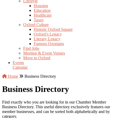
Lifestyle
Housing
Education
Healthcare
Taxes
Oxford Culture
Historic Oxford Square
Oxford’s Legacy
Literary Legacy
Famous Oxonians
Find Jobs
Meeting & Event Venues
Move to Oxford
Events
Calendar
Home
Business Directory
Business Directory
Find exactly who you are looking for in our Chamber Member
Business Directory. This useful directory exclusively features our
member businesses, and can be sorted both alphabetically and by
category.