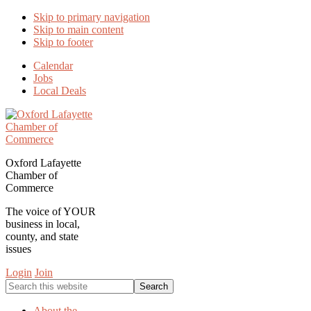
Skip to primary navigation
Skip to main content
Skip to footer
Calendar
Jobs
Local Deals
Oxford Lafayette
Chamber of
Commerce
The voice of YOUR
business in local,
county, and state
issues
Login
Join
Search
this
website
About the