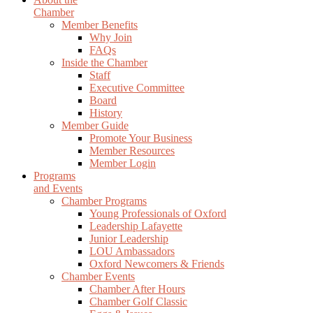
Chamber
Member Benefits
Why Join
FAQs
Inside the Chamber
Staff
Executive Committee
Board
History
Member Guide
Promote Your Business
Member Resources
Member Login
Programs
and Events
Chamber Programs
Young Professionals of Oxford
Leadership Lafayette
Junior Leadership
LOU Ambassadors
Oxford Newcomers & Friends
Chamber Events
Chamber After Hours
Chamber Golf Classic