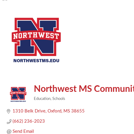
Northwest MS Communit
Education
Schools
Categories
1310 Belk Drive
Oxford
MS
38655
(662) 236-2023
Send Email