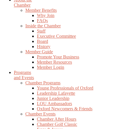
Chamber
Member Benefits
Why Join
FAQs
Inside the Chamber
Staff
Executive Committee
Board
History
Member Guide
Promote Your Business
Member Resources
Member Login
Programs
and Events
Chamber Programs
Young Professionals of Oxford
Leadership Lafayette
Junior Leadership
LOU Ambassadors
Oxford Newcomers & Friends
Chamber Events
Chamber After Hours
Chamber Golf Classic