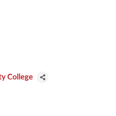
y College