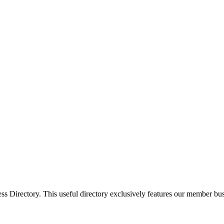
Directory. This useful directory exclusively features our member busi