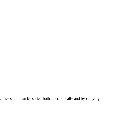
nesses, and can be sorted both alphabetically and by category.