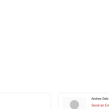
Andrew Dale
Send an Em