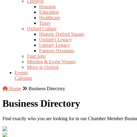
Lifestyle
Housing
Education
Healthcare
Taxes
Oxford Culture
Historic Oxford Square
Oxford’s Legacy
Literary Legacy
Famous Oxonians
Find Jobs
Meeting & Event Venues
Move to Oxford
Events
Calendar
Home
Business Directory
Business Directory
Find exactly who you are looking for in our Chamber Member Business 