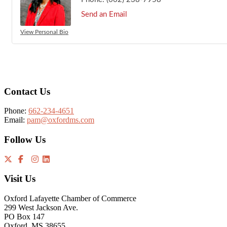
Send an Email
View Personal Bio
Footer
Contact Us
Phone:
662-234-4651
Email:
pam@oxfordms.com
Follow Us
Visit Us
Oxford Lafayette Chamber of Commerce
299 West Jackson Ave.
PO Box 147
Oxford, MS 38655