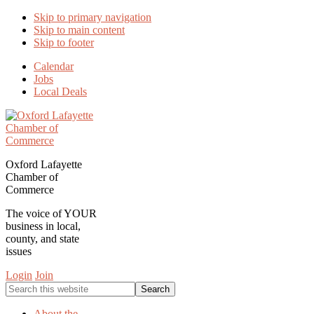
Skip to primary navigation
Skip to main content
Skip to footer
Calendar
Jobs
Local Deals
Oxford Lafayette
Chamber of
Commerce
The voice of YOUR
business in local,
county, and state
issues
Login
Join
Search
this
website
About the