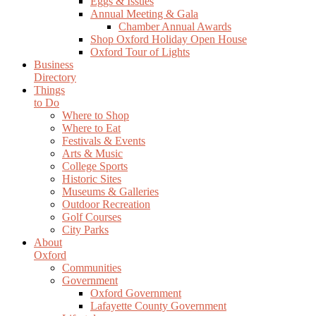
Eggs & Issues
Annual Meeting & Gala
Chamber Annual Awards
Shop Oxford Holiday Open House
Oxford Tour of Lights
Business
Directory
Things
to Do
Where to Shop
Where to Eat
Festivals & Events
Arts & Music
College Sports
Historic Sites
Museums & Galleries
Outdoor Recreation
Golf Courses
City Parks
About
Oxford
Communities
Government
Oxford Government
Lafayette County Government