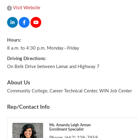
Visit Website
Hours:
8 a.m. to 4:30 p.m. Monday--Friday
Driving Directions:
On Belk Drive between Lamar and Highway 7
About Us
Community College, Career Technical Center, WIN Job Center
Rep/Contact Info
Ms. Amanda Leigh Arman
Enrollment Specialist
Phone:
(662) 238-7958