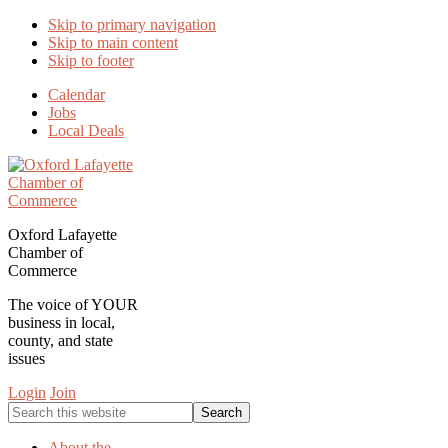
Skip to primary navigation
Skip to main content
Skip to footer
Calendar
Jobs
Local Deals
Oxford Lafayette
Chamber of
Commerce
The voice of YOUR
business in local,
county, and state
issues
Login
Join
Search
this
website
About the