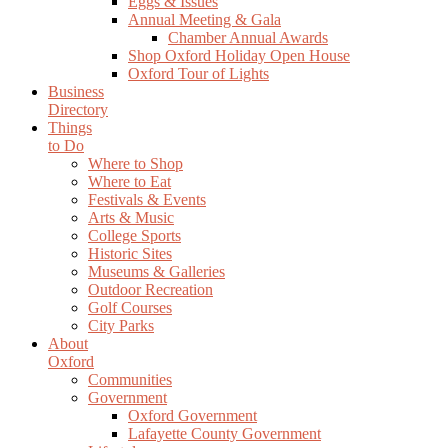
Eggs & Issues
Annual Meeting & Gala
Chamber Annual Awards
Shop Oxford Holiday Open House
Oxford Tour of Lights
Business
Directory
Things
to Do
Where to Shop
Where to Eat
Festivals & Events
Arts & Music
College Sports
Historic Sites
Museums & Galleries
Outdoor Recreation
Golf Courses
City Parks
About
Oxford
Communities
Government
Oxford Government
Lafayette County Government