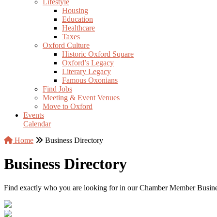
Lifestyle
Housing
Education
Healthcare
Taxes
Oxford Culture
Historic Oxford Square
Oxford’s Legacy
Literary Legacy
Famous Oxonians
Find Jobs
Meeting & Event Venues
Move to Oxford
Events
Calendar
Home
Business Directory
Business Directory
Find exactly who you are looking for in our Chamber Member Business 