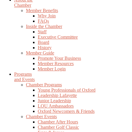
Chamber
Member Benefits
Why Join
FAQs
Inside the Chamber
Staff
Executive Committee
Board
History
Member Guide
Promote Your Business
Member Resources
Member Login
Programs
and Events
Chamber Programs
Young Professionals of Oxford
Leadership Lafayette
Junior Leadership
LOU Ambassadors
Oxford Newcomers & Friends
Chamber Events
Chamber After Hours
Chamber Golf Classic