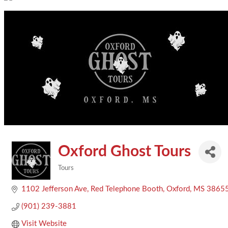
Oxford Ghost Tours
Tours
Categories
1102 Jefferson Ave
Red Telephone Booth
Oxford
MS
3865
(901) 239-3881
Visit Website