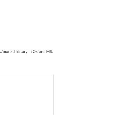
rk/morbid history in Oxford, MS.