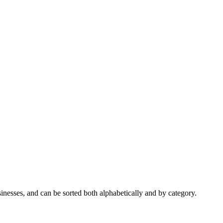
nesses, and can be sorted both alphabetically and by category.