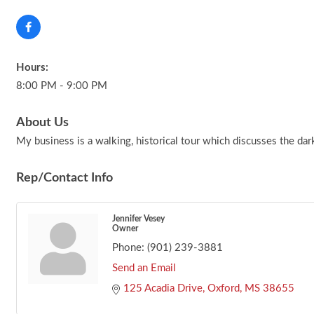
Hours:
8:00 PM - 9:00 PM
About Us
My business is a walking, historical tour which discusses the da
Rep/Contact Info
Jennifer Vesey
Owner
Phone:
(901) 239-3881
Send an Email
125 Acadia Drive
Oxford
MS
38655