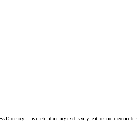
Directory. This useful directory exclusively features our member busi