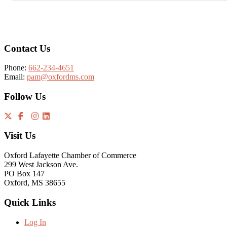
Footer
Contact Us
Phone:
662-234-4651
Email:
pam@oxfordms.com
Follow Us
Visit Us
Oxford Lafayette Chamber of Commerce
299 West Jackson Ave.
PO Box 147
Oxford, MS 38655
Quick Links
Log In