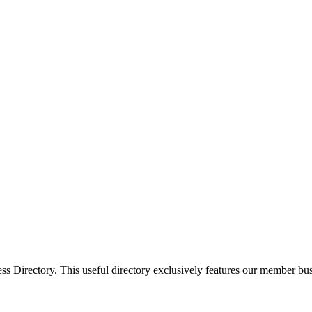
Directory. This useful directory exclusively features our member busi