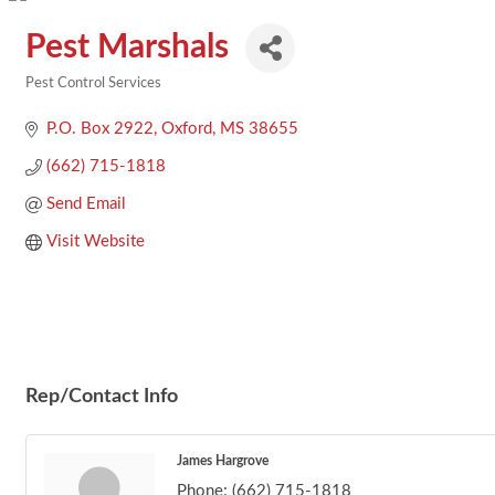
Pest Marshals
Pest Control Services
Categories
P.O. Box 2922
Oxford
MS
38655
(662) 715-1818
Send Email
Visit Website
Rep/Contact Info
James Hargrove
Phone:
(662) 715-1818