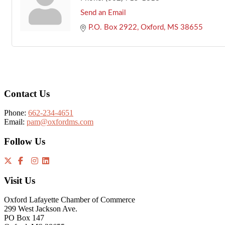
Send an Email
P.O. Box 2922
Oxford
MS
38655
Footer
Contact Us
Phone:
662-234-4651
Email:
pam@oxfordms.com
Follow Us
Visit Us
Oxford Lafayette Chamber of Commerce
299 West Jackson Ave.
PO Box 147