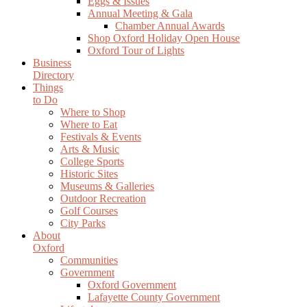
Eggs & Issues
Annual Meeting & Gala
Chamber Annual Awards
Shop Oxford Holiday Open House
Oxford Tour of Lights
Business
Directory
Things
to Do
Where to Shop
Where to Eat
Festivals & Events
Arts & Music
College Sports
Historic Sites
Museums & Galleries
Outdoor Recreation
Golf Courses
City Parks
About
Oxford
Communities
Government
Oxford Government
Lafayette County Government