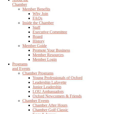
Chamber
Member Benefits
Why Join
FAQs
Inside the Chamber
Staff
Executive Committee
Board
History
Member Guide
Promote Your Business
Member Resources
Member Login
Programs
and Events
Chamber Programs
Young Professionals of Oxford
Leadership Lafayette
Junior Leadership
LOU Ambassadors
Oxford Newcomers & Friends
Chamber Events
Chamber After Hours
Chamber Golf Classic