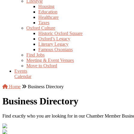
Lifestyle
Housing
Education
Healthcare
Taxes
Oxford Culture
Historic Oxford Square
Oxford’s Legacy
Literary Legacy
Famous Oxonians
Find Jobs
Meeting & Event Venues
Move to Oxford
Events
Calendar
Home
Business Directory
Business Directory
Find exactly who you are looking for in our Chamber Member Business 