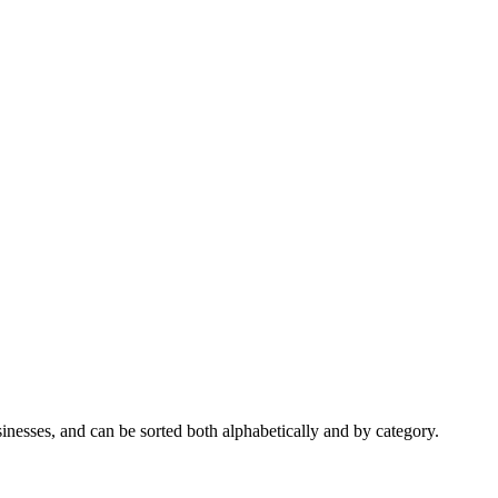
nesses, and can be sorted both alphabetically and by category.