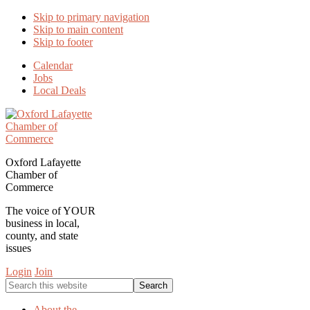
Skip to primary navigation
Skip to main content
Skip to footer
Calendar
Jobs
Local Deals
Oxford Lafayette
Chamber of
Commerce
The voice of YOUR
business in local,
county, and state
issues
Login
Join
Search
this
website
About the