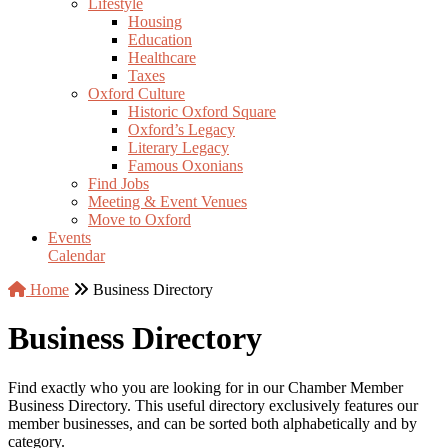
Lifestyle
Housing
Education
Healthcare
Taxes
Oxford Culture
Historic Oxford Square
Oxford’s Legacy
Literary Legacy
Famous Oxonians
Find Jobs
Meeting & Event Venues
Move to Oxford
Events
Calendar
Home
Business Directory
Business Directory
Find exactly who you are looking for in our Chamber Member
Business Directory. This useful directory exclusively features our
member businesses, and can be sorted both alphabetically and by
category.