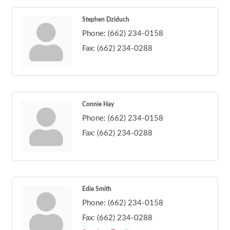
Stephen Dziduch
Phone:
(662) 234-0158
Fax:
(662) 234-0288
Connie Hay
Phone:
(662) 234-0158
Fax:
(662) 234-0288
Edie Smith
Phone:
(662) 234-0158
Fax:
(662) 234-0288