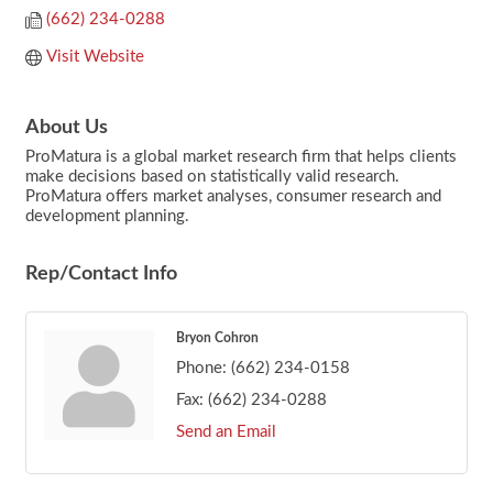
(662) 234-0288
Visit Website
About Us
ProMatura is a global market research firm that helps clients
make decisions based on statistically valid research.
ProMatura offers market analyses, consumer research and
development planning.
Rep/Contact Info
Bryon Cohron
Phone:
(662) 234-0158
Fax:
(662) 234-0288
Send an Email