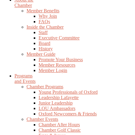
Chamber
Member Benefits
Why Join
FAQs
Inside the Chamber
Staff
Executive Committee
Board
History
Member Guide
Promote Your Business
Member Resources
Member Login
Programs
and Events
Chamber Programs
Young Professionals of Oxford
Leadership Lafayette
Junior Leadership
LOU Ambassadors
Oxford Newcomers & Friends
Chamber Events
Chamber After Hours
Chamber Golf Classic