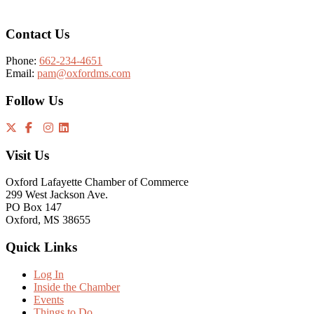
Contact Us
Phone:
662-234-4651
Email:
pam@oxfordms.com
Follow Us
Visit Us
Oxford Lafayette Chamber of Commerce
299 West Jackson Ave.
PO Box 147
Oxford, MS 38655
Quick Links
Log In
Inside the Chamber
Events
Things to Do