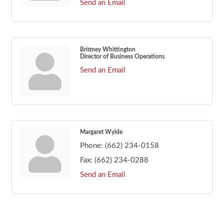
Send an Email
Brittney Whittington
Director of Business Operations
Send an Email
Margaret Wylde
Phone:
(662) 234-0158
Fax:
(662) 234-0288
Send an Email
Footer