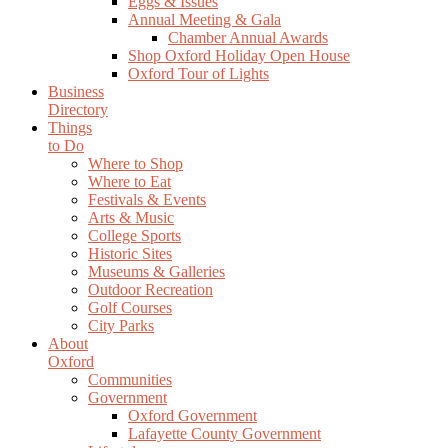
Eggs & Issues
Annual Meeting & Gala
Chamber Annual Awards
Shop Oxford Holiday Open House
Oxford Tour of Lights
Business
Directory
Things
to Do
Where to Shop
Where to Eat
Festivals & Events
Arts & Music
College Sports
Historic Sites
Museums & Galleries
Outdoor Recreation
Golf Courses
City Parks
About
Oxford
Communities
Government
Oxford Government
Lafayette County Government