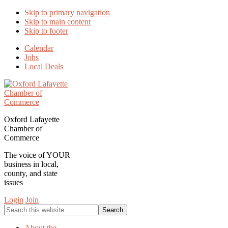
Skip to primary navigation
Skip to main content
Skip to footer
Calendar
Jobs
Local Deals
Oxford Lafayette
Chamber of
Commerce
The voice of YOUR
business in local,
county, and state
issues
Login
Join
Search
this
website
About the