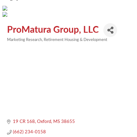
ProMatura Group, LLC
Marketing Research
Retirement Housing & Development
Categories
19 CR 168
Oxford
MS
38655
(662) 234-0158